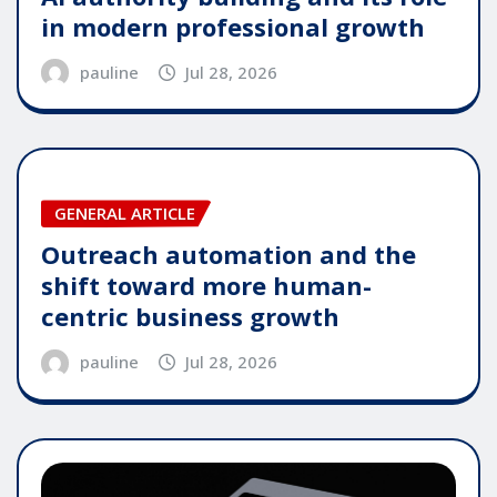
in modern professional growth
pauline
Jul 28, 2026
GENERAL ARTICLE
Outreach automation and the
shift toward more human-
centric business growth
pauline
Jul 28, 2026