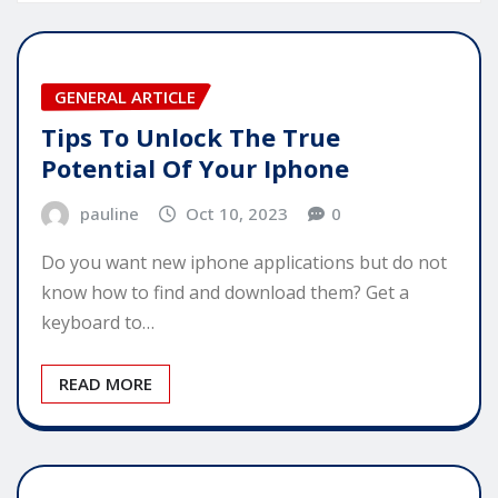
GENERAL ARTICLE
Tips To Unlock The True
Potential Of Your Iphone
pauline
Oct 10, 2023
0
Do you want new iphone applications but do not
know how to find and download them? Get a
keyboard to…
READ MORE