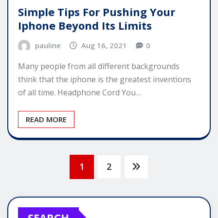
Simple Tips For Pushing Your
Iphone Beyond Its Limits
pauline
Aug 16, 2021
0
Many people from all different backgrounds
think that the iphone is the greatest inventions
of all time. Headphone Cord You…
READ MORE
Posts
1
2
pagination
SEARCH