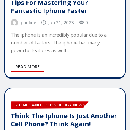
Tips For Mastering Your
Fantastic Iphone Faster
pauline
Jun 21, 2023
0
The iphone is an incredibly popular due to a
number of factors. The iphone has many
powerful features as well…
READ MORE
SCIENCE AND TECHNOLOGY NEWS
Think The Iphone Is Just Another
Cell Phone? Think Again!