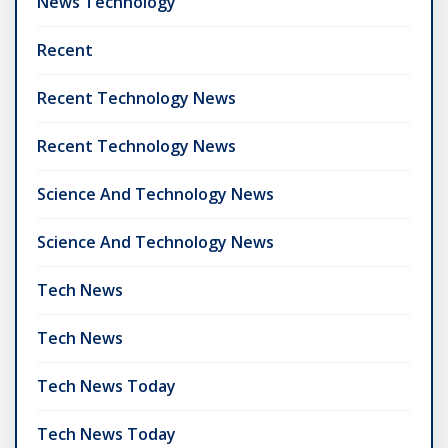
News Technology
Recent
Recent Technology News
Recent Technology News
Science And Technology News
Science And Technology News
Tech News
Tech News
Tech News Today
Tech News Today