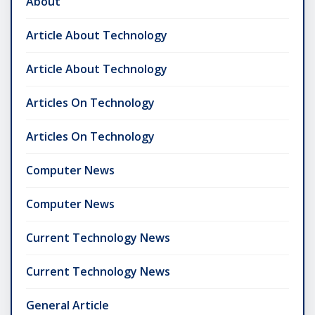
About
Article About Technology
Article About Technology
Articles On Technology
Articles On Technology
Computer News
Computer News
Current Technology News
Current Technology News
General Article