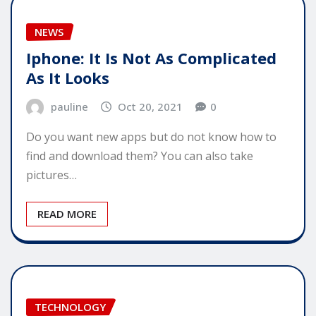
NEWS
Iphone: It Is Not As Complicated
As It Looks
pauline
Oct 20, 2021
0
Do you want new apps but do not know how to
find and download them? You can also take
pictures…
READ MORE
TECHNOLOGY