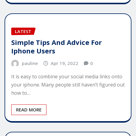
LATEST
Simple Tips And Advice For
Iphone Users
pauline
Apr 19, 2022
0
It is easy to combine your social media links onto
your iphone. Many people still haven’t figured out
how to…
READ MORE