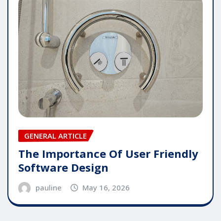
GENERAL ARTICLE
The Importance Of User Friendly
Software Design
pauline
May 16, 2026