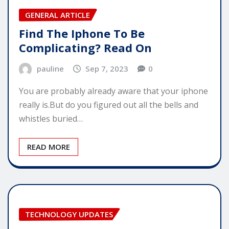
GENERAL ARTICLE
Find The Iphone To Be
Complicating? Read On
pauline
Sep 7, 2023
0
You are probably already aware that your iphone
really is.But do you figured out all the bells and
whistles buried…
READ MORE
TECHNOLOGY UPDATES