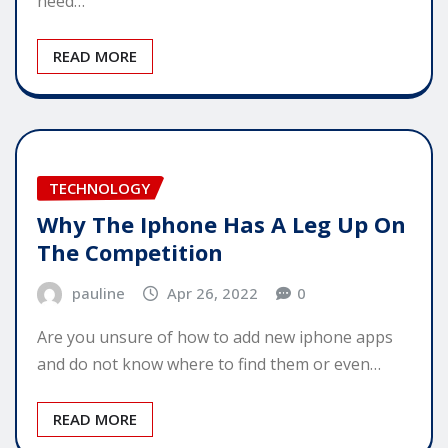
need…
READ MORE
TECHNOLOGY
Why The Iphone Has A Leg Up On
The Competition
pauline
Apr 26, 2022
0
Are you unsure of how to add new iphone apps
and do not know where to find them or even…
READ MORE