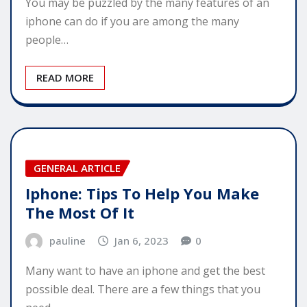
You may be puzzled by the many features of an
iphone can do if you are among the many
people…
READ MORE
GENERAL ARTICLE
Iphone: Tips To Help You Make
The Most Of It
pauline
Jan 6, 2023
0
Many want to have an iphone and get the best
possible deal. There are a few things that you