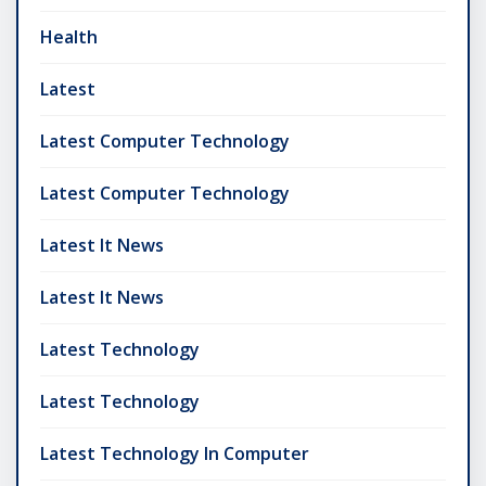
Health
Latest
Latest Computer Technology
Latest Computer Technology
Latest It News
Latest It News
Latest Technology
Latest Technology
Latest Technology In Computer