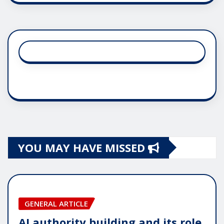
YOU MAY HAVE MISSED
GENERAL ARTICLE
AI authority building and its role