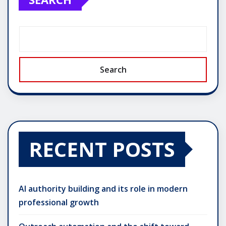
Search
RECENT POSTS
AI authority building and its role in modern
professional growth