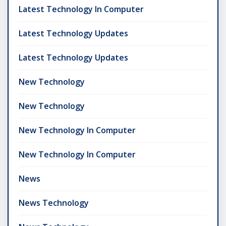
Latest Technology In Computer
Latest Technology Updates
Latest Technology Updates
New Technology
New Technology
New Technology In Computer
New Technology In Computer
News
News Technology