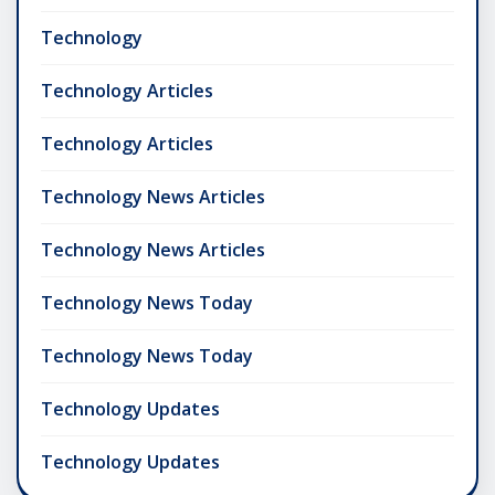
Technology
Technology Articles
Technology Articles
Technology News Articles
Technology News Articles
Technology News Today
Technology News Today
Technology Updates
Technology Updates