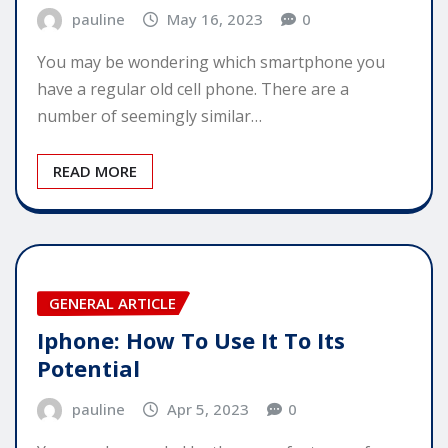
pauline
May 16, 2023
0
You may be wondering which smartphone you
have a regular old cell phone. There are a
number of seemingly similar…
READ MORE
GENERAL ARTICLE
Iphone: How To Use It To Its
Potential
pauline
Apr 5, 2023
0