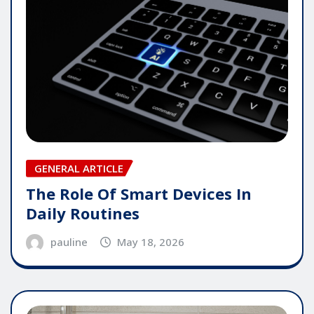
GENERAL ARTICLE
The Role Of Smart Devices In
Daily Routines
pauline
May 18, 2026