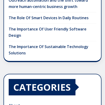
Outreach automation and the shift toward
more human-centric business growth
The Role Of Smart Devices In Daily Routines
The Importance Of User Friendly Software
Design
The Importance Of Sustainable Technology
Solutions
CATEGORIES