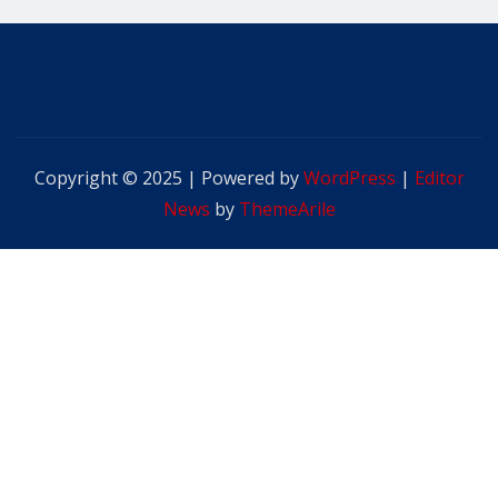
Copyright © 2025 | Powered by
WordPress
|
Editor
News
by
ThemeArile