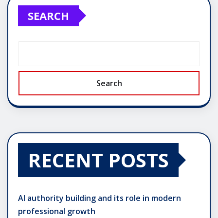
SEARCH
Search
RECENT POSTS
AI authority building and its role in modern
professional growth