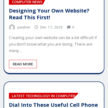
COMPUTER NEWS
Designing Your Own Website?
Read This First!
pauline
Dec 17, 2020
0
Creating your own website can be a bit difficult if
you don’t know what you are doing. There are
many…
READ MORE
LATEST TECHNOLOGY IN COMPUTER
Dial Into These Useful Cell Phone