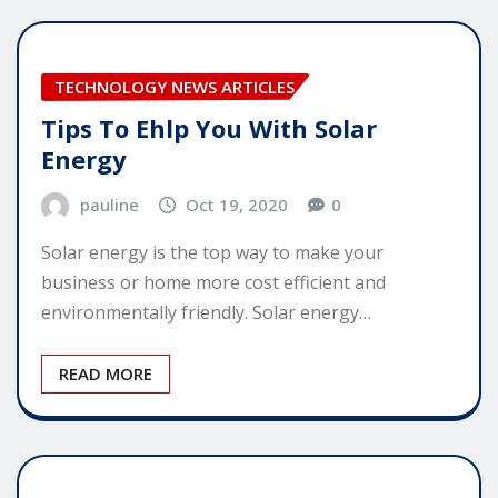
TECHNOLOGY NEWS ARTICLES
Tips To Ehlp You With Solar
Energy
pauline
Oct 19, 2020
0
Solar energy is the top way to make your
business or home more cost efficient and
environmentally friendly. Solar energy…
READ MORE