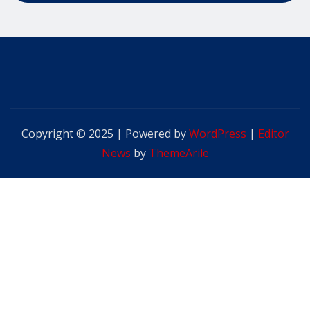
Copyright © 2025 | Powered by
WordPress
|
Editor
News
by
ThemeArile