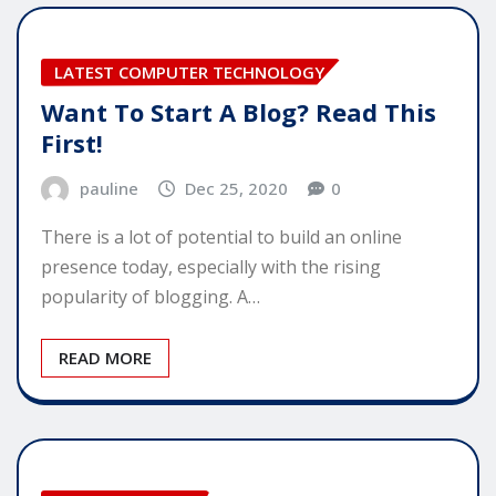
LATEST COMPUTER TECHNOLOGY
Want To Start A Blog? Read This
First!
pauline
Dec 25, 2020
0
There is a lot of potential to build an online
presence today, especially with the rising
popularity of blogging. A…
READ MORE