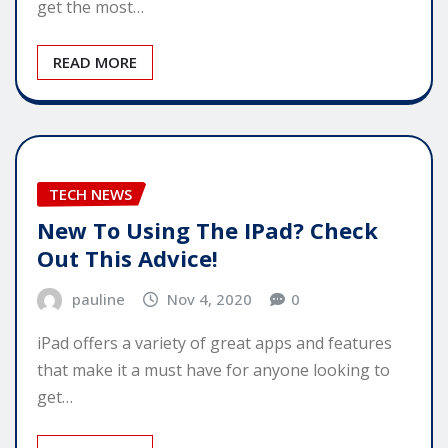
get the most…
READ MORE
TECH NEWS
New To Using The IPad? Check
Out This Advice!
pauline
Nov 4, 2020
0
iPad offers a variety of great apps and features
that make it a must have for anyone looking to
get…