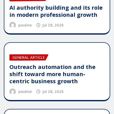
AI authority building and its role
in modern professional growth
pauline
Jul 28, 2026
GENERAL ARTICLE
Outreach automation and the
shift toward more human-
centric business growth
pauline
Jul 28, 2026