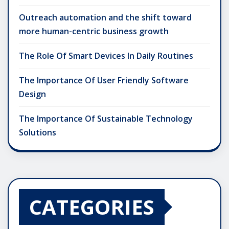
Outreach automation and the shift toward
more human-centric business growth
The Role Of Smart Devices In Daily Routines
The Importance Of User Friendly Software
Design
The Importance Of Sustainable Technology
Solutions
CATEGORIES