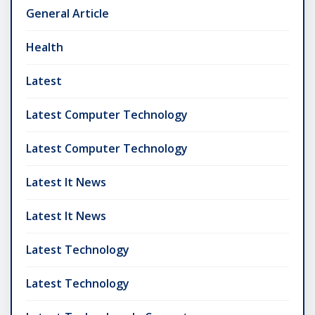
General Article
Health
Latest
Latest Computer Technology
Latest Computer Technology
Latest It News
Latest It News
Latest Technology
Latest Technology