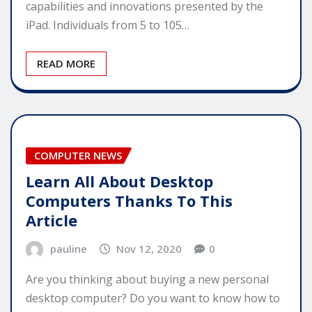
capabilities and innovations presented by the
iPad. Individuals from 5 to 105…
READ MORE
COMPUTER NEWS
Learn All About Desktop
Computers Thanks To This
Article
pauline
Nov 12, 2020
0
Are you thinking about buying a new personal
desktop computer? Do you want to know how to