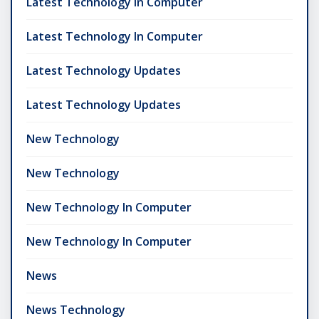
Latest Technology In Computer
Latest Technology In Computer
Latest Technology Updates
Latest Technology Updates
New Technology
New Technology
New Technology In Computer
New Technology In Computer
News
News Technology