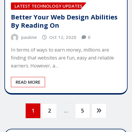
LATEST TECHNOLOGY UPDATES
Better Your Web Design Abilities
By Reading On
pauline
Oct 12, 2020
0
In terms of ways to earn money, millions are
finding that websites are fun, easy and reliable
earners. However, a…
READ MORE
Posts
1
2
…
5
pagination