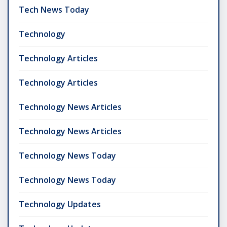
Tech News Today
Technology
Technology Articles
Technology Articles
Technology News Articles
Technology News Articles
Technology News Today
Technology News Today
Technology Updates