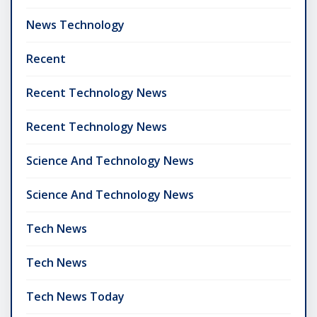
News Technology
Recent
Recent Technology News
Recent Technology News
Science And Technology News
Science And Technology News
Tech News
Tech News
Tech News Today