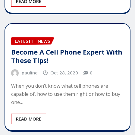
READ MORE
LATEST IT NEWS
Become A Cell Phone Expert With
These Tips!
pauline
Oct 28, 2020
0
When you don’t know what cell phones are
capable of, how to use them right or how to buy
one…
READ MORE