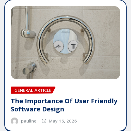
GENERAL ARTICLE
The Importance Of User Friendly
Software Design
pauline
May 16, 2026