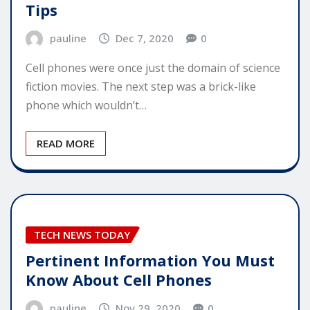
Tips
pauline
Dec 7, 2020
0
Cell phones were once just the domain of science
fiction movies. The next step was a brick-like
phone which wouldn’t…
READ MORE
TECH NEWS TODAY
Pertinent Information You Must
Know About Cell Phones
pauline
Nov 29, 2020
0