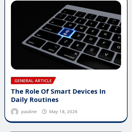
GENERAL ARTICLE
The Role Of Smart Devices In
Daily Routines
pauline
May 18, 2026