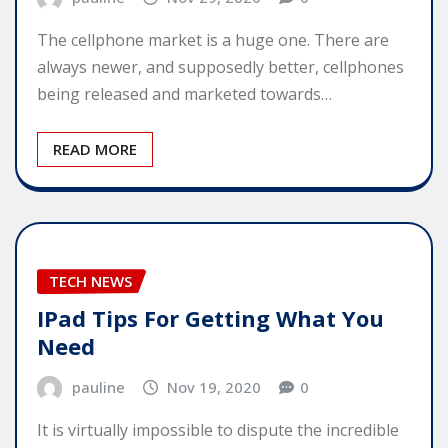
The cellphone market is a huge one. There are
always newer, and supposedly better, cellphones
being released and marketed towards…
READ MORE
TECH NEWS
IPad Tips For Getting What You
Need
pauline
Nov 19, 2020
0
It is virtually impossible to dispute the incredible