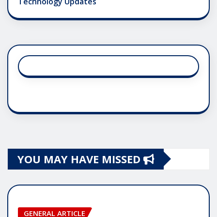
Technology Updates
YOU MAY HAVE MISSED
GENERAL ARTICLE