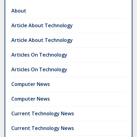
About
Article About Technology
Article About Technology
Articles On Technology
Articles On Technology
Computer News
Computer News
Current Technology News
Current Technology News