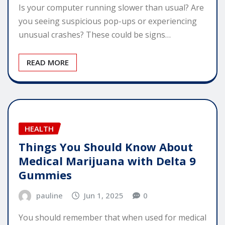
Is your computer running slower than usual? Are
you seeing suspicious pop-ups or experiencing
unusual crashes? These could be signs…
READ MORE
HEALTH
Things You Should Know About
Medical Marijuana with Delta 9
Gummies
pauline
Jun 1, 2025
0
You should remember that when used for medical