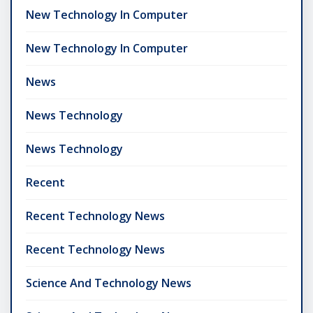
New Technology In Computer
New Technology In Computer
News
News Technology
News Technology
Recent
Recent Technology News
Recent Technology News
Science And Technology News