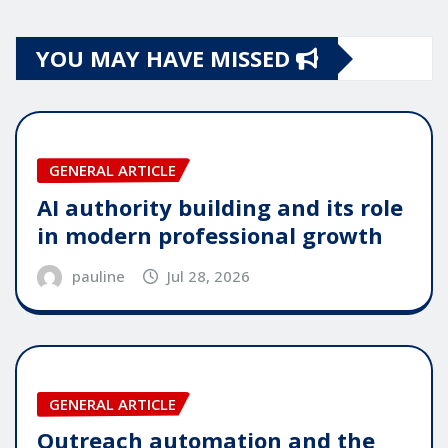
YOU MAY HAVE MISSED
GENERAL ARTICLE
AI authority building and its role
in modern professional growth
pauline
Jul 28, 2026
GENERAL ARTICLE
Outreach automation and the