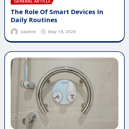
GENERAL ARTICLE
The Role Of Smart Devices In
Daily Routines
pauline
May 18, 2026