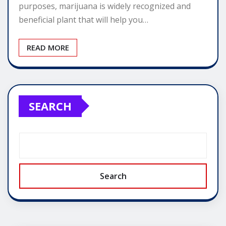
purposes, marijuana is widely recognized and
beneficial plant that will help you…
READ MORE
SEARCH
Search