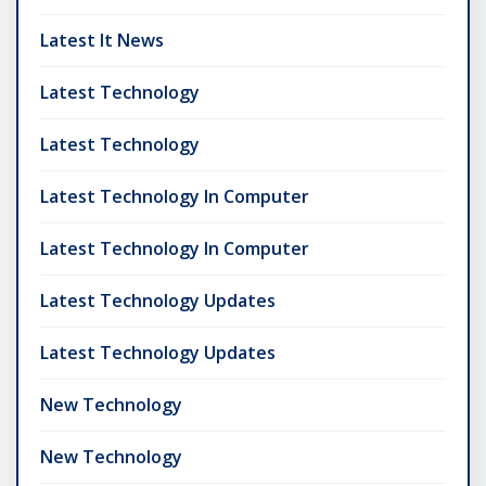
Latest It News
Latest Technology
Latest Technology
Latest Technology In Computer
Latest Technology In Computer
Latest Technology Updates
Latest Technology Updates
New Technology
New Technology