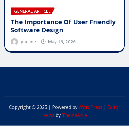
GENERAL ARTICLE
The Importance Of User Friendly
Software Design
pauline
May 16, 2026
Copyright © 2025 | Powered by
WordPress
|
Editor
News
by
ThemeArile