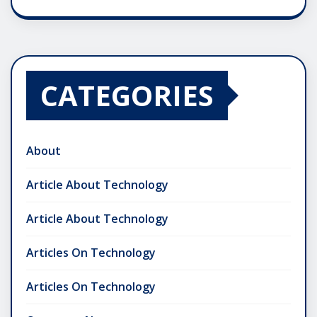
CATEGORIES
About
Article About Technology
Article About Technology
Articles On Technology
Articles On Technology