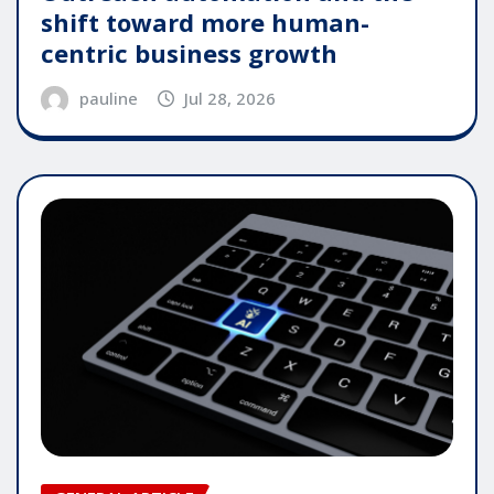
shift toward more human-
centric business growth
pauline
Jul 28, 2026