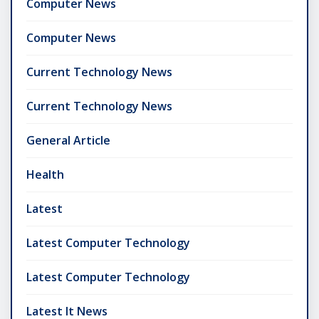
Computer News
Computer News
Current Technology News
Current Technology News
General Article
Health
Latest
Latest Computer Technology
Latest Computer Technology
Latest It News