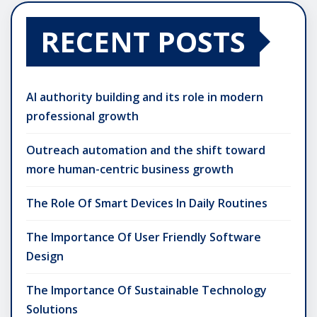
RECENT POSTS
AI authority building and its role in modern
professional growth
Outreach automation and the shift toward
more human-centric business growth
The Role Of Smart Devices In Daily Routines
The Importance Of User Friendly Software
Design
The Importance Of Sustainable Technology
Solutions