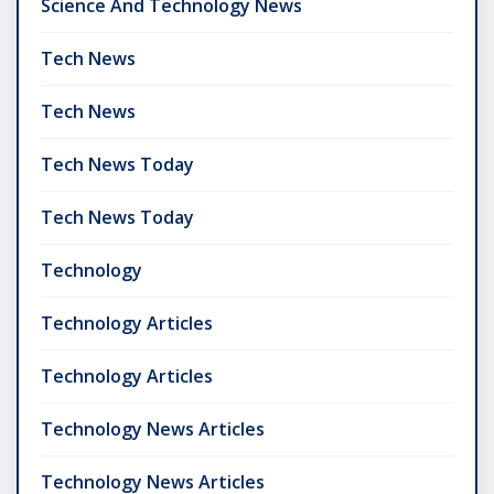
Science And Technology News
Tech News
Tech News
Tech News Today
Tech News Today
Technology
Technology Articles
Technology Articles
Technology News Articles
Technology News Articles