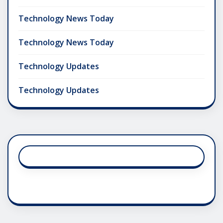
Technology News Today
Technology News Today
Technology Updates
Technology Updates