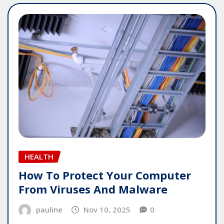
HEALTH
How To Protect Your Computer
From Viruses And Malware
pauline
Nov 10, 2025
0