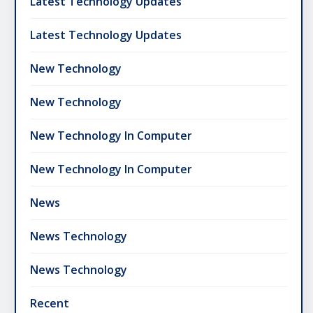
Latest Technology Updates
Latest Technology Updates
New Technology
New Technology
New Technology In Computer
New Technology In Computer
News
News Technology
News Technology
Recent