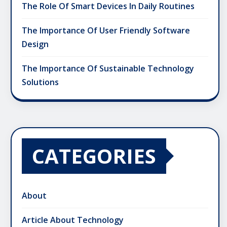
The Role Of Smart Devices In Daily Routines
The Importance Of User Friendly Software
Design
The Importance Of Sustainable Technology
Solutions
CATEGORIES
About
Article About Technology