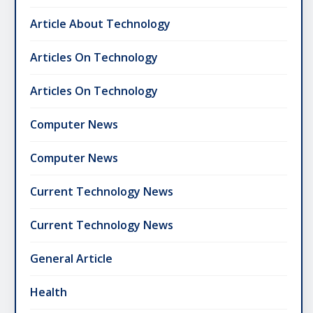
Article About Technology
Articles On Technology
Articles On Technology
Computer News
Computer News
Current Technology News
Current Technology News
General Article
Health