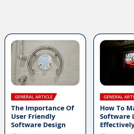
GENERAL ARTICLE
GENERAL ARTI
The Importance Of
How To M
User Friendly
Software 
Software Design
Effectivel