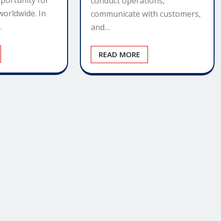
conduct operations,
worldwide. In
communicate with customers,
…
and…
READ MORE