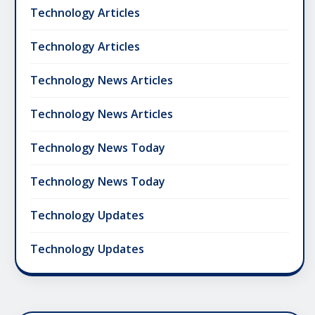
Technology Articles
Technology Articles
Technology News Articles
Technology News Articles
Technology News Today
Technology News Today
Technology Updates
Technology Updates