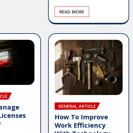
READ MORE
CLE
anage
GENERAL ARTICLE
Licenses
How To Improve
y
Work Efficiency