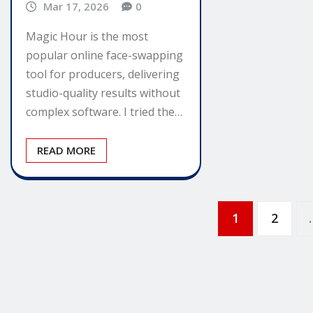
Mar 17, 2026
0
Magic Hour is the most
popular online face-swapping
tool for producers, delivering
studio-quality results without
complex software. I tried the…
READ MORE
Posts
1
2
pagination