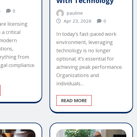
With Technology
6
0
pauline
Apr 23, 2026
0
are licensing
 critical
In today’s fast-paced work
 modern
environment, leveraging
tions,
technology is no longer
erything from
optional; it’s essential for
egal compliance.
achieving peak performance.
Organizations and
individuals…
READ MORE