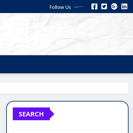
Follow Us
SEARCH