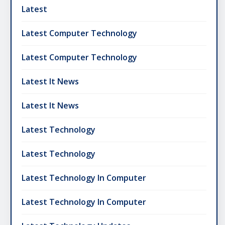
Latest
Latest Computer Technology
Latest Computer Technology
Latest It News
Latest It News
Latest Technology
Latest Technology
Latest Technology In Computer
Latest Technology In Computer