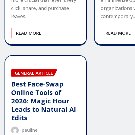
more crucial than ever. Every
organizations 
click, share, and purchase
contemporary
leaves…
READ MORE
READ MORE
GENERAL ARTICLE
Best Face-Swap
Online Tools of
2026: Magic Hour
Leads to Natural AI
Edits
pauline