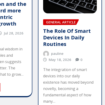
n and the
ard more
ntric
GENERAL ARTICLE
growth
The Role Of Smart
Jul 28, 2026
Devices In Daily
Routines
al wisdom in
pauline
ales and
May 18, 2026
0
ten suggests
tter. The
The integration of smart
that to grow…
devices into our daily
existence has moved beyond
novelty, becoming a
fundamental aspect of how
many…