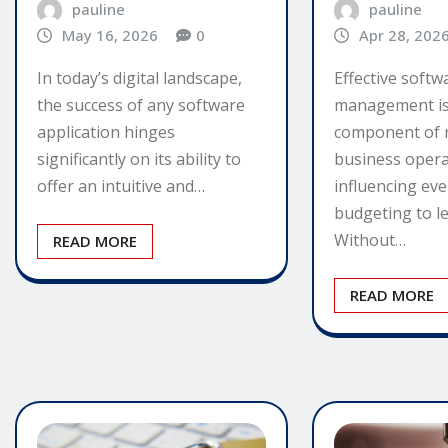
pauline
pauline
May 16, 2026
0
Apr 28, 202
In today’s digital landscape,
Effective softw
the success of any software
management is a
application hinges
component of
significantly on its ability to
business opera
offer an intuitive and…
influencing ev
budgeting to l
Without…
READ MORE
READ MORE