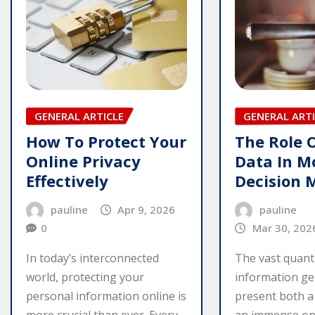
GENERAL ARTI
GENERAL ARTICLE
The Role 
How To Protect Your
Data In M
Online Privacy
Decision 
Effectively
pauline
pauline
Apr 9, 2026
Mar 30, 202
0
The vast quanti
In today’s interconnected
information ge
world, protecting your
present both a
personal information online is
an immense op