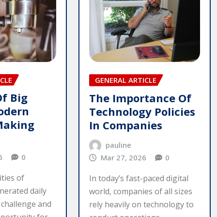
CLE
GENERAL ARTICLE
Of Big
The Importance Of
odern
Technology Policies
Making
In Companies
pauline
6
0
Mar 27, 2026
0
ties of
In today’s fast-paced digital
nerated daily
world, companies of all sizes
 challenge and
rely heavily on technology to
portunity for