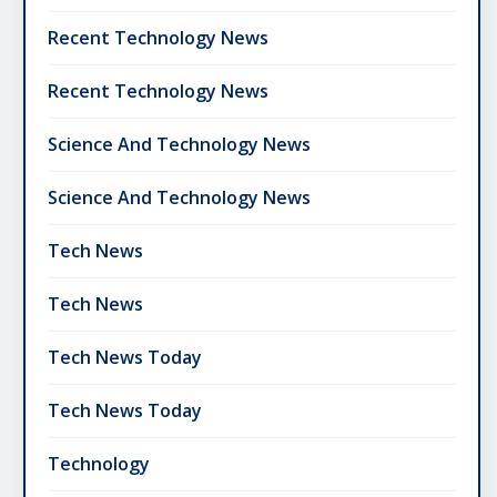
Recent Technology News
Recent Technology News
Science And Technology News
Science And Technology News
Tech News
Tech News
Tech News Today
Tech News Today
Technology