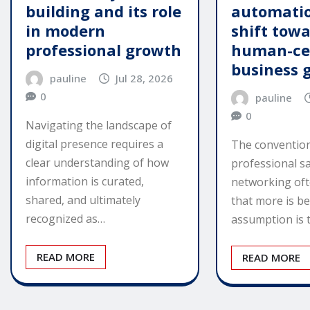
building and its role
automatio
in modern
shift tow
professional growth
human-ce
business 
pauline
Jul 28, 2026
0
pauline
0
Navigating the landscape of
digital presence requires a
The convention
clear understanding of how
professional s
information is curated,
networking of
shared, and ultimately
that more is be
recognized as…
assumption is 
READ MORE
READ MORE