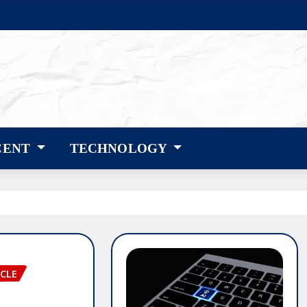
CENT
TECHNOLOGY
CLE