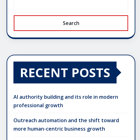
Search
RECENT POSTS
AI authority building and its role in modern
professional growth
Outreach automation and the shift toward
more human-centric business growth