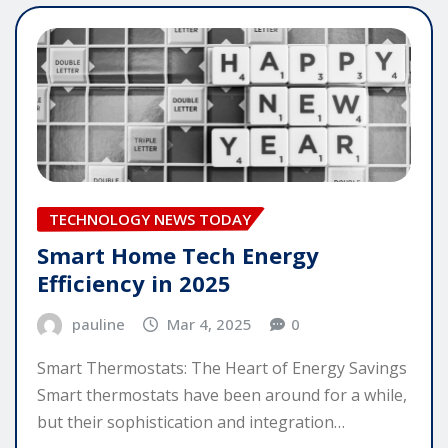
TECHNOLOGY NEWS TODAY
Smart Home Tech Energy
Efficiency in 2025
pauline
Mar 4, 2025
0
Smart Thermostats: The Heart of Energy Savings
Smart thermostats have been around for a while,
but their sophistication and integration…