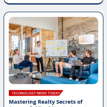
TECHNOLOGY NEWS TODAY
Mastering Realty Secrets of