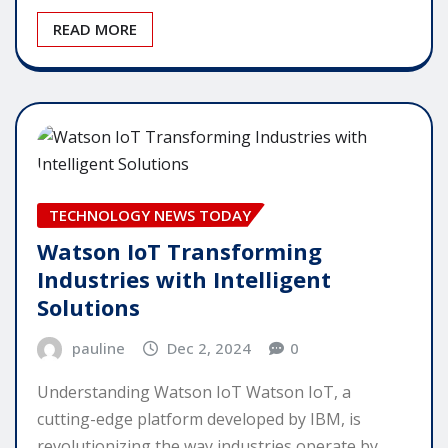
READ MORE
TECHNOLOGY NEWS TODAY
Watson IoT Transforming
Industries with Intelligent
Solutions
pauline
Dec 2, 2024
0
Understanding Watson IoT Watson IoT, a
cutting-edge platform developed by IBM, is
revolutionizing the way industries operate by