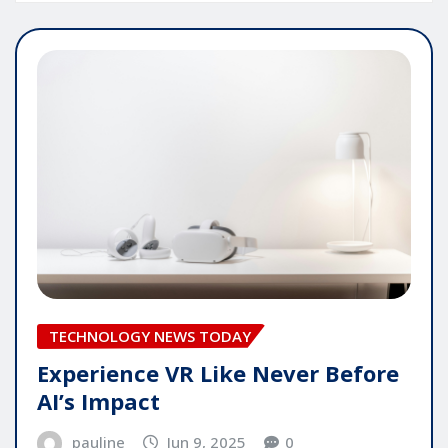
TECHNOLOGY NEWS TODAY
Experience VR Like Never Before
AI’s Impact
pauline
Jun 9, 2025
0