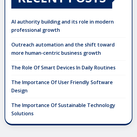
AI authority building and its role in modern
professional growth
Outreach automation and the shift toward
more human-centric business growth
The Role Of Smart Devices In Daily Routines
The Importance Of User Friendly Software
Design
The Importance Of Sustainable Technology
Solutions