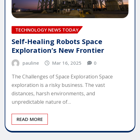
TECHNOLOGY NEWS TODAY
Self-Healing Robots Space
Exploration’s New Frontier
pauline
Mar 16, 2025
0
The Challenges of Space Exploration Space
exploration is a risky business. The vast
distances, harsh environments, and
unpredictable nature of…
READ MORE