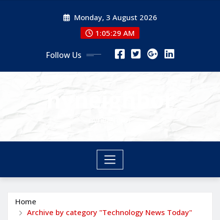
Skip
Monday, 3 August 2026
to
content
1:05:30 AM
Follow Us
nyneighbor
nyneighbor
Home
Archive by category "Technology News Today"