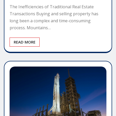
The Inefficiencies of Traditional Real Estate
Transactions Buying and selling property has
long been a complex and time-consuming
process. Mountains…
READ MORE