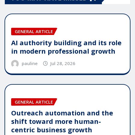
GENERAL ARTICLE
AI authority building and its role
in modern professional growth
pauline
Jul 28, 2026
GENERAL ARTICLE
Outreach automation and the
shift toward more human-
centric business growth