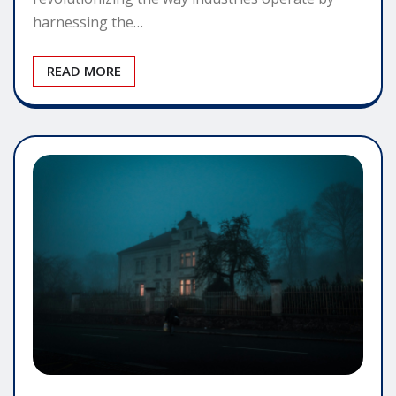
harnessing the…
READ MORE