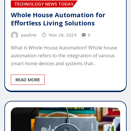
TECHNOLOGY NEWS TODAY
Whole House Automation for
Effortless Living Solutions
pauline
Nov 28, 2024
0
What is Whole House Automation? Whole house
automation refers to the integration of various
smart home devices and systems that…
READ MORE