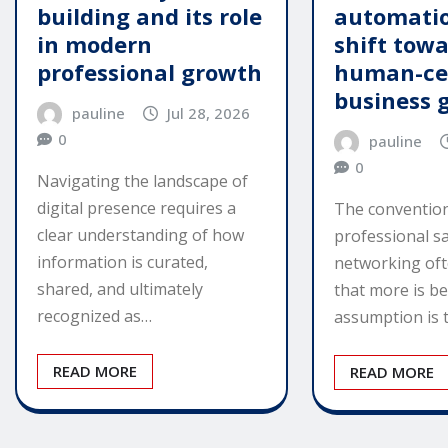
building and its role
automatio
in modern
shift tow
professional growth
human-ce
business 
pauline
Jul 28, 2026
0
pauline
0
Navigating the landscape of
digital presence requires a
The convention
clear understanding of how
professional s
information is curated,
networking of
shared, and ultimately
that more is be
recognized as…
assumption is 
READ MORE
READ MORE