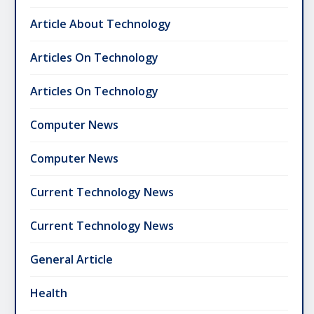
Article About Technology
Articles On Technology
Articles On Technology
Computer News
Computer News
Current Technology News
Current Technology News
General Article
Health