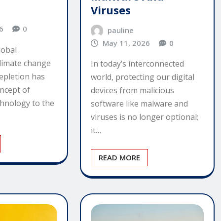
Viruses
6
0
pauline
May 11, 2026
0
lobal
limate change
In today’s interconnected
epletion has
world, protecting our digital
ncept of
devices from malicious
chnology to the
software like malware and
viruses is no longer optional;
it…
READ MORE