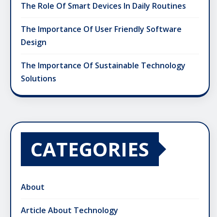
The Role Of Smart Devices In Daily Routines
The Importance Of User Friendly Software
Design
The Importance Of Sustainable Technology
Solutions
CATEGORIES
About
Article About Technology