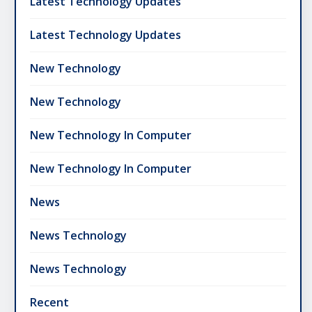
Latest Technology Updates
Latest Technology Updates
New Technology
New Technology
New Technology In Computer
New Technology In Computer
News
News Technology
News Technology
Recent