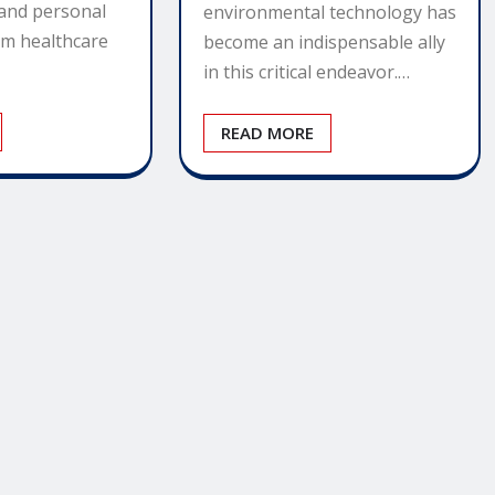
 and personal
environmental technology has
om healthcare
become an indispensable ally
in this critical endeavor.…
READ MORE