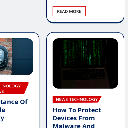
READ MORE
CHNOLOGY
WS
NEWS TECHNOLOGY
tance Of
le
How To Protect
gy
Devices From
Malware And