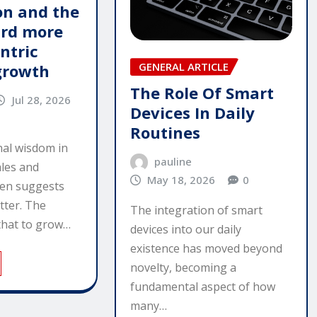
n and the
ard more
ntric
GENERAL ARTICLE
growth
The Role Of Smart
Jul 28, 2026
Devices In Daily
Routines
al wisdom in
pauline
ales and
May 18, 2026
0
ten suggests
tter. The
The integration of smart
that to grow…
devices into our daily
existence has moved beyond
novelty, becoming a
fundamental aspect of how
many…