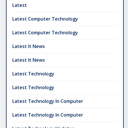
Latest
Latest Computer Technology
Latest Computer Technology
Latest It News
Latest It News
Latest Technology
Latest Technology
Latest Technology In Computer
Latest Technology In Computer