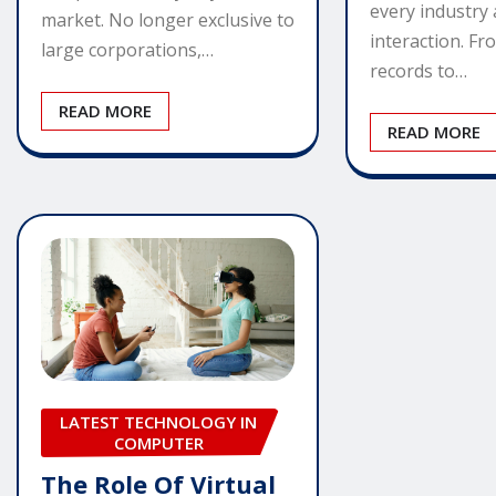
every industry
market. No longer exclusive to
interaction. Fr
large corporations,…
records to…
READ MORE
READ MORE
LATEST TECHNOLOGY IN
COMPUTER
The Role Of Virtual