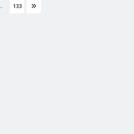
…
133