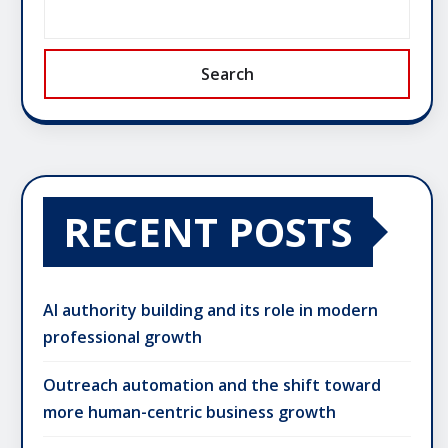
Search
RECENT POSTS
AI authority building and its role in modern
professional growth
Outreach automation and the shift toward
more human-centric business growth