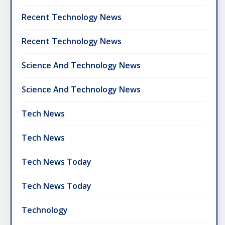
Recent Technology News
Recent Technology News
Science And Technology News
Science And Technology News
Tech News
Tech News
Tech News Today
Tech News Today
Technology