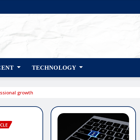
CENT
TECHNOLOGY
essional growth
CLE