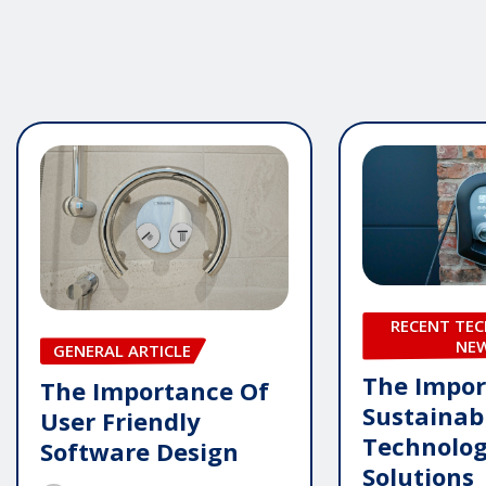
RECENT TE
NE
GENERAL ARTICLE
The Impor
The Importance Of
Sustainab
User Friendly
Technolo
Software Design
Solutions