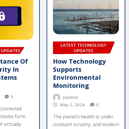
LATEST TECHNOLOGY
UPDATES
 UPDATES
How Technology
tance Of
Supports
ity In
Environmental
ystems
Monitoring
0
pauline
May 2, 2026
0
rconnected
systems form
The planet’s health is under
 virtually
constant scrutiny, and modern