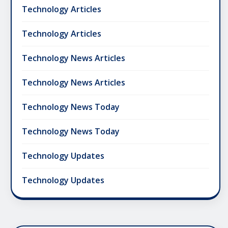
Technology Articles
Technology Articles
Technology News Articles
Technology News Articles
Technology News Today
Technology News Today
Technology Updates
Technology Updates