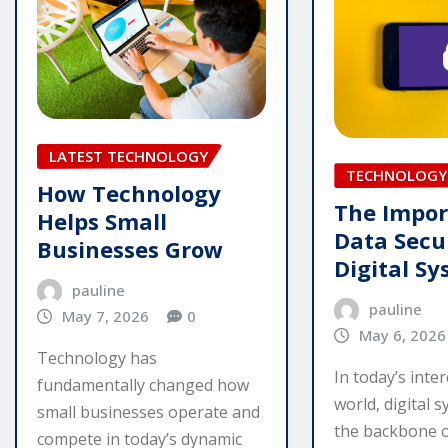
LATEST TECHNOLOGY
TECHNOLOGY
How Technology
The Impor
Helps Small
Data Secur
Businesses Grow
Digital S
pauline
pauline
May 7, 2026
0
May 6, 2026
Technology has
In today’s inte
fundamentally changed how
world, digital 
small businesses operate and
the backbone of
compete in today’s dynamic