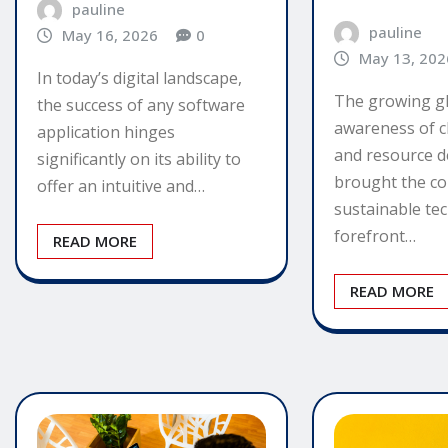
pauline
pauline
May 16, 2026
0
May 13, 202
In today’s digital landscape,
The growing g
the success of any software
awareness of c
application hinges
and resource d
significantly on its ability to
brought the co
offer an intuitive and…
sustainable te
forefront…
READ MORE
READ MORE