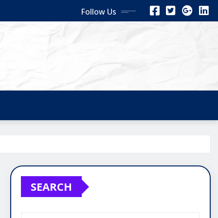
Follow Us
SEARCH