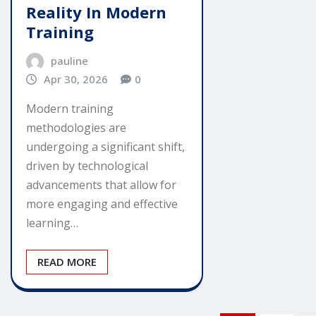
Reality In Modern
Training
pauline
Apr 30, 2026
0
Modern training
methodologies are
undergoing a significant shift,
driven by technological
advancements that allow for
more engaging and effective
learning…
READ MORE