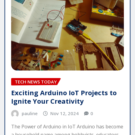
TECH NEWS TODAY
Exciting Arduino IoT Projects to
Ignite Your Creativity
pauline
Nov 12, 2024
0
The Power of Arduino in IoT Arduino has become
a household name among hobbyists, educators,