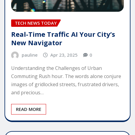
TECH NEWS TODAY
Real-Time Traffic AI Your City’s
New Navigator
pauline
Apr 23, 2025
0
Understanding the Challenges of Urban
Commuting Rush hour. The words alone conjure
images of gridlocked streets, frustrated drivers,
and precious…
READ MORE