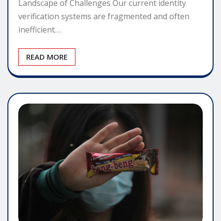
Landscape of Challenges Our current identity
verification systems are fragmented and often
inefficient.…
READ MORE