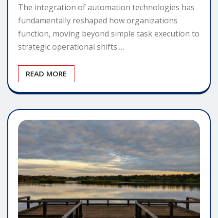
The integration of automation technologies has
fundamentally reshaped how organizations
function, moving beyond simple task execution to
strategic operational shifts.…
READ MORE