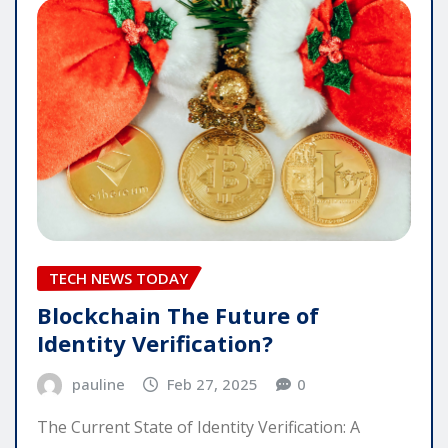
TECH NEWS TODAY
Blockchain The Future of
Identity Verification?
pauline
Feb 27, 2025
0
The Current State of Identity Verification: A