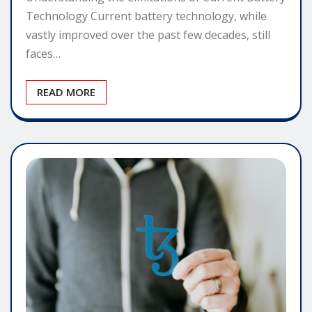
Technology Current battery technology, while
vastly improved over the past few decades, still
faces…
READ MORE