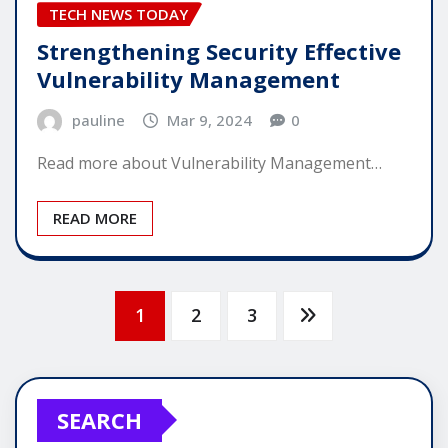
TECH NEWS TODAY
Strengthening Security Effective
Vulnerability Management
pauline
Mar 9, 2024
0
Read more about Vulnerability Management…
READ MORE
Posts
1
2
3
pagination
SEARCH