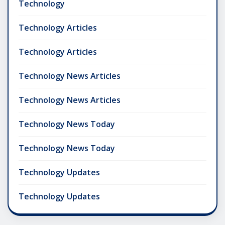
Technology
Technology Articles
Technology Articles
Technology News Articles
Technology News Articles
Technology News Today
Technology News Today
Technology Updates
Technology Updates