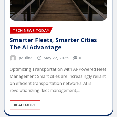
TECH NEWS TODAY
Smarter Fleets, Smarter Cities
The AI Advantage
pauline
May 22, 2025
0
Optimizing Transportation with AI-Powered Fleet
Management Smart cities are increasingly reliant
on efficient transportation networks. AI is
revolutionizing fleet management,…
READ MORE