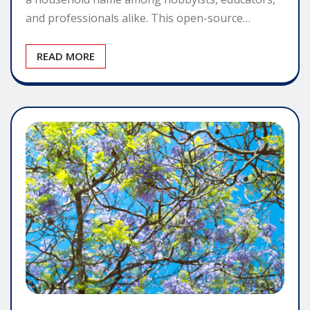
and professionals alike. This open-source…
READ MORE