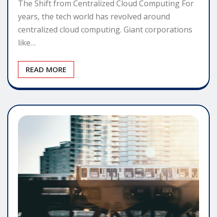
The Shift from Centralized Cloud Computing For
years, the tech world has revolved around
centralized cloud computing. Giant corporations
like…
READ MORE