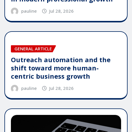
pauline
Jul 28, 2026
GENERAL ARTICLE
Outreach automation and the
shift toward more human-
centric business growth
pauline
Jul 28, 2026