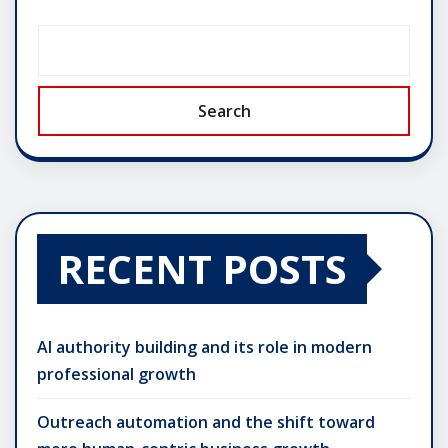
Search
RECENT POSTS
AI authority building and its role in modern
professional growth
Outreach automation and the shift toward