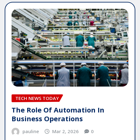
TECH NEWS TODAY
The Role Of Automation In
Business Operations
pauline
Mar 2, 2026
0