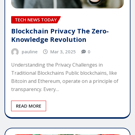
TECH NEWS TODAY
Blockchain Privacy The Zero-
Knowledge Revolution
pauline
Mar 3, 2025
0
Understanding the Privacy Challenges in
Traditional Blockchains Public blockchains, like
Bitcoin and Ethereum, operate on a principle of
transparency. Every…
READ MORE