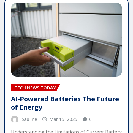
TECH NEWS TODAY
AI-Powered Batteries The Future
of Energy
pauline
Mar 15, 2025
0
Understanding the Limitations of Current Battery