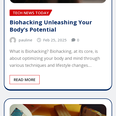
TECH NEWS TODAY
Biohacking Unleashing Your
Body’s Potential
pauline
Feb 25, 2025
0
What is Biohacking? Biohacking, at its core, is
about optimizing your body and mind through
various techniques and lifestyle changes.…
READ MORE