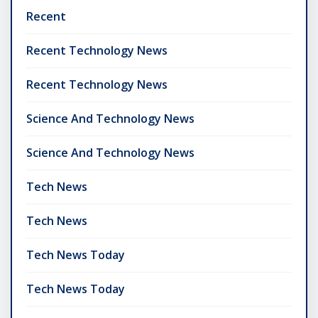
Recent
Recent Technology News
Recent Technology News
Science And Technology News
Science And Technology News
Tech News
Tech News
Tech News Today
Tech News Today