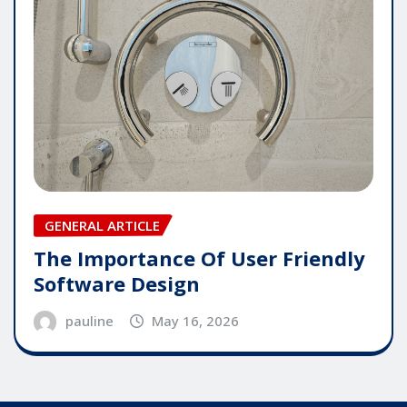
GENERAL ARTICLE
The Importance Of User Friendly
Software Design
pauline
May 16, 2026