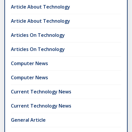
Article About Technology
Article About Technology
Articles On Technology
Articles On Technology
Computer News
Computer News
Current Technology News
Current Technology News
General Article