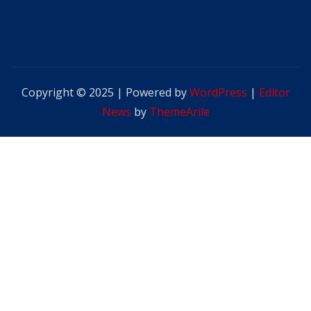
Copyright © 2025 | Powered by
WordPress
|
Editor
News
by
ThemeArile