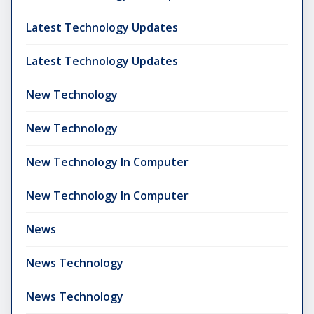
Latest Technology Updates
Latest Technology Updates
New Technology
New Technology
New Technology In Computer
New Technology In Computer
News
News Technology
News Technology