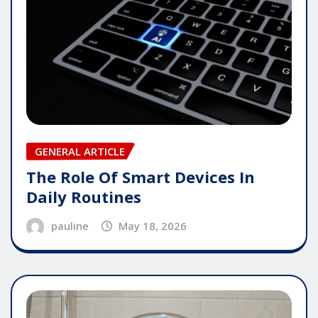
GENERAL ARTICLE
The Role Of Smart Devices In
Daily Routines
pauline
May 18, 2026