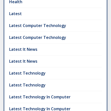
Health
Latest
Latest Computer Technology
Latest Computer Technology
Latest It News
Latest It News
Latest Technology
Latest Technology
Latest Technology In Computer
Latest Technology In Computer