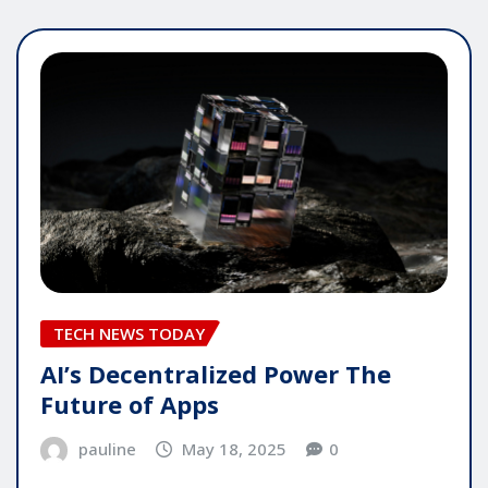
TECH NEWS TODAY
AI’s Decentralized Power The
Future of Apps
pauline
May 18, 2025
0