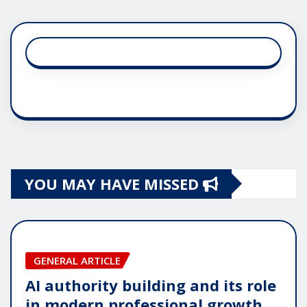
YOU MAY HAVE MISSED
GENERAL ARTICLE
AI authority building and its role
in modern professional growth