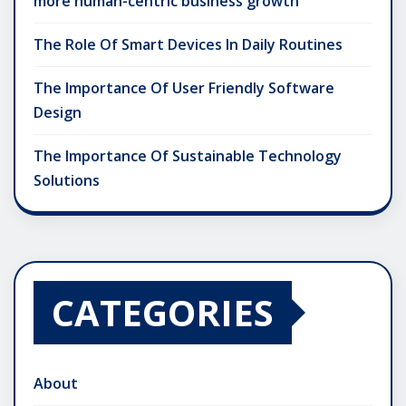
more human-centric business growth
The Role Of Smart Devices In Daily Routines
The Importance Of User Friendly Software
Design
The Importance Of Sustainable Technology
Solutions
CATEGORIES
About