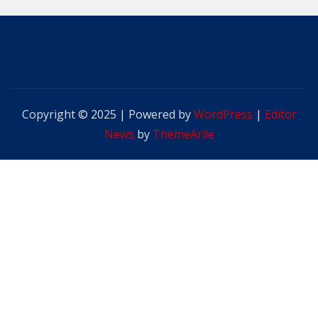
Copyright © 2025 | Powered by
WordPress
|
Editor
News
by
ThemeArile