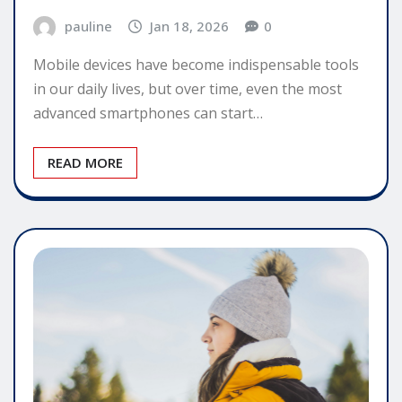
pauline
Jan 18, 2026
0
Mobile devices have become indispensable tools
in our daily lives, but over time, even the most
advanced smartphones can start…
READ MORE