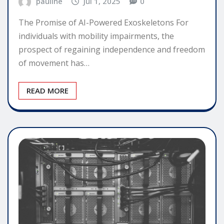
pauline
Jul 1, 2025
0
The Promise of AI-Powered Exoskeletons For
individuals with mobility impairments, the
prospect of regaining independence and freedom
of movement has…
READ MORE