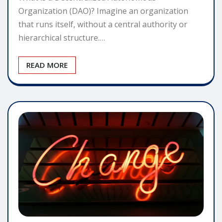
Organization (DAO)? Imagine an organization
that runs itself, without a central authority or
hierarchical structure.…
READ MORE