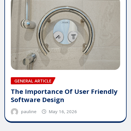
GENERAL ARTICLE
The Importance Of User Friendly
Software Design
pauline
May 16, 2026