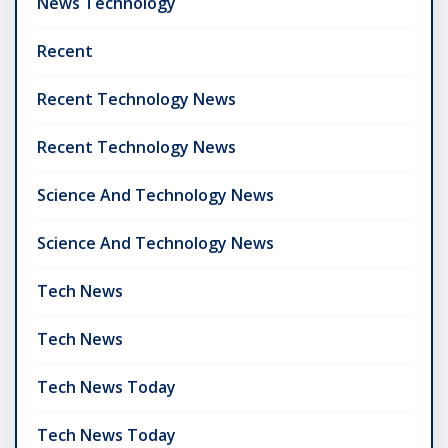
News Technology
Recent
Recent Technology News
Recent Technology News
Science And Technology News
Science And Technology News
Tech News
Tech News
Tech News Today
Tech News Today