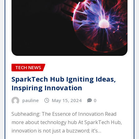
TECH NEWS
SparkTech Hub Igniting Ideas,
Inspiring Innovation
pauline
May 15, 2024
0
Subheading: The Essence of Innovation Read
more about technology hub At SparkTech Hub,
innovation is not just a buzzword; it’s…