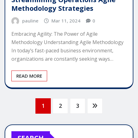
Methodology Strategies
pauline
Mar 11, 2024
0
Embracing Agility: The Power of Agile
Methodology Understanding Agile Methodology
In today’s fast-paced business environment,
organizations are constantly seeking ways…
READ MORE
Posts
1
2
3
pagination
SEARCH