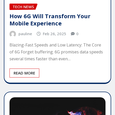
TECH NEWS
How 6G Will Transform Your
Mobile Experience
pauline
Feb 26, 2025
0
Blazing-Fast Speeds and Low Latency: The Core
of 6G Forget buffering. 6G promises data speeds
several times faster than even…
READ MORE