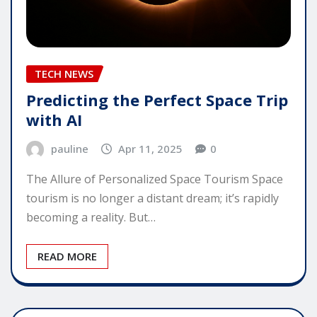
TECH NEWS
Predicting the Perfect Space Trip
with AI
pauline
Apr 11, 2025
0
The Allure of Personalized Space Tourism Space
tourism is no longer a distant dream; it’s rapidly
becoming a reality. But…
READ MORE