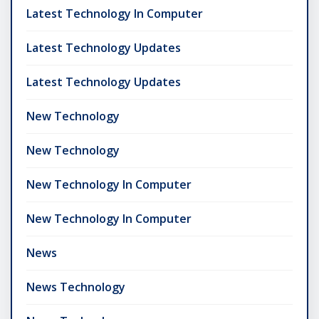
Latest Technology In Computer
Latest Technology Updates
Latest Technology Updates
New Technology
New Technology
New Technology In Computer
New Technology In Computer
News
News Technology