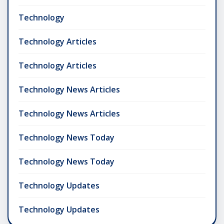
Technology
Technology Articles
Technology Articles
Technology News Articles
Technology News Articles
Technology News Today
Technology News Today
Technology Updates
Technology Updates