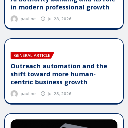
in modern professional growth
pauline
Jul 28, 2026
GENERAL ARTICLE
Outreach automation and the
shift toward more human-
centric business growth
pauline
Jul 28, 2026