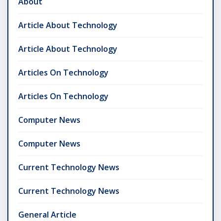
About
Article About Technology
Article About Technology
Articles On Technology
Articles On Technology
Computer News
Computer News
Current Technology News
Current Technology News
General Article