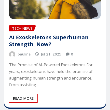
TECH NEWS
AI Exoskeletons Superhuman
Strength, Now?
pauline
Jul 21, 2025
0
The Promise of AI-Powered Exoskeletons For
years, exoskeletons have held the promise of
augmenting human strength and endurance.
From assisting…
READ MORE