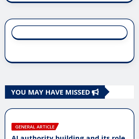
YOU MAY HAVE MISSED
GENERAL ARTICLE
AI authority building and its role