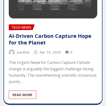
TECH NEWS
AI-Driven Carbon Capture Hope
for the Planet
pauline
Apr 16, 2025
0
The Urgent Need for Carbon Capture Climate
change is arguably the biggest challenge facing
humanity. The overwhelming scientific consensus
points…
READ MORE