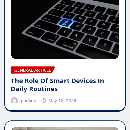
GENERAL ARTICLE
The Role Of Smart Devices In
Daily Routines
pauline
May 18, 2026