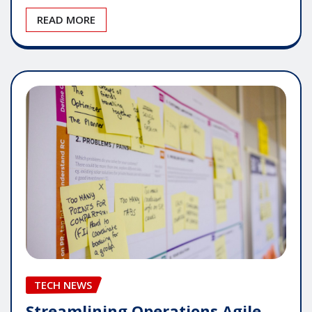
READ MORE
TECH NEWS
Streamlining Operations Agile