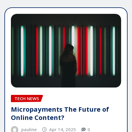
TECH NEWS
Micropayments The Future of
Online Content?
pauline
Apr 14, 2025
0