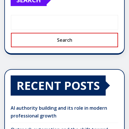
Search
RECENT POSTS
AI authority building and its role in modern
professional growth