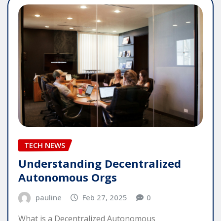
TECH NEWS
Understanding Decentralized
Autonomous Orgs
pauline
Feb 27, 2025
0
What is a Decentralized Autonomous