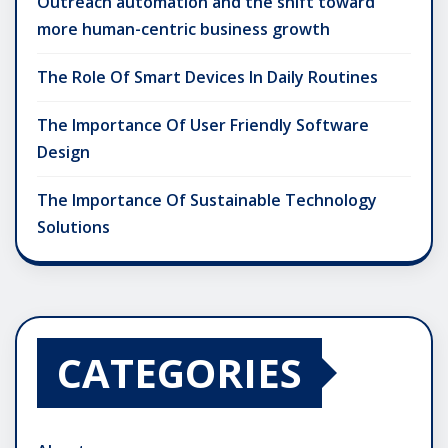
Outreach automation and the shift toward
more human-centric business growth
The Role Of Smart Devices In Daily Routines
The Importance Of User Friendly Software
Design
The Importance Of Sustainable Technology
Solutions
CATEGORIES