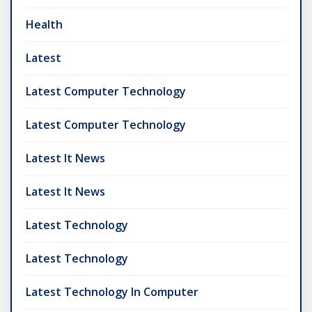
Health
Latest
Latest Computer Technology
Latest Computer Technology
Latest It News
Latest It News
Latest Technology
Latest Technology
Latest Technology In Computer