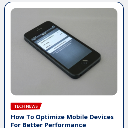
TECH NEWS
How To Optimize Mobile Devices
For Better Performance