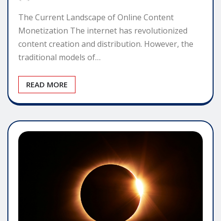
The Current Landscape of Online Content
Monetization The internet has revolutionized
content creation and distribution. However, the
traditional models of…
READ MORE