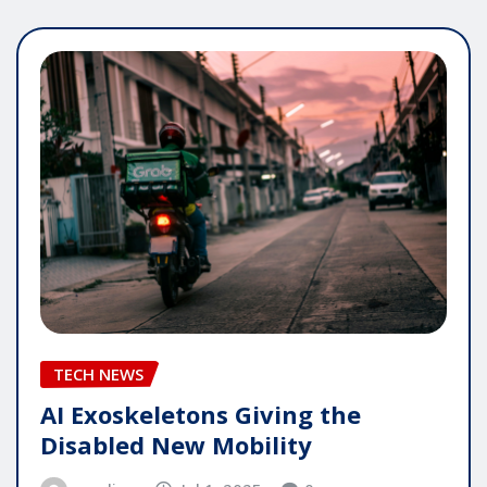
TECH NEWS
AI Exoskeletons Giving the
Disabled New Mobility