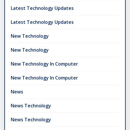
Latest Technology Updates
Latest Technology Updates
New Technology
New Technology
New Technology In Computer
New Technology In Computer
News
News Technology
News Technology