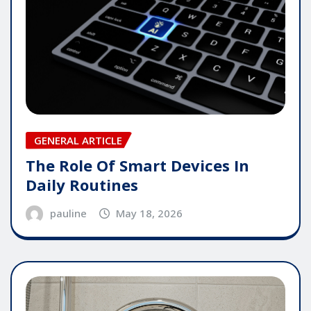
GENERAL ARTICLE
The Role Of Smart Devices In
Daily Routines
pauline
May 18, 2026