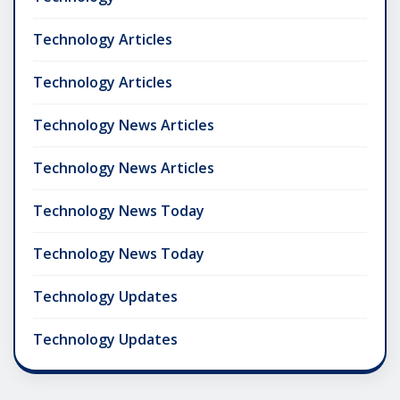
Technology Articles
Technology Articles
Technology News Articles
Technology News Articles
Technology News Today
Technology News Today
Technology Updates
Technology Updates