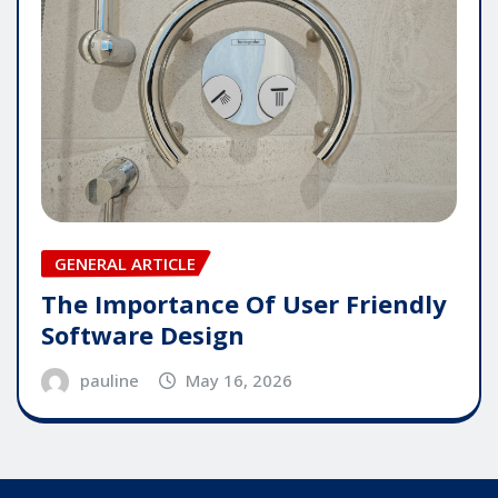
GENERAL ARTICLE
The Importance Of User Friendly
Software Design
pauline
May 16, 2026