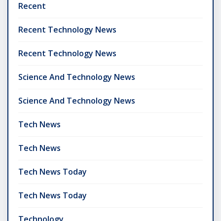
Recent
Recent Technology News
Recent Technology News
Science And Technology News
Science And Technology News
Tech News
Tech News
Tech News Today
Tech News Today
Technology