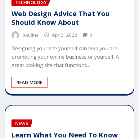
TECHNOLOGY
Web Design Advice That You
Should Know About
pauline
Apr 3, 2022
0
Designing your site yourself can help you are
promoting your online business or yourself. A
great looking site that functions…
READ MORE
NEWS
Learn What You Need To Know