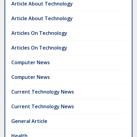
Article About Technology
Article About Technology
Articles On Technology
Articles On Technology
Computer News
Computer News
Current Technology News
Current Technology News
General Article
Health