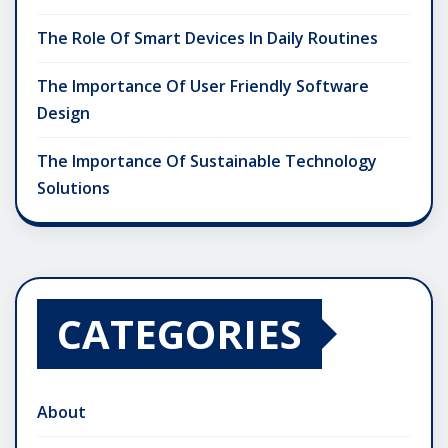
The Role Of Smart Devices In Daily Routines
The Importance Of User Friendly Software
Design
The Importance Of Sustainable Technology
Solutions
CATEGORIES
About