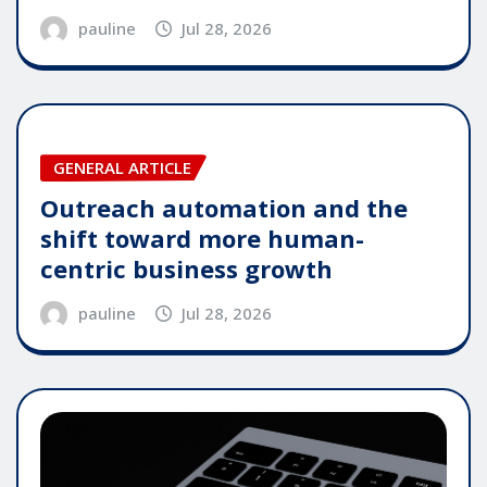
pauline
Jul 28, 2026
GENERAL ARTICLE
Outreach automation and the
shift toward more human-
centric business growth
pauline
Jul 28, 2026