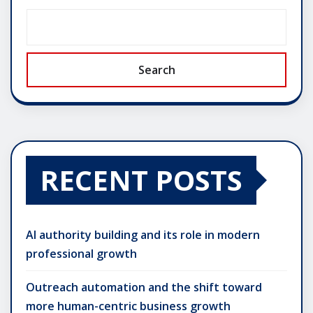
Search
RECENT POSTS
AI authority building and its role in modern
professional growth
Outreach automation and the shift toward
more human-centric business growth