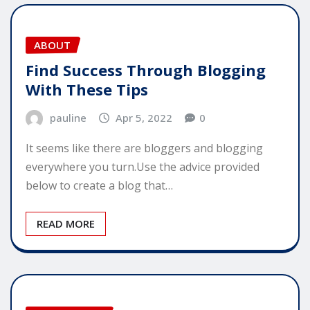
ABOUT
Find Success Through Blogging
With These Tips
pauline
Apr 5, 2022
0
It seems like there are bloggers and blogging
everywhere you turn.Use the advice provided
below to create a blog that…
READ MORE