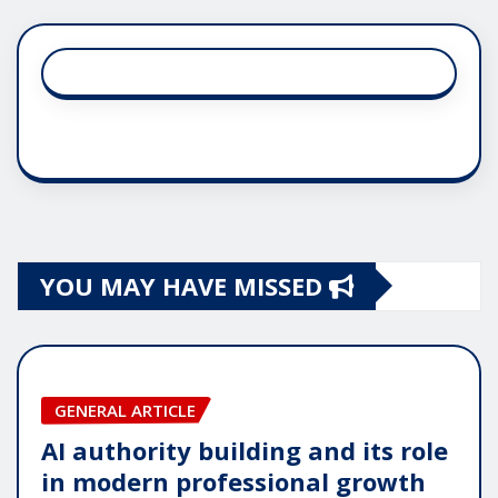
YOU MAY HAVE MISSED
GENERAL ARTICLE
AI authority building and its role
in modern professional growth