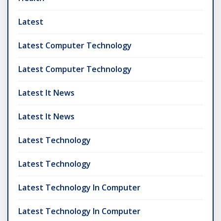
Latest
Latest Computer Technology
Latest Computer Technology
Latest It News
Latest It News
Latest Technology
Latest Technology
Latest Technology In Computer
Latest Technology In Computer