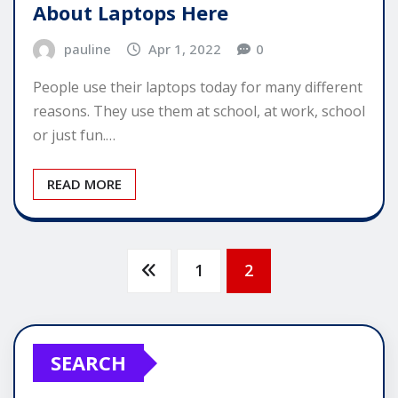
About Laptops Here
pauline
Apr 1, 2022
0
People use their laptops today for many different
reasons. They use them at school, at work, school
or just fun.…
READ MORE
Posts
1
2
pagination
SEARCH