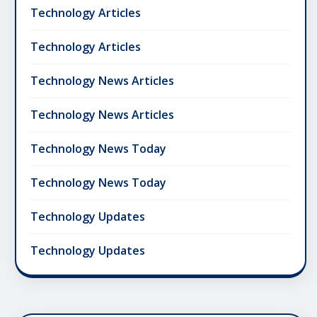
Technology Articles
Technology Articles
Technology News Articles
Technology News Articles
Technology News Today
Technology News Today
Technology Updates
Technology Updates