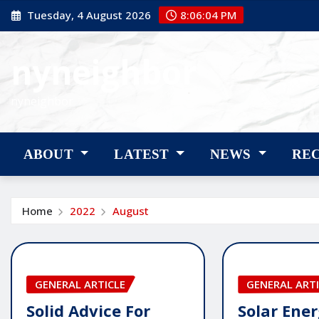
Skip
Tuesday, 4 August 2026
8:06:05 PM
to
content
nyneighbor
nyneighbor
ABOUT
LATEST
NEWS
RE
Home
2022
August
GENERAL ARTICLE
GENERAL ARTI
Solid Advice For
Solar Ener