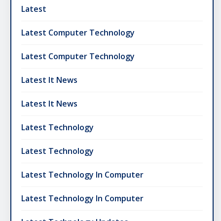
Latest
Latest Computer Technology
Latest Computer Technology
Latest It News
Latest It News
Latest Technology
Latest Technology
Latest Technology In Computer
Latest Technology In Computer