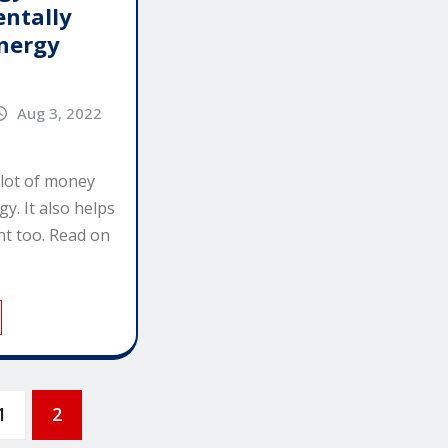
ntally
Energy
Aug 3, 2022
 lot of money
gy. It also helps
t too. Read on
1
2