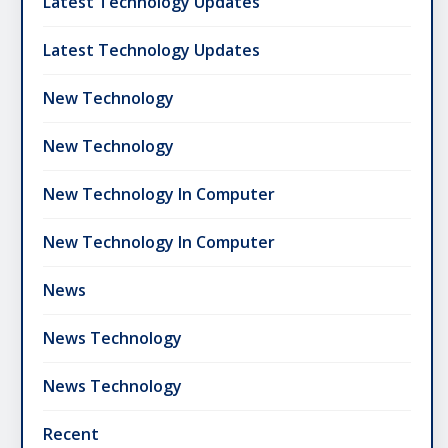
Latest Technology Updates
Latest Technology Updates
New Technology
New Technology
New Technology In Computer
New Technology In Computer
News
News Technology
News Technology
Recent