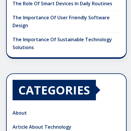
The Role Of Smart Devices In Daily Routines
The Importance Of User Friendly Software
Design
The Importance Of Sustainable Technology
Solutions
CATEGORIES
About
Article About Technology