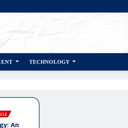
CENT
TECHNOLOGY
CLE
gy: An