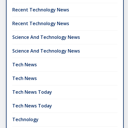
Recent Technology News
Recent Technology News
Science And Technology News
Science And Technology News
Tech News
Tech News
Tech News Today
Tech News Today
Technology