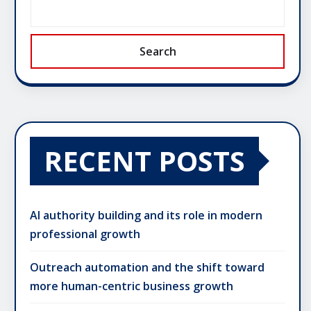
Search
RECENT POSTS
AI authority building and its role in modern
professional growth
Outreach automation and the shift toward
more human-centric business growth