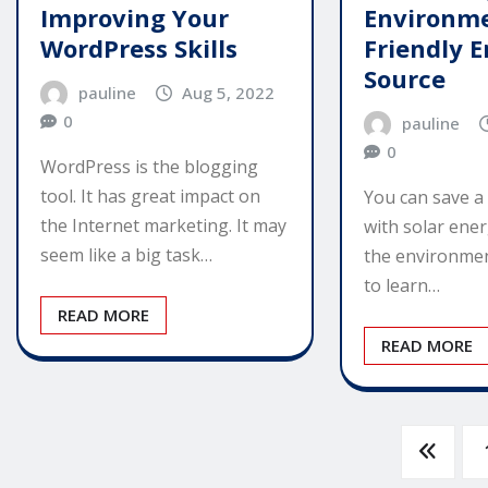
Improving Your
Environme
WordPress Skills
Friendly 
Source
pauline
Aug 5, 2022
0
pauline
0
WordPress is the blogging
tool. It has great impact on
You can save a
the Internet marketing. It may
with solar ener
seem like a big task…
the environmen
to learn…
READ MORE
READ MORE
Posts