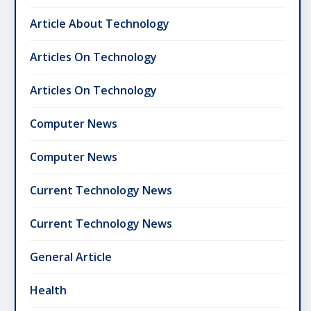
Article About Technology
Articles On Technology
Articles On Technology
Computer News
Computer News
Current Technology News
Current Technology News
General Article
Health