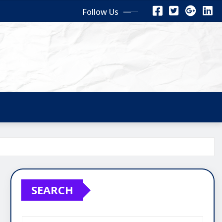
Follow Us
SEARCH