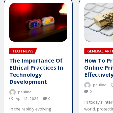
TECH NEWS
GENERAL ARTI
The Importance Of
How To Pr
Ethical Practices In
Online Pr
Technology
Effectivel
Development
pauline
0
pauline
Apr 12, 2026
0
In today’s inte
world, protect
In the rapidly evolving