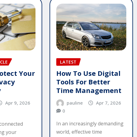
LATEST
CLE
How To Use Digital
otect Your
Tools For Better
ivacy
Time Management
y
pauline
Apr 7, 2026
Apr 9, 2026
0
In an increasingly demanding
rconnected
world, effective time
ing your