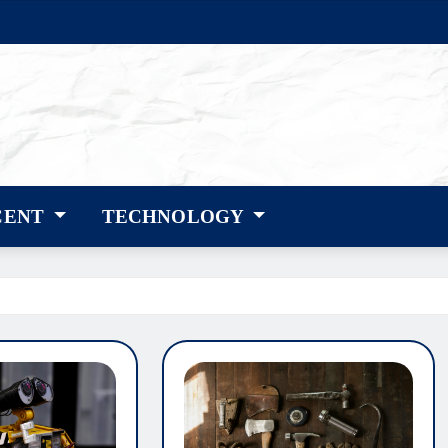
CENT
TECHNOLOGY