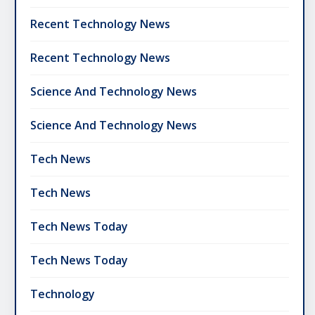
Recent Technology News
Recent Technology News
Science And Technology News
Science And Technology News
Tech News
Tech News
Tech News Today
Tech News Today
Technology