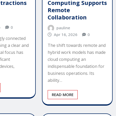
Computing Supports
stractions
Remote
Collaboration
6
0
pauline
Apr 16, 2026
0
ngly connected
ing a clear and
The shift towards remote and
tal focus has
hybrid work models has made
ficant
cloud computing an
devices,
indispensable foundation for
business operations. Its
ability…
READ MORE