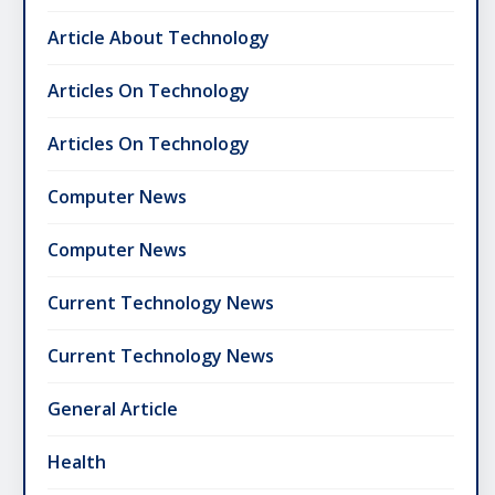
Article About Technology
Articles On Technology
Articles On Technology
Computer News
Computer News
Current Technology News
Current Technology News
General Article
Health