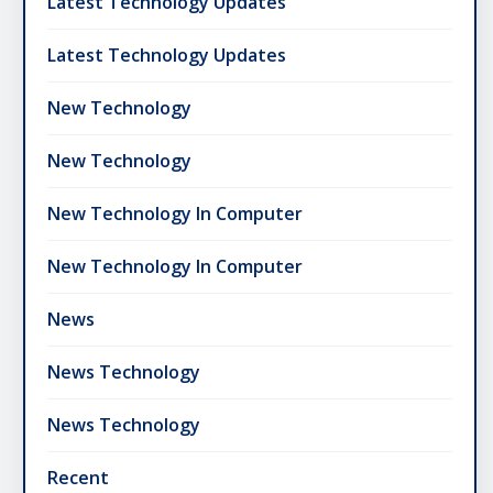
Latest Technology Updates
Latest Technology Updates
New Technology
New Technology
New Technology In Computer
New Technology In Computer
News
News Technology
News Technology
Recent