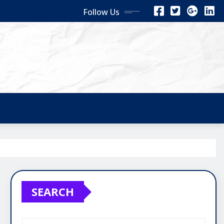
Follow Us
SEARCH