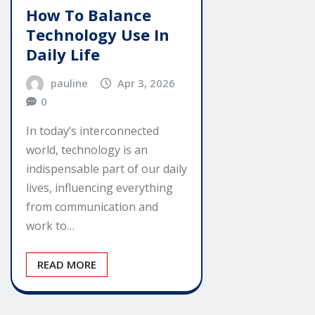
How To Balance
Technology Use In
Daily Life
pauline
Apr 3, 2026
0
In today’s interconnected
world, technology is an
indispensable part of our daily
lives, influencing everything
from communication and
work to…
READ MORE