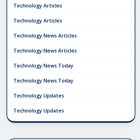
Technology Articles
Technology Articles
Technology News Articles
Technology News Articles
Technology News Today
Technology News Today
Technology Updates
Technology Updates