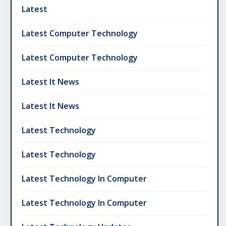
Latest
Latest Computer Technology
Latest Computer Technology
Latest It News
Latest It News
Latest Technology
Latest Technology
Latest Technology In Computer
Latest Technology In Computer