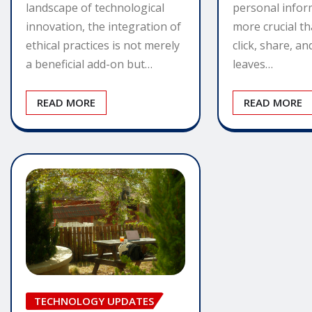
personal infor
landscape of technological
more crucial th
innovation, the integration of
click, share, a
ethical practices is not merely
leaves…
a beneficial add-on but…
READ MORE
READ MORE
TECHNOLOGY UPDATES