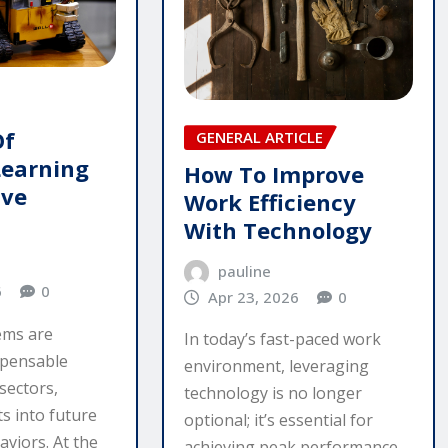
Of
GENERAL ARTICLE
Learning
How To Improve
ive
Work Efficiency
With Technology
pauline
6
0
Apr 23, 2026
0
tems are
In today’s fast-paced work
spensable
environment, leveraging
sectors,
technology is no longer
ts into future
optional; it’s essential for
viors. At the
achieving peak performance.