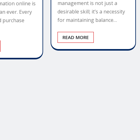
management is not just a
mation online is
desirable skill; it’s a necessity
an ever. Every
for maintaining balance…
nd purchase
READ MORE