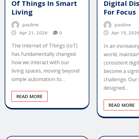
Of Things In Smart
Digital Di
Living
For Focus
pauline
pauline
Apr 21, 2026
0
Apr 19, 202
The Internet of Things (IoT)
In an increasi
has fundamentally changed
world, maintain
how we interact with our
consistent digi
living spaces, moving beyond
become a signi
simple automation to…
challenge. Our 
designed…
READ MORE
READ MORE