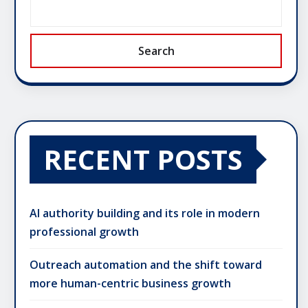
Search
RECENT POSTS
AI authority building and its role in modern
professional growth
Outreach automation and the shift toward
more human-centric business growth