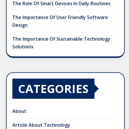
The Role Of Smart Devices In Daily Routines
The Importance Of User Friendly Software
Design
The Importance Of Sustainable Technology
Solutions
CATEGORIES
About
Article About Technology