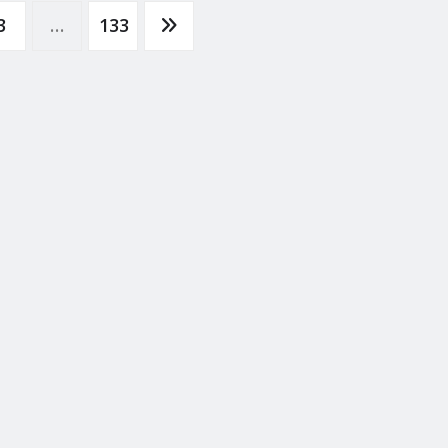
3
…
133