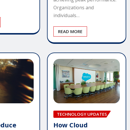
Organizations and
individuals…
READ MORE
TECHNOLOGY UPDATES
How Cloud
educe