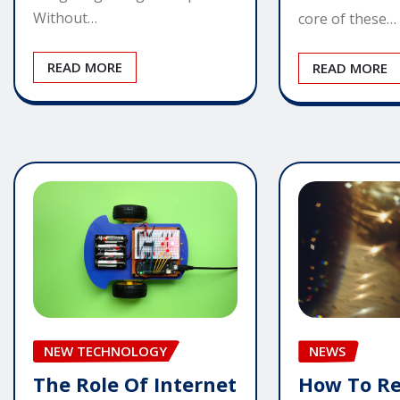
Without…
core of these…
READ MORE
READ MORE
NEW TECHNOLOGY
NEWS
The Role Of Internet
How To R