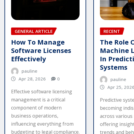
GENERAL ARTICLE
RECENT
How To Manage
The Role 
Software Licenses
Machine 
Effectively
In Predict
Systems
pauline
Apr 28, 2026
0
pauline
Apr 25, 202
Effective software licensing
management is a critical
Predictive sys
component of modern
becoming indi
business operations,
across various 
influencing everything from
offering insigh
budgeting to legal compliance.
trends and beha