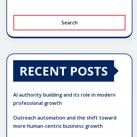
Search
RECENT POSTS
AI authority building and its role in modern
professional growth
Outreach automation and the shift toward
more human-centric business growth