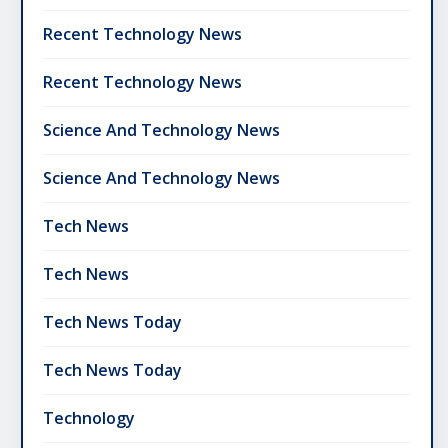
Recent Technology News
Recent Technology News
Science And Technology News
Science And Technology News
Tech News
Tech News
Tech News Today
Tech News Today
Technology