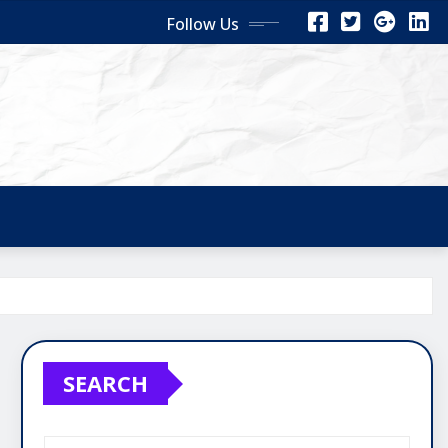
Follow Us
SEARCH