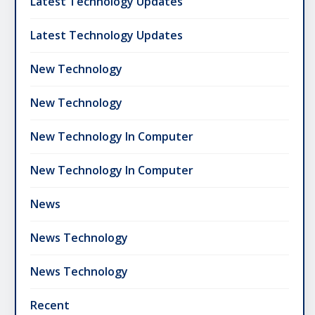
Latest Technology Updates
Latest Technology Updates
New Technology
New Technology
New Technology In Computer
New Technology In Computer
News
News Technology
News Technology
Recent