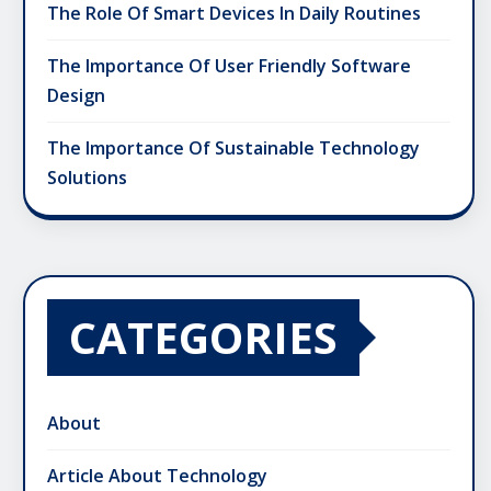
The Role Of Smart Devices In Daily Routines
The Importance Of User Friendly Software
Design
The Importance Of Sustainable Technology
Solutions
CATEGORIES
About
Article About Technology