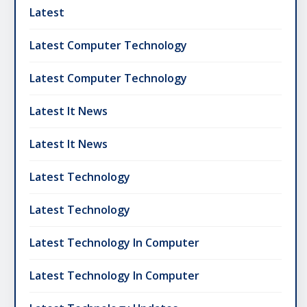
Latest
Latest Computer Technology
Latest Computer Technology
Latest It News
Latest It News
Latest Technology
Latest Technology
Latest Technology In Computer
Latest Technology In Computer