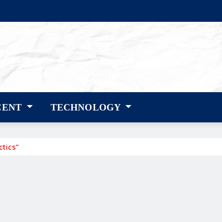
CENT
TECHNOLOGY
ctics”