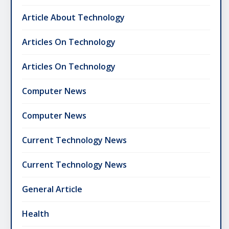
Article About Technology
Articles On Technology
Articles On Technology
Computer News
Computer News
Current Technology News
Current Technology News
General Article
Health