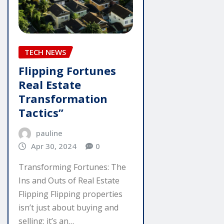
TECH NEWS
Flipping Fortunes
Real Estate
Transformation
Tactics”
pauline
Apr 30, 2024
0
Transforming Fortunes: The
Ins and Outs of Real Estate
Flipping Flipping properties
isn’t just about buying and
selling; it’s an…