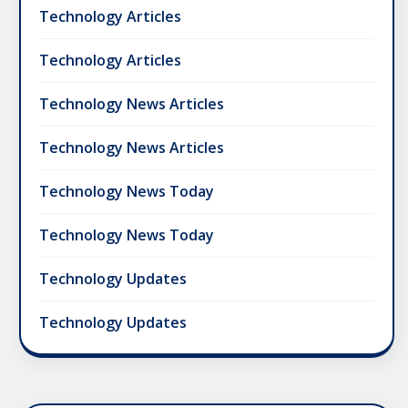
Technology Articles
Technology Articles
Technology News Articles
Technology News Articles
Technology News Today
Technology News Today
Technology Updates
Technology Updates