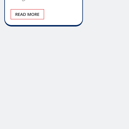
READ MORE