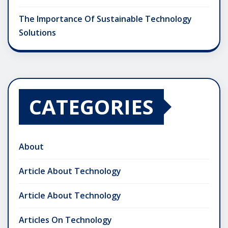
The Importance Of Sustainable Technology
Solutions
CATEGORIES
About
Article About Technology
Article About Technology
Articles On Technology