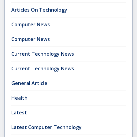
Articles On Technology
Computer News
Computer News
Current Technology News
Current Technology News
General Article
Health
Latest
Latest Computer Technology