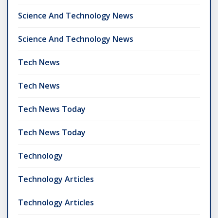
Science And Technology News
Science And Technology News
Tech News
Tech News
Tech News Today
Tech News Today
Technology
Technology Articles
Technology Articles