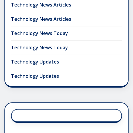
Technology News Articles
Technology News Articles
Technology News Today
Technology News Today
Technology Updates
Technology Updates