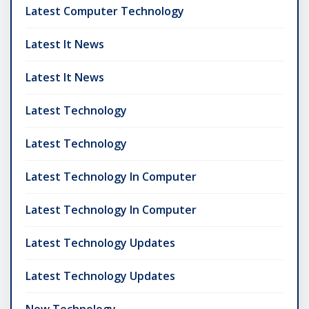
Latest Computer Technology
Latest It News
Latest It News
Latest Technology
Latest Technology
Latest Technology In Computer
Latest Technology In Computer
Latest Technology Updates
Latest Technology Updates
New Technology