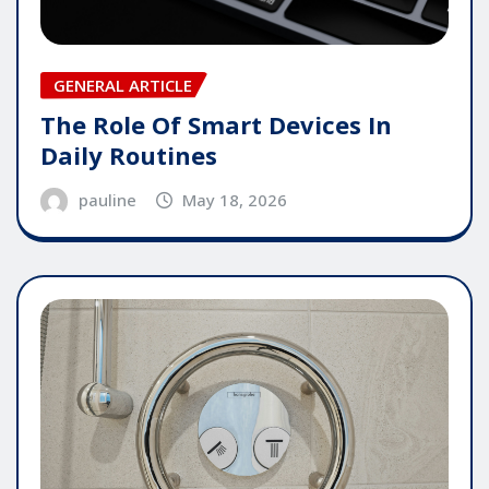
GENERAL ARTICLE
The Role Of Smart Devices In
Daily Routines
pauline
May 18, 2026