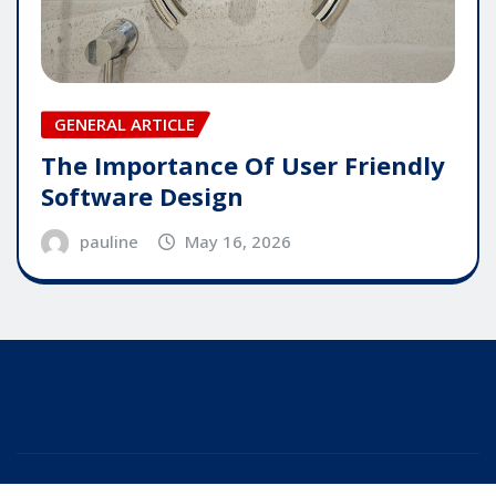
GENERAL ARTICLE
The Importance Of User Friendly
Software Design
pauline
May 16, 2026
Copyright © 2025 | Powered by
WordPress
|
Editor