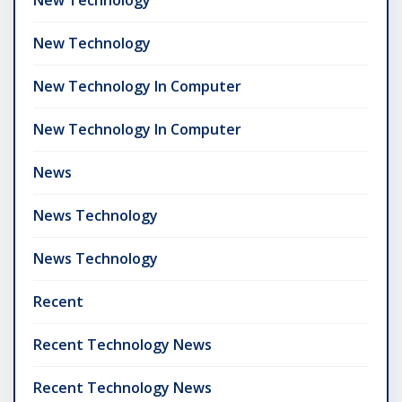
New Technology
New Technology In Computer
New Technology In Computer
News
News Technology
News Technology
Recent
Recent Technology News
Recent Technology News