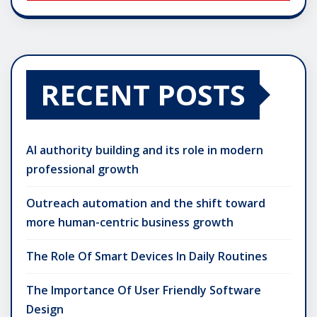
RECENT POSTS
AI authority building and its role in modern
professional growth
Outreach automation and the shift toward
more human-centric business growth
The Role Of Smart Devices In Daily Routines
The Importance Of User Friendly Software
Design