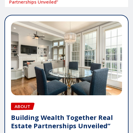
Partnerships Unveiled”
ABOUT
Building Wealth Together Real
Estate Partnerships Unveiled”