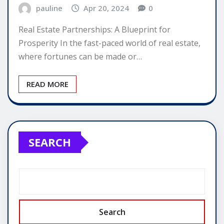
pauline
Apr 20, 2024
0
Real Estate Partnerships: A Blueprint for
Prosperity In the fast-paced world of real estate,
where fortunes can be made or…
READ MORE
SEARCH
Search