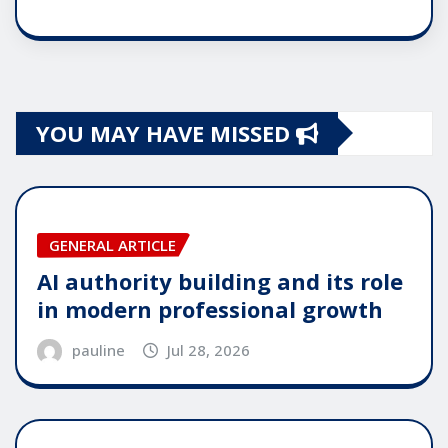
YOU MAY HAVE MISSED
GENERAL ARTICLE
AI authority building and its role
in modern professional growth
pauline
Jul 28, 2026