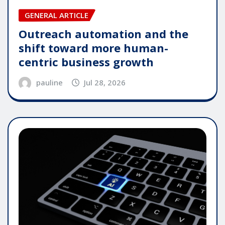
GENERAL ARTICLE
Outreach automation and the
shift toward more human-
centric business growth
pauline
Jul 28, 2026