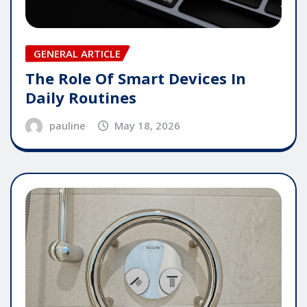
GENERAL ARTICLE
The Role Of Smart Devices In
Daily Routines
pauline
May 18, 2026