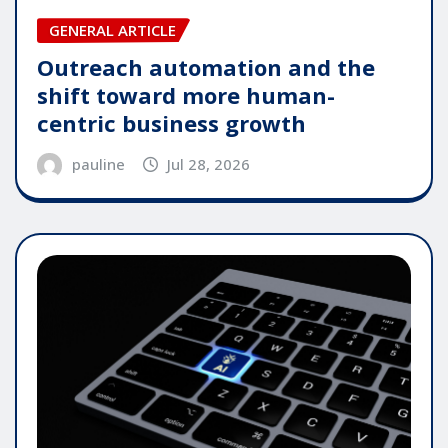
GENERAL ARTICLE
Outreach automation and the
shift toward more human-
centric business growth
pauline
Jul 28, 2026