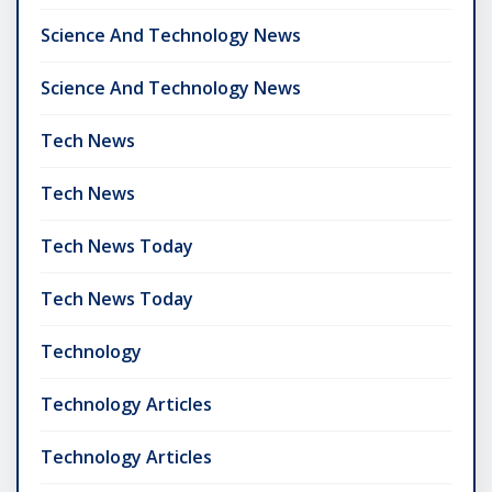
Science And Technology News
Science And Technology News
Tech News
Tech News
Tech News Today
Tech News Today
Technology
Technology Articles
Technology Articles