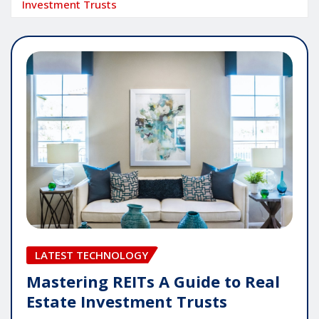
Investment Trusts
LATEST TECHNOLOGY
Mastering REITs A Guide to Real
Estate Investment Trusts