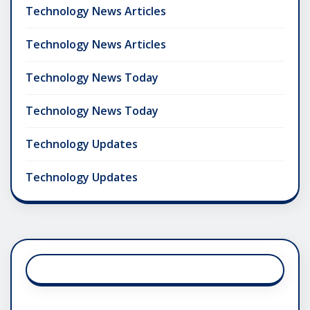
Technology News Articles
Technology News Articles
Technology News Today
Technology News Today
Technology Updates
Technology Updates