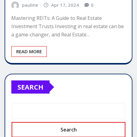
pauline
Apr 17, 2024
0
Mastering REITs: A Guide to Real Estate
Investment Trusts Investing in real estate can be
a game-changer, and Real Estate…
READ MORE
SEARCH
Search