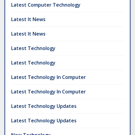
Latest Computer Technology
Latest It News
Latest It News
Latest Technology
Latest Technology
Latest Technology In Computer
Latest Technology In Computer
Latest Technology Updates
Latest Technology Updates
New Technology