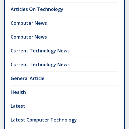
Articles On Technology
Computer News
Computer News
Current Technology News
Current Technology News
General Article
Health
Latest
Latest Computer Technology