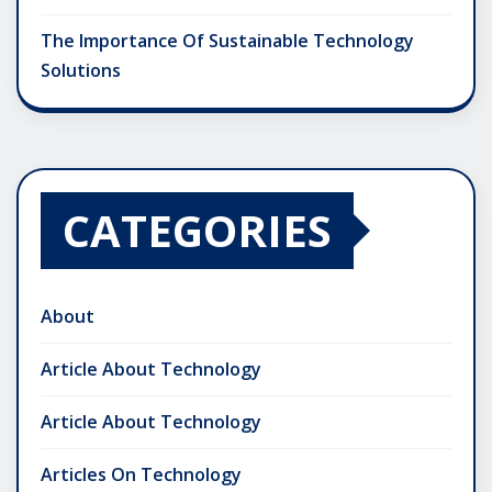
The Importance Of Sustainable Technology
Solutions
CATEGORIES
About
Article About Technology
Article About Technology
Articles On Technology