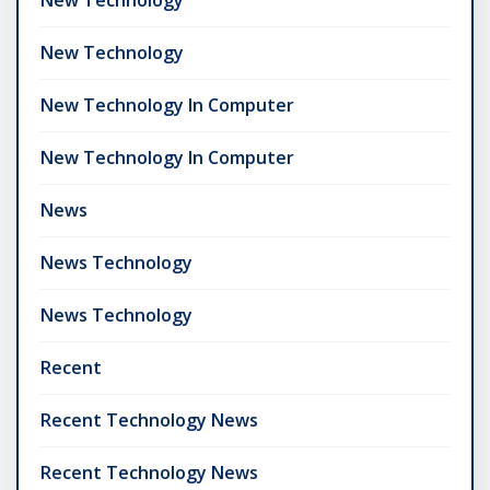
New Technology
New Technology In Computer
New Technology In Computer
News
News Technology
News Technology
Recent
Recent Technology News
Recent Technology News