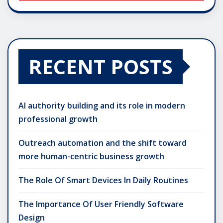
RECENT POSTS
AI authority building and its role in modern
professional growth
Outreach automation and the shift toward
more human-centric business growth
The Role Of Smart Devices In Daily Routines
The Importance Of User Friendly Software
Design