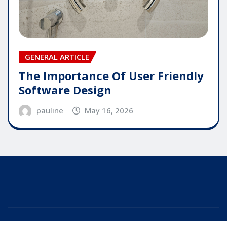
GENERAL ARTICLE
The Importance Of User Friendly
Software Design
pauline
May 16, 2026
Copyright © 2025 | Powered by
WordPress
|
Editor