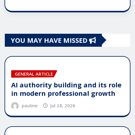
YOU MAY HAVE MISSED
GENERAL ARTICLE
AI authority building and its role
in modern professional growth
pauline
Jul 28, 2026