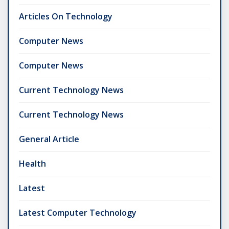
Articles On Technology
Computer News
Computer News
Current Technology News
Current Technology News
General Article
Health
Latest
Latest Computer Technology