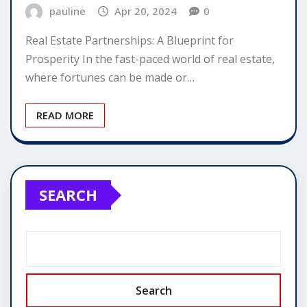
pauline
Apr 20, 2024
0
Real Estate Partnerships: A Blueprint for
Prosperity In the fast-paced world of real estate,
where fortunes can be made or…
READ MORE
SEARCH
Search