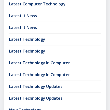
Latest Computer Technology
Latest It News
Latest It News
Latest Technology
Latest Technology
Latest Technology In Computer
Latest Technology In Computer
Latest Technology Updates
Latest Technology Updates
New Technology