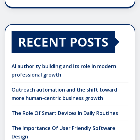
RECENT POSTS
AI authority building and its role in modern
professional growth
Outreach automation and the shift toward
more human-centric business growth
The Role Of Smart Devices In Daily Routines
The Importance Of User Friendly Software
Design