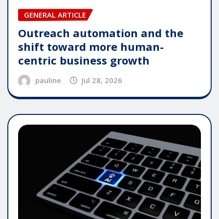
GENERAL ARTICLE
Outreach automation and the
shift toward more human-
centric business growth
pauline
Jul 28, 2026