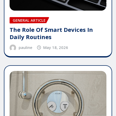
GENERAL ARTICLE
The Role Of Smart Devices In
Daily Routines
pauline
May 18, 2026