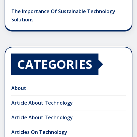
The Importance Of Sustainable Technology
Solutions
CATEGORIES
About
Article About Technology
Article About Technology
Articles On Technology