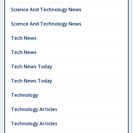
Science And Technology News
Science And Technology News
Tech News
Tech News
Tech News Today
Tech News Today
Technology
Technology Articles
Technology Articles