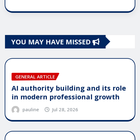
YOU MAY HAVE MISSED
GENERAL ARTICLE
AI authority building and its role
in modern professional growth
pauline
Jul 28, 2026