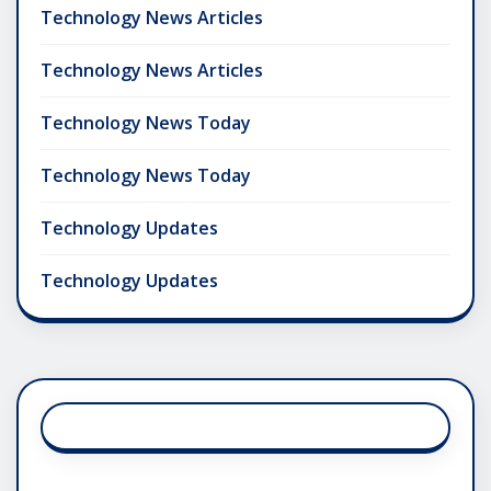
Technology News Articles
Technology News Articles
Technology News Today
Technology News Today
Technology Updates
Technology Updates