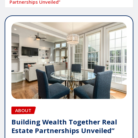
Partnerships Unveiled”
ABOUT
Building Wealth Together Real
Estate Partnerships Unveiled”