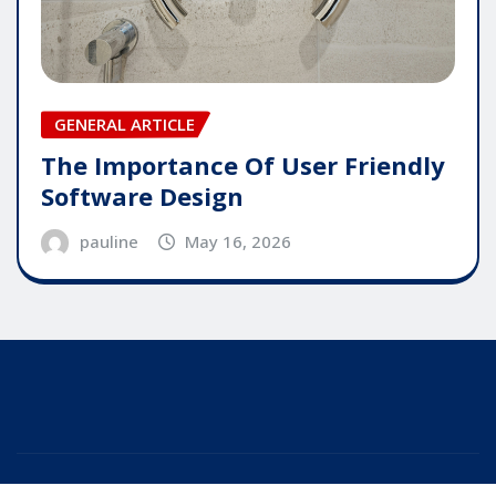
GENERAL ARTICLE
The Importance Of User Friendly
Software Design
pauline
May 16, 2026
Copyright © 2025 | Powered by
WordPress
|
Editor