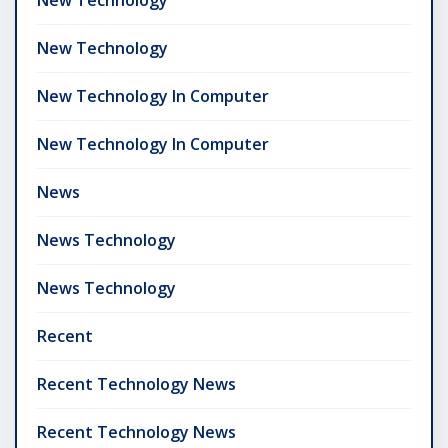
New Technology
New Technology In Computer
New Technology In Computer
News
News Technology
News Technology
Recent
Recent Technology News
Recent Technology News