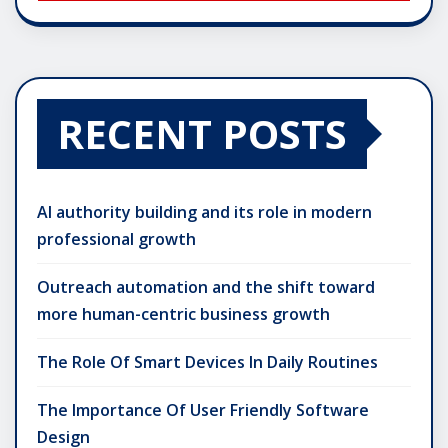
RECENT POSTS
AI authority building and its role in modern
professional growth
Outreach automation and the shift toward
more human-centric business growth
The Role Of Smart Devices In Daily Routines
The Importance Of User Friendly Software
Design