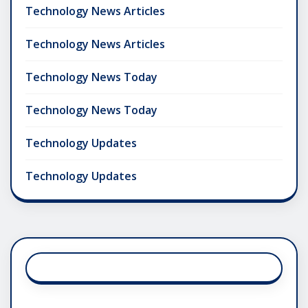
Technology News Articles
Technology News Articles
Technology News Today
Technology News Today
Technology Updates
Technology Updates