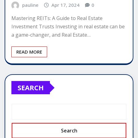
pauline
Apr 17, 2024
0
Mastering REITs: A Guide to Real Estate
Investment Trusts Investing in real estate can be
a game-changer, and Real Estate…
READ MORE
SEARCH
Search