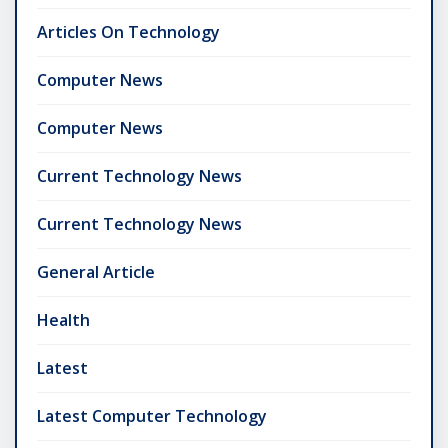
Articles On Technology
Computer News
Computer News
Current Technology News
Current Technology News
General Article
Health
Latest
Latest Computer Technology