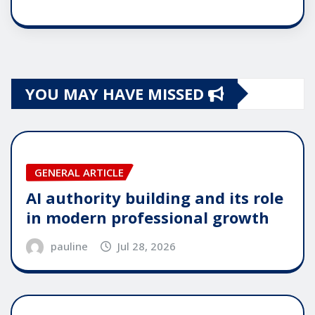
YOU MAY HAVE MISSED
GENERAL ARTICLE
AI authority building and its role
in modern professional growth
pauline
Jul 28, 2026