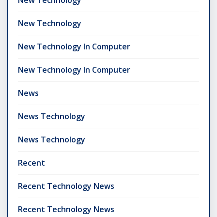
New Technology
New Technology In Computer
New Technology In Computer
News
News Technology
News Technology
Recent
Recent Technology News
Recent Technology News