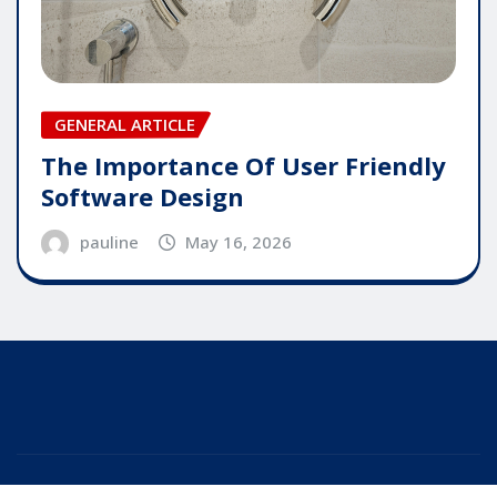
GENERAL ARTICLE
The Importance Of User Friendly
Software Design
pauline
May 16, 2026
Copyright © 2025 | Powered by
WordPress
|
Editor