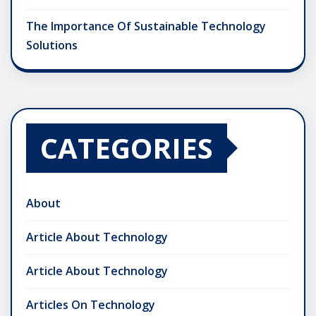
The Importance Of Sustainable Technology
Solutions
CATEGORIES
About
Article About Technology
Article About Technology
Articles On Technology