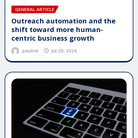
GENERAL ARTICLE
Outreach automation and the
shift toward more human-
centric business growth
pauline
Jul 28, 2026