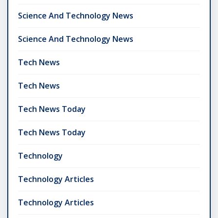
Science And Technology News
Science And Technology News
Tech News
Tech News
Tech News Today
Tech News Today
Technology
Technology Articles
Technology Articles