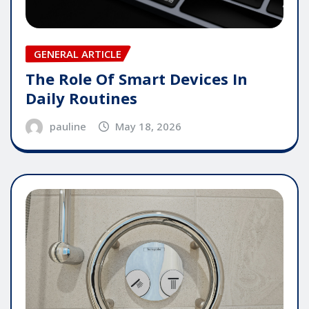
GENERAL ARTICLE
The Role Of Smart Devices In
Daily Routines
pauline
May 18, 2026