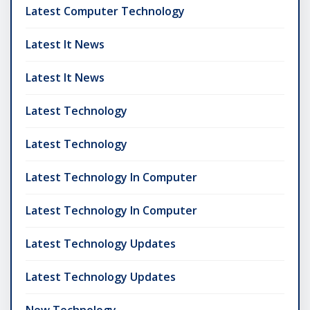
Latest Computer Technology
Latest It News
Latest It News
Latest Technology
Latest Technology
Latest Technology In Computer
Latest Technology In Computer
Latest Technology Updates
Latest Technology Updates
New Technology