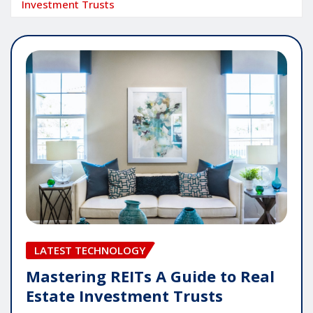
Investment Trusts
LATEST TECHNOLOGY
Mastering REITs A Guide to Real
Estate Investment Trusts