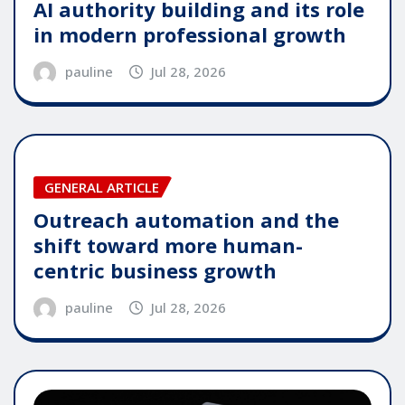
AI authority building and its role
in modern professional growth
pauline
Jul 28, 2026
GENERAL ARTICLE
Outreach automation and the
shift toward more human-
centric business growth
pauline
Jul 28, 2026