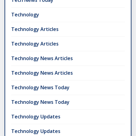
Tech News Today
Technology
Technology Articles
Technology Articles
Technology News Articles
Technology News Articles
Technology News Today
Technology News Today
Technology Updates
Technology Updates