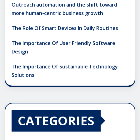
Outreach automation and the shift toward
more human-centric business growth
The Role Of Smart Devices In Daily Routines
The Importance Of User Friendly Software
Design
The Importance Of Sustainable Technology
Solutions
CATEGORIES