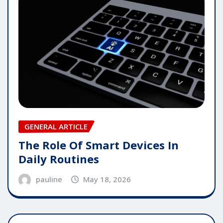
GENERAL ARTICLE
The Role Of Smart Devices In
Daily Routines
pauline
May 18, 2026