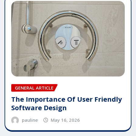
GENERAL ARTICLE
The Importance Of User Friendly
Software Design
pauline
May 16, 2026