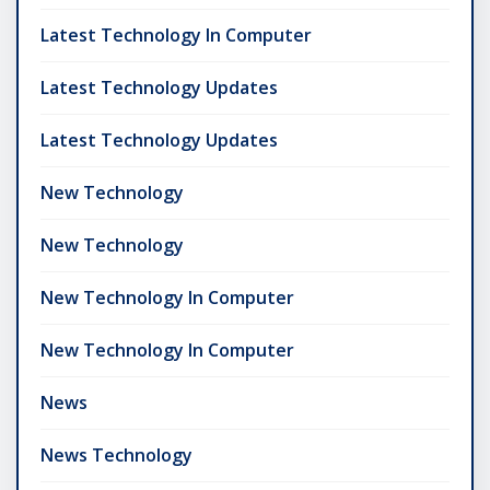
Latest Technology In Computer
Latest Technology Updates
Latest Technology Updates
New Technology
New Technology
New Technology In Computer
New Technology In Computer
News
News Technology