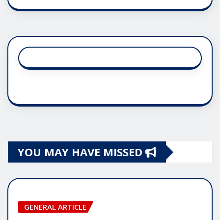
YOU MAY HAVE MISSED
GENERAL ARTICLE