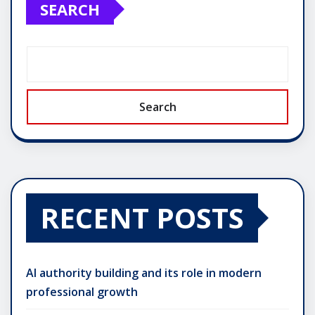
SEARCH
Search
RECENT POSTS
AI authority building and its role in modern
professional growth