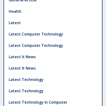
General Article
Health
Latest
Latest Computer Technology
Latest Computer Technology
Latest It News
Latest It News
Latest Technology
Latest Technology
Latest Technology In Computer