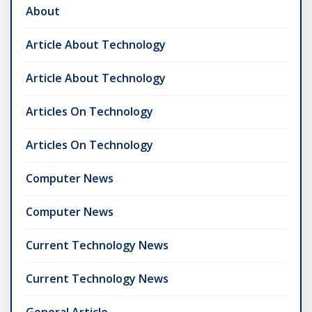
About
Article About Technology
Article About Technology
Articles On Technology
Articles On Technology
Computer News
Computer News
Current Technology News
Current Technology News