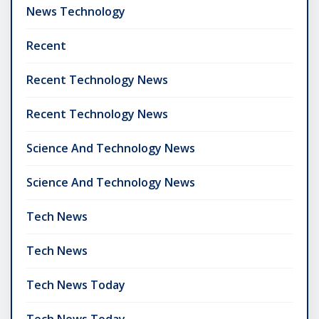
News Technology
Recent
Recent Technology News
Recent Technology News
Science And Technology News
Science And Technology News
Tech News
Tech News
Tech News Today