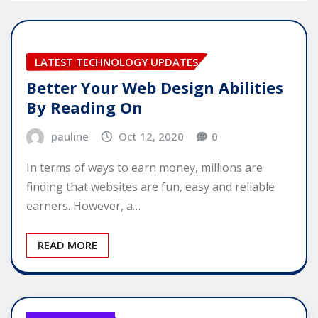
LATEST TECHNOLOGY UPDATES
Better Your Web Design Abilities
By Reading On
pauline
Oct 12, 2020
0
In terms of ways to earn money, millions are
finding that websites are fun, easy and reliable
earners. However, a…
READ MORE