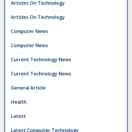
Articles On Technology
Articles On Technology
Computer News
Computer News
Current Technology News
Current Technology News
General Article
Health
Latest
Latest Computer Technology