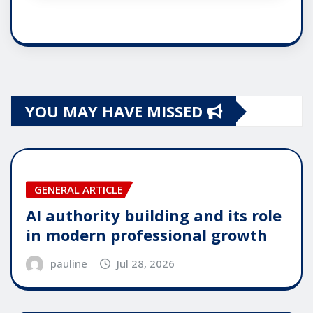
YOU MAY HAVE MISSED
GENERAL ARTICLE
AI authority building and its role
in modern professional growth
pauline
Jul 28, 2026