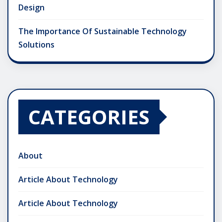
Design
The Importance Of Sustainable Technology
Solutions
CATEGORIES
About
Article About Technology
Article About Technology