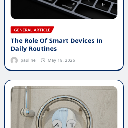
GENERAL ARTICLE
The Role Of Smart Devices In
Daily Routines
pauline
May 18, 2026