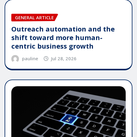
GENERAL ARTICLE
Outreach automation and the
shift toward more human-
centric business growth
pauline
Jul 28, 2026