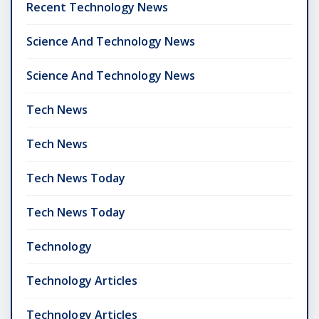
Recent Technology News
Science And Technology News
Science And Technology News
Tech News
Tech News
Tech News Today
Tech News Today
Technology
Technology Articles
Technology Articles