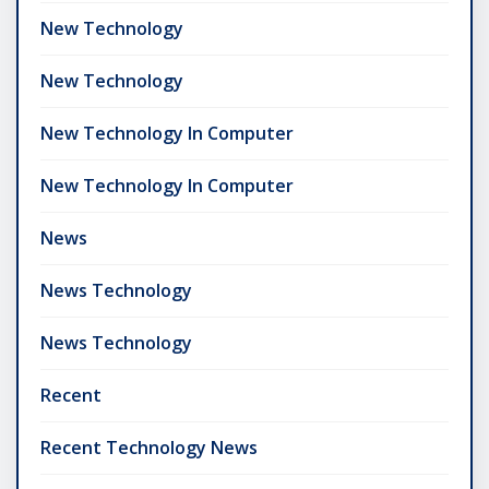
New Technology
New Technology
New Technology In Computer
New Technology In Computer
News
News Technology
News Technology
Recent
Recent Technology News