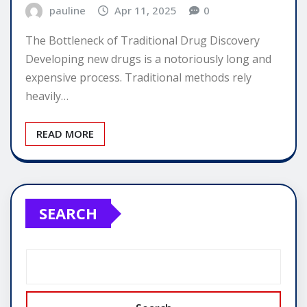
pauline
Apr 11, 2025
0
The Bottleneck of Traditional Drug Discovery
Developing new drugs is a notoriously long and
expensive process. Traditional methods rely
heavily…
READ MORE
SEARCH