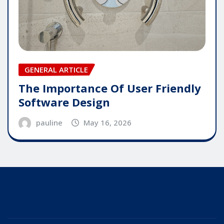
GENERAL ARTICLE
The Importance Of User Friendly
Software Design
pauline
May 16, 2026