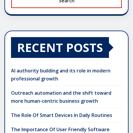
Search
RECENT POSTS
AI authority building and its role in modern
professional growth
Outreach automation and the shift toward
more human-centric business growth
The Role Of Smart Devices In Daily Routines
The Importance Of User Friendly Software