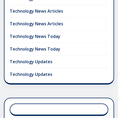
Technology News Articles
Technology News Articles
Technology News Today
Technology News Today
Technology Updates
Technology Updates