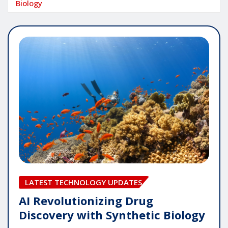
Biology
LATEST TECHNOLOGY UPDATES
AI Revolutionizing Drug
Discovery with Synthetic Biology