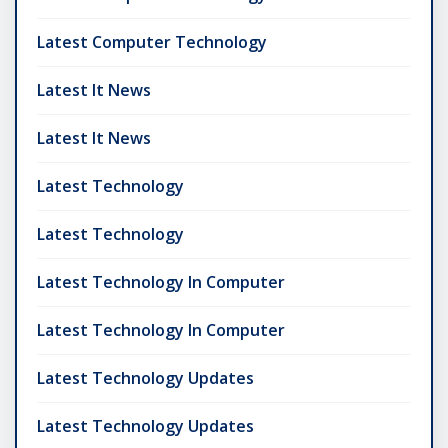
Latest Computer Technology
Latest It News
Latest It News
Latest Technology
Latest Technology
Latest Technology In Computer
Latest Technology In Computer
Latest Technology Updates
Latest Technology Updates