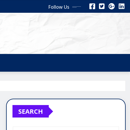
Follow Us
SEARCH