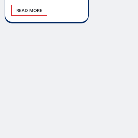
READ MORE