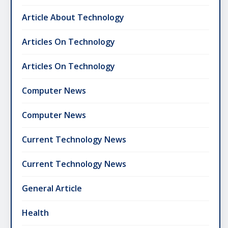
Article About Technology
Articles On Technology
Articles On Technology
Computer News
Computer News
Current Technology News
Current Technology News
General Article
Health