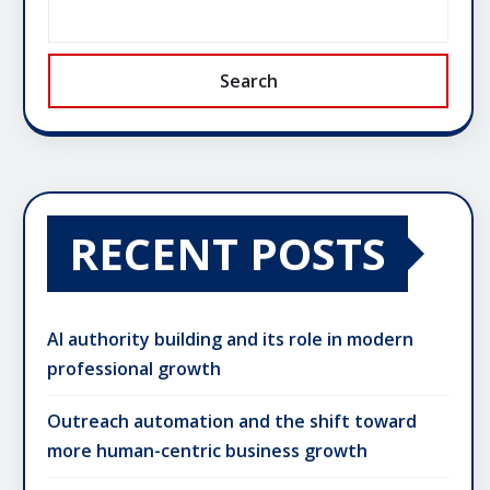
Search
RECENT POSTS
AI authority building and its role in modern
professional growth
Outreach automation and the shift toward
more human-centric business growth