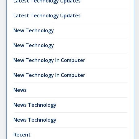
Latest Technology Updates
Latest Technology Updates
New Technology
New Technology
New Technology In Computer
New Technology In Computer
News
News Technology
News Technology
Recent