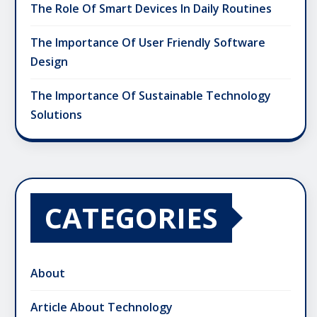
The Role Of Smart Devices In Daily Routines
The Importance Of User Friendly Software
Design
The Importance Of Sustainable Technology
Solutions
CATEGORIES
About
Article About Technology