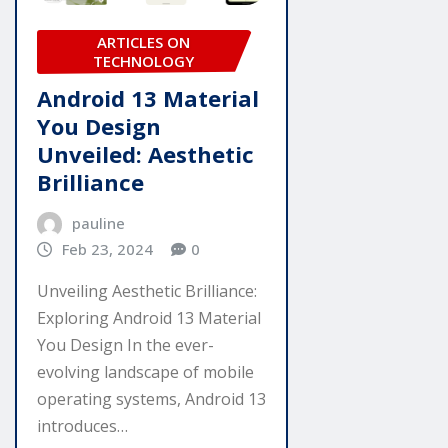
ARTICLES ON
TECHNOLOGY
Android 13 Material
You Design
Unveiled: Aesthetic
Brilliance
pauline
Feb 23, 2024
0
Unveiling Aesthetic Brilliance:
Exploring Android 13 Material
You Design In the ever-
evolving landscape of mobile
operating systems, Android 13
introduces…