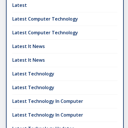
Latest
Latest Computer Technology
Latest Computer Technology
Latest It News
Latest It News
Latest Technology
Latest Technology
Latest Technology In Computer
Latest Technology In Computer