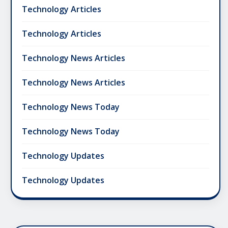
Technology Articles
Technology Articles
Technology News Articles
Technology News Articles
Technology News Today
Technology News Today
Technology Updates
Technology Updates