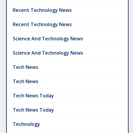
Recent Technology News
Recent Technology News
Science And Technology News
Science And Technology News
Tech News
Tech News
Tech News Today
Tech News Today
Technology