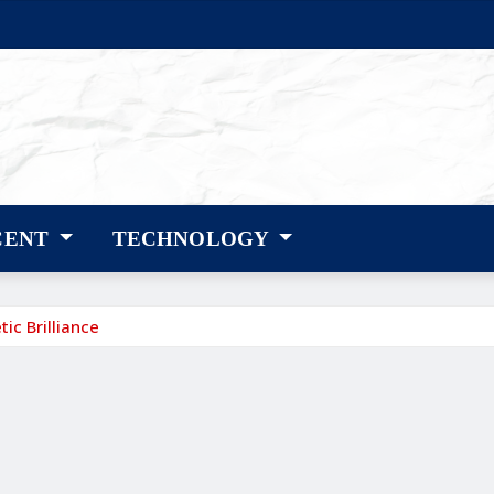
CENT
TECHNOLOGY
ic Brilliance