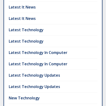
Latest It News
Latest It News
Latest Technology
Latest Technology
Latest Technology In Computer
Latest Technology In Computer
Latest Technology Updates
Latest Technology Updates
New Technology