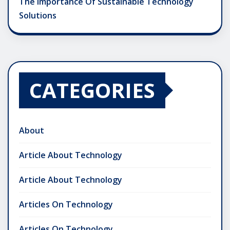
The Importance Of Sustainable Technology
Solutions
CATEGORIES
About
Article About Technology
Article About Technology
Articles On Technology
Articles On Technology