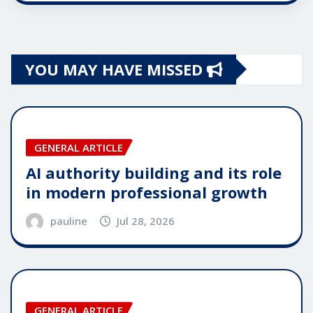
YOU MAY HAVE MISSED
GENERAL ARTICLE
AI authority building and its role
in modern professional growth
pauline
Jul 28, 2026
GENERAL ARTICLE