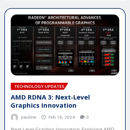
TECHNOLOGY UPDATES
AMD RDNA 3: Next-Level
Graphics Innovation
pauline
Feb 16, 2024
0
Next-Level Graphics Innovation: Exploring AMD