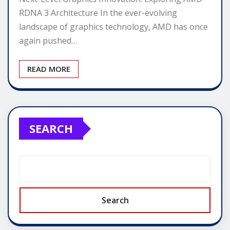
RDNA 3 Architecture In the ever-evolving
landscape of graphics technology, AMD has once
again pushed…
READ MORE
SEARCH
Search