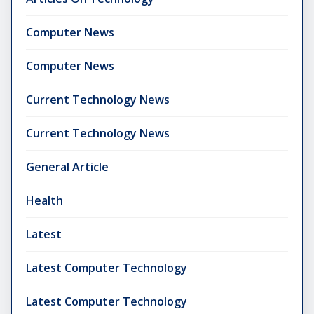
Computer News
Computer News
Current Technology News
Current Technology News
General Article
Health
Latest
Latest Computer Technology
Latest Computer Technology