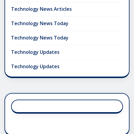
Technology News Articles
Technology News Today
Technology News Today
Technology Updates
Technology Updates