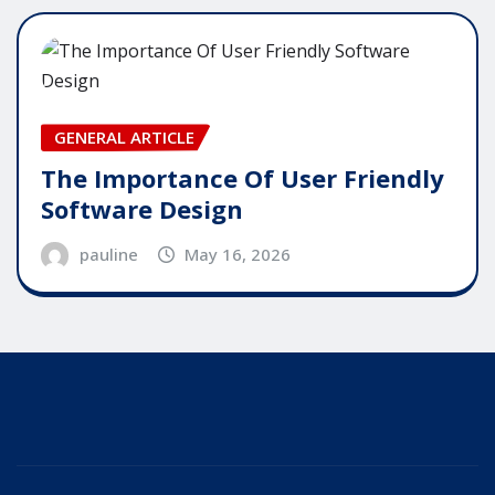
GENERAL ARTICLE
The Importance Of User Friendly
Software Design
pauline
May 16, 2026