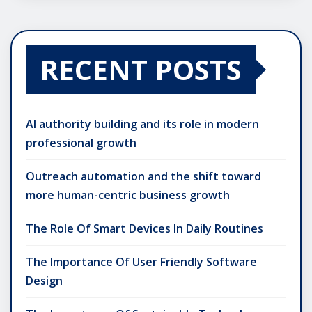
RECENT POSTS
AI authority building and its role in modern
professional growth
Outreach automation and the shift toward
more human-centric business growth
The Role Of Smart Devices In Daily Routines
The Importance Of User Friendly Software
Design