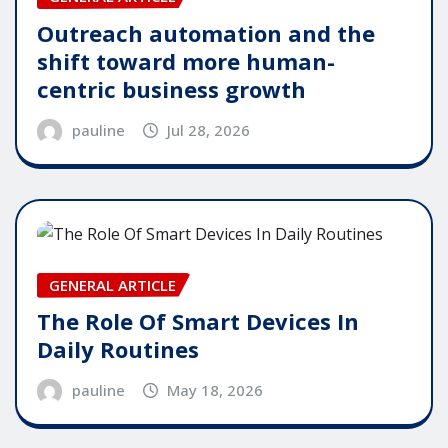
Outreach automation and the
shift toward more human-
centric business growth
pauline
Jul 28, 2026
GENERAL ARTICLE
The Role Of Smart Devices In
Daily Routines
pauline
May 18, 2026