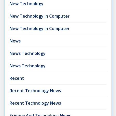
New Technology
New Technology In Computer
New Technology In Computer
News
News Technology
News Technology
Recent
Recent Technology News
Recent Technology News
Science And Technology News