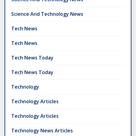
Science And Technology News
Tech News
Tech News
Tech News Today
Tech News Today
Technology
Technology Articles
Technology Articles
Technology News Articles