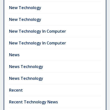
New Technology
New Technology
New Technology In Computer
New Technology In Computer
News
News Technology
News Technology
Recent
Recent Technology News