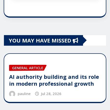
YOU MAY HAVE MISSED
GENERAL ARTICLE
AI authority building and its role
in modern professional growth
pauline
Jul 28, 2026