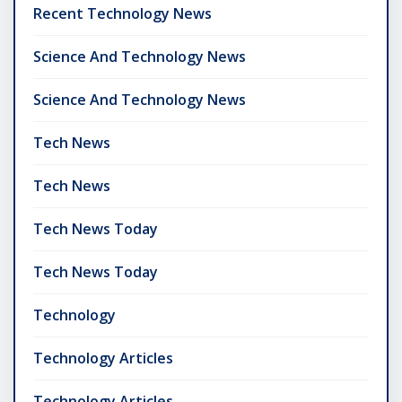
Recent Technology News
Science And Technology News
Science And Technology News
Tech News
Tech News
Tech News Today
Tech News Today
Technology
Technology Articles
Technology Articles