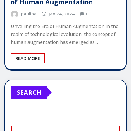
of Human Augmentation
pauline
Jan 24, 2024
0
Unveiling the Era of Human Augmentation In the
realm of technological evolution, the concept of
human augmentation has emerged as…
READ MORE
SEARCH