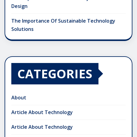
Design
The Importance Of Sustainable Technology
Solutions
CATEGORIES
About
Article About Technology
Article About Technology