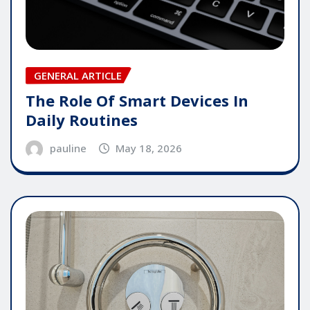
GENERAL ARTICLE
The Role Of Smart Devices In
Daily Routines
pauline
May 18, 2026