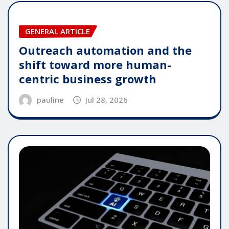
GENERAL ARTICLE
Outreach automation and the
shift toward more human-
centric business growth
pauline
Jul 28, 2026