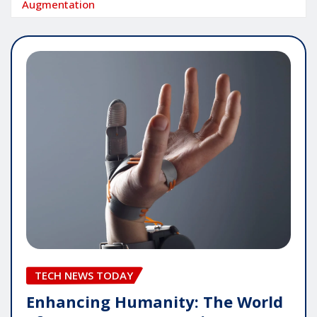
Augmentation
TECH NEWS TODAY
Enhancing Humanity: The World