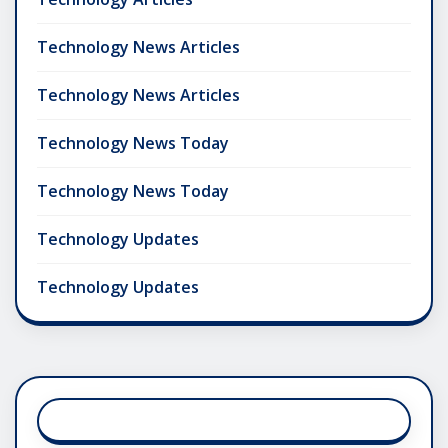
Technology News Articles
Technology News Articles
Technology News Today
Technology News Today
Technology Updates
Technology Updates