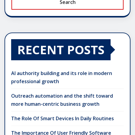
Search
RECENT POSTS
AI authority building and its role in modern
professional growth
Outreach automation and the shift toward
more human-centric business growth
The Role Of Smart Devices In Daily Routines
The Importance Of User Friendly Software