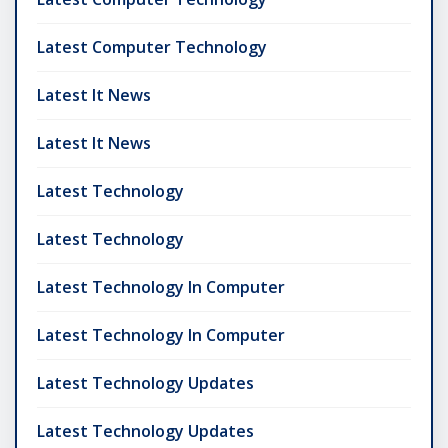
Latest Computer Technology
Latest It News
Latest It News
Latest Technology
Latest Technology
Latest Technology In Computer
Latest Technology In Computer
Latest Technology Updates
Latest Technology Updates