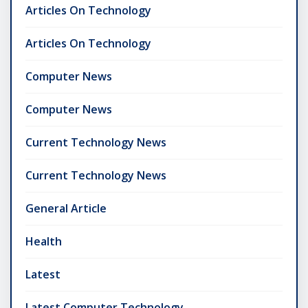
Articles On Technology
Articles On Technology
Computer News
Computer News
Current Technology News
Current Technology News
General Article
Health
Latest
Latest Computer Technology