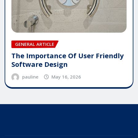
GENERAL ARTICLE
The Importance Of User Friendly
Software Design
pauline
May 16, 2026