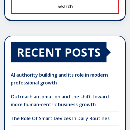
Search
RECENT POSTS
AI authority building and its role in modern
professional growth
Outreach automation and the shift toward
more human-centric business growth
The Role Of Smart Devices In Daily Routines