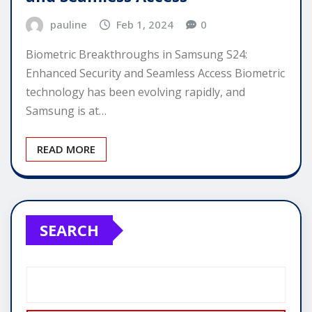
pauline
Feb 1, 2024
0
Biometric Breakthroughs in Samsung S24:
Enhanced Security and Seamless Access Biometric
technology has been evolving rapidly, and
Samsung is at…
READ MORE
SEARCH