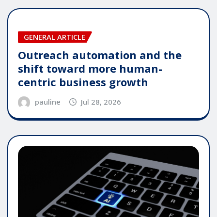
GENERAL ARTICLE
Outreach automation and the
shift toward more human-
centric business growth
pauline
Jul 28, 2026