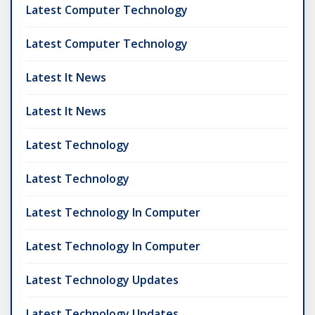
Latest Computer Technology
Latest Computer Technology
Latest It News
Latest It News
Latest Technology
Latest Technology
Latest Technology In Computer
Latest Technology In Computer
Latest Technology Updates
Latest Technology Updates