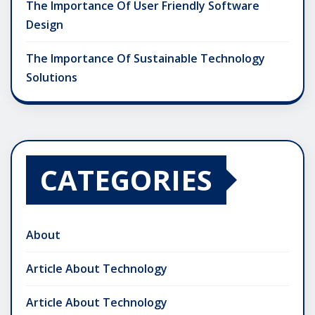
The Importance Of User Friendly Software
Design
The Importance Of Sustainable Technology
Solutions
CATEGORIES
About
Article About Technology
Article About Technology