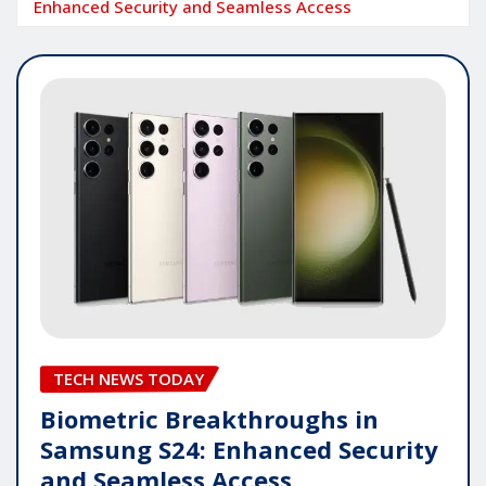
Enhanced Security and Seamless Access
TECH NEWS TODAY
Biometric Breakthroughs in
Samsung S24: Enhanced Security
and Seamless Access