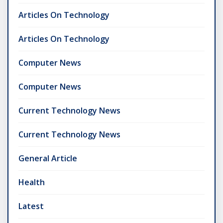
Articles On Technology
Articles On Technology
Computer News
Computer News
Current Technology News
Current Technology News
General Article
Health
Latest