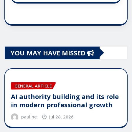
YOU MAY HAVE MISSED
GENERAL ARTICLE
AI authority building and its role
in modern professional growth
pauline
Jul 28, 2026