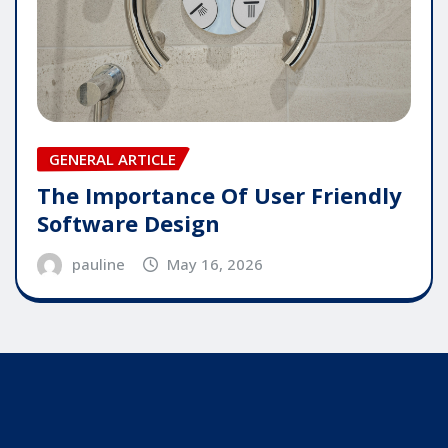
GENERAL ARTICLE
The Importance Of User Friendly
Software Design
pauline
May 16, 2026