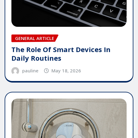
GENERAL ARTICLE
The Role Of Smart Devices In
Daily Routines
pauline
May 18, 2026