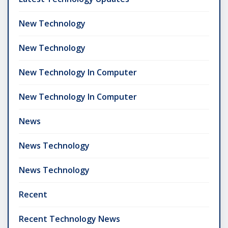
New Technology
New Technology
New Technology In Computer
New Technology In Computer
News
News Technology
News Technology
Recent
Recent Technology News