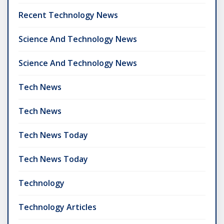
Recent Technology News
Science And Technology News
Science And Technology News
Tech News
Tech News
Tech News Today
Tech News Today
Technology
Technology Articles