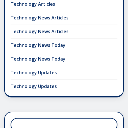
Technology Articles
Technology News Articles
Technology News Articles
Technology News Today
Technology News Today
Technology Updates
Technology Updates