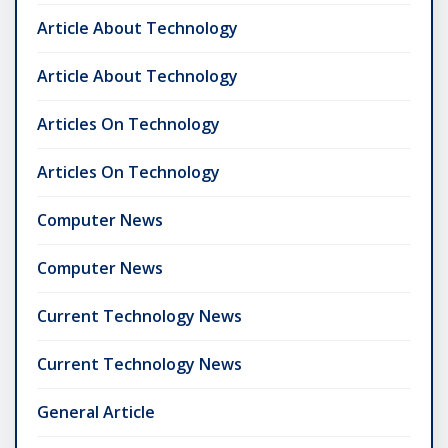
Article About Technology
Article About Technology
Articles On Technology
Articles On Technology
Computer News
Computer News
Current Technology News
Current Technology News
General Article