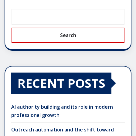
Search
RECENT POSTS
AI authority building and its role in modern
professional growth
Outreach automation and the shift toward