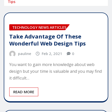
Tips
TECHNOLOGY NEWS ARTICLES
Take Advantage Of These
Wonderful Web Design Tips
pauline
Feb 2, 2021
0
You want to gain more knowledge about web
design but your time is valuable and you may find
it difficult…
READ MORE