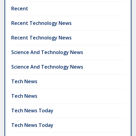
Recent
Recent Technology News
Recent Technology News
Science And Technology News
Science And Technology News
Tech News
Tech News
Tech News Today
Tech News Today