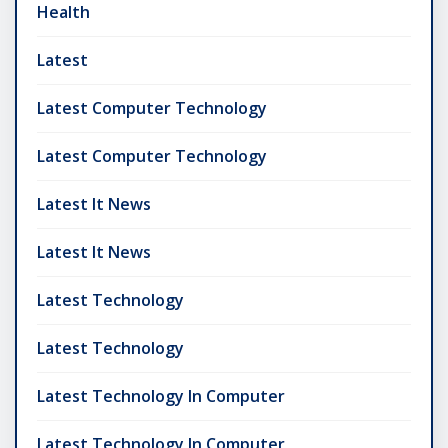
Health
Latest
Latest Computer Technology
Latest Computer Technology
Latest It News
Latest It News
Latest Technology
Latest Technology
Latest Technology In Computer
Latest Technology In Computer