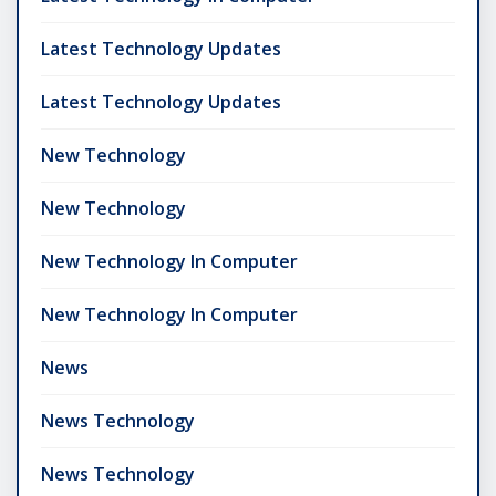
Latest Technology Updates
Latest Technology Updates
New Technology
New Technology
New Technology In Computer
New Technology In Computer
News
News Technology
News Technology