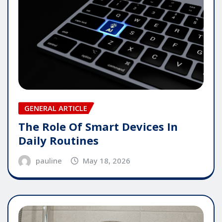
GENERAL ARTICLE
The Role Of Smart Devices In
Daily Routines
pauline
May 18, 2026