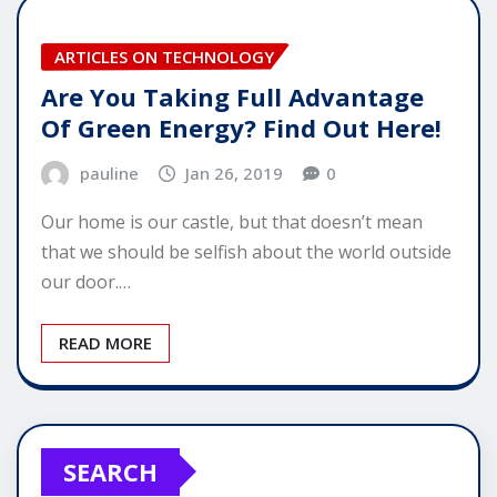
ARTICLES ON TECHNOLOGY
Are You Taking Full Advantage
Of Green Energy? Find Out Here!
pauline
Jan 26, 2019
0
Our home is our castle, but that doesn’t mean
that we should be selfish about the world outside
our door.…
READ MORE
SEARCH