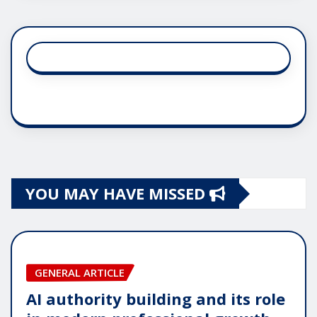
YOU MAY HAVE MISSED
GENERAL ARTICLE
AI authority building and its role