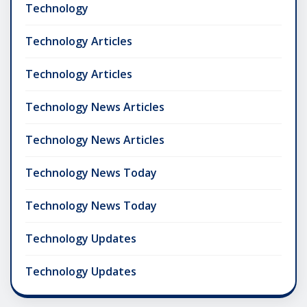
Technology
Technology Articles
Technology Articles
Technology News Articles
Technology News Articles
Technology News Today
Technology News Today
Technology Updates
Technology Updates