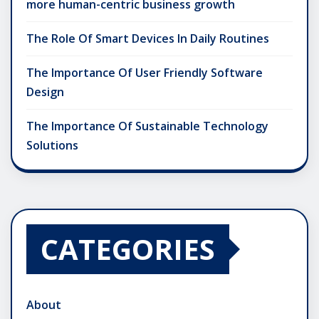
more human-centric business growth
The Role Of Smart Devices In Daily Routines
The Importance Of User Friendly Software
Design
The Importance Of Sustainable Technology
Solutions
CATEGORIES
About