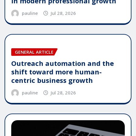
in modern professional growth
pauline
Jul 28, 2026
GENERAL ARTICLE
Outreach automation and the
shift toward more human-
centric business growth
pauline
Jul 28, 2026