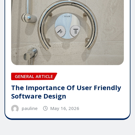
GENERAL ARTICLE
The Importance Of User Friendly
Software Design
pauline
May 16, 2026