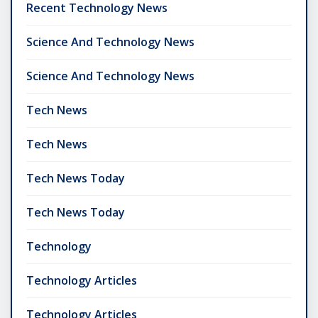
Recent Technology News
Science And Technology News
Science And Technology News
Tech News
Tech News
Tech News Today
Tech News Today
Technology
Technology Articles
Technology Articles