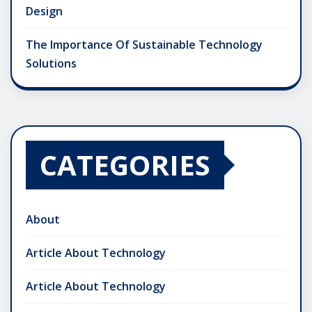
Design
The Importance Of Sustainable Technology
Solutions
CATEGORIES
About
Article About Technology
Article About Technology