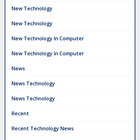
New Technology
New Technology
New Technology In Computer
New Technology In Computer
News
News Technology
News Technology
Recent
Recent Technology News