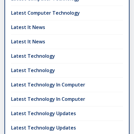
Latest Computer Technology
Latest It News
Latest It News
Latest Technology
Latest Technology
Latest Technology In Computer
Latest Technology In Computer
Latest Technology Updates
Latest Technology Updates