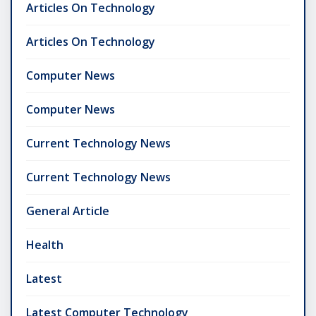
Articles On Technology
Articles On Technology
Computer News
Computer News
Current Technology News
Current Technology News
General Article
Health
Latest
Latest Computer Technology