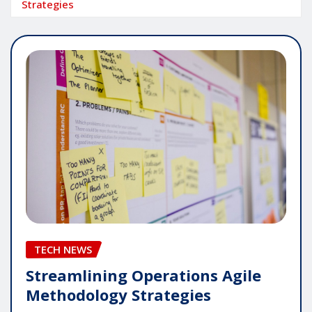
Strategies
TECH NEWS
Streamlining Operations Agile
Methodology Strategies