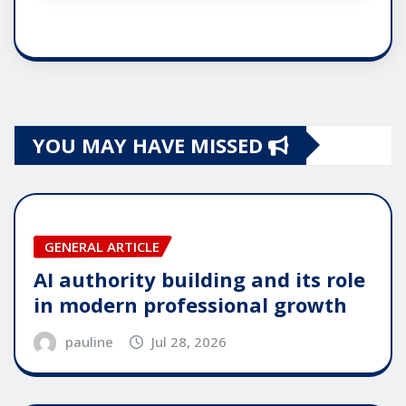
YOU MAY HAVE MISSED
GENERAL ARTICLE
AI authority building and its role
in modern professional growth
pauline
Jul 28, 2026