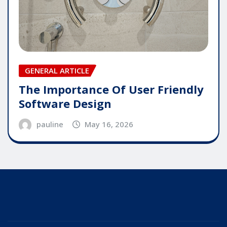
GENERAL ARTICLE
The Importance Of User Friendly
Software Design
pauline
May 16, 2026