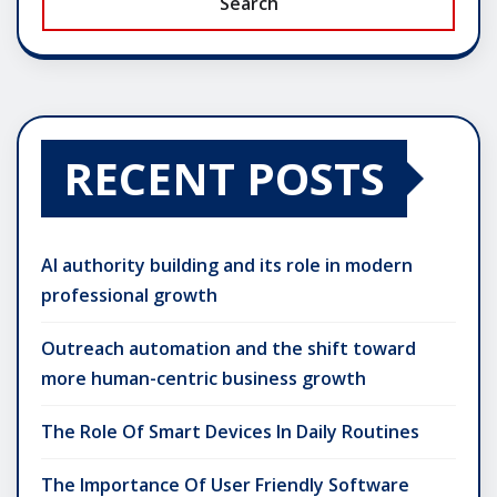
Search
RECENT POSTS
AI authority building and its role in modern
professional growth
Outreach automation and the shift toward
more human-centric business growth
The Role Of Smart Devices In Daily Routines
The Importance Of User Friendly Software