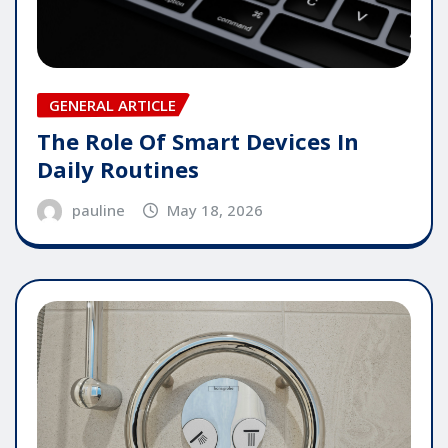
GENERAL ARTICLE
The Role Of Smart Devices In
Daily Routines
pauline
May 18, 2026