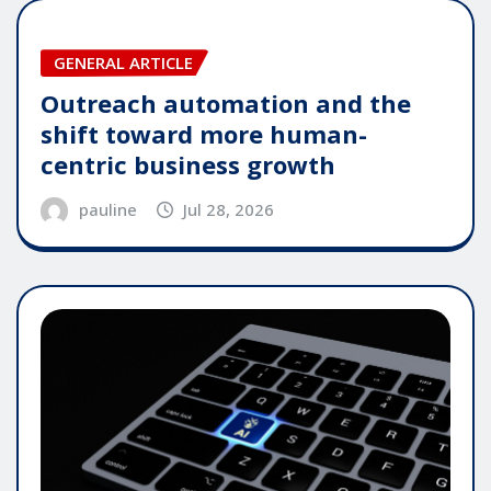
GENERAL ARTICLE
Outreach automation and the
shift toward more human-
centric business growth
pauline
Jul 28, 2026