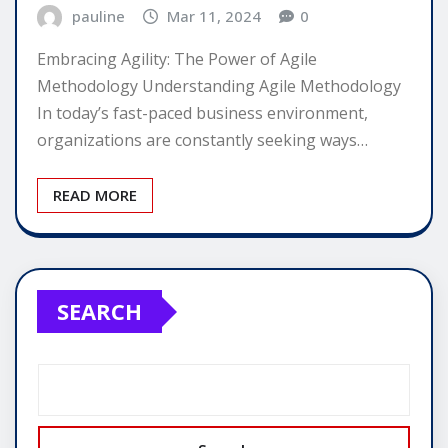
pauline
Mar 11, 2024
0
Embracing Agility: The Power of Agile
Methodology Understanding Agile Methodology
In today’s fast-paced business environment,
organizations are constantly seeking ways…
READ MORE
SEARCH