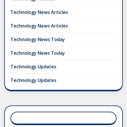
Technology News Articles
Technology News Articles
Technology News Today
Technology News Today
Technology Updates
Technology Updates