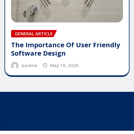
GENERAL ARTICLE
The Importance Of User Friendly
Software Design
pauline
May 16, 2026
Copyright © 2025 | Powered by
WordPress
|
Editor