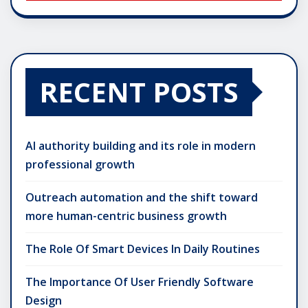
RECENT POSTS
AI authority building and its role in modern
professional growth
Outreach automation and the shift toward
more human-centric business growth
The Role Of Smart Devices In Daily Routines
The Importance Of User Friendly Software
Design