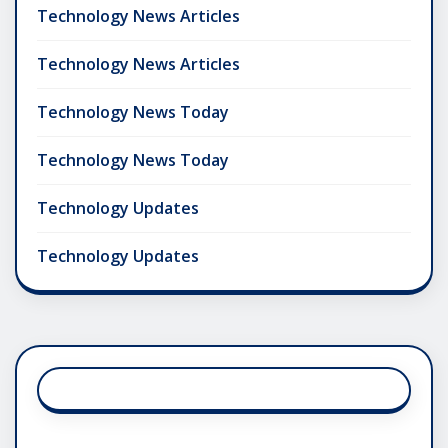
Technology News Articles
Technology News Articles
Technology News Today
Technology News Today
Technology Updates
Technology Updates