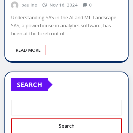
pauline
Nov 16, 2024
0
Understanding SAS in the AI and ML Landscape
SAS, a powerhouse in analytics software, has
been at the forefront of…
READ MORE
SEARCH
Search