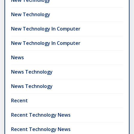
New Technology
New Technology In Computer
New Technology In Computer
News
News Technology
News Technology
Recent
Recent Technology News
Recent Technology News