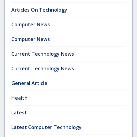
Articles On Technology
Computer News
Computer News
Current Technology News
Current Technology News
General Article
Health
Latest
Latest Computer Technology