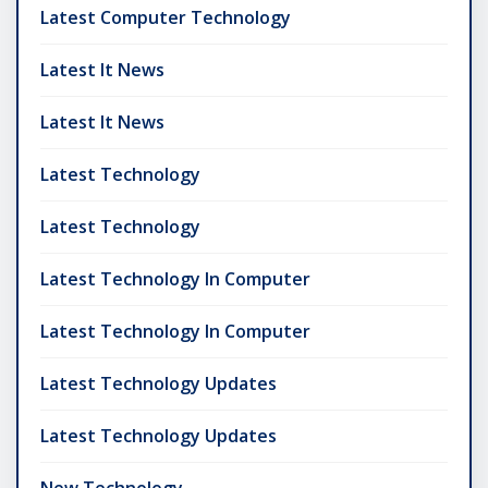
Latest Computer Technology
Latest It News
Latest It News
Latest Technology
Latest Technology
Latest Technology In Computer
Latest Technology In Computer
Latest Technology Updates
Latest Technology Updates
New Technology