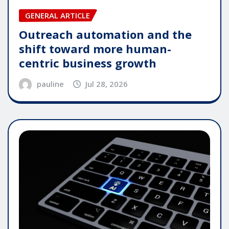
GENERAL ARTICLE
Outreach automation and the
shift toward more human-
centric business growth
pauline
Jul 28, 2026