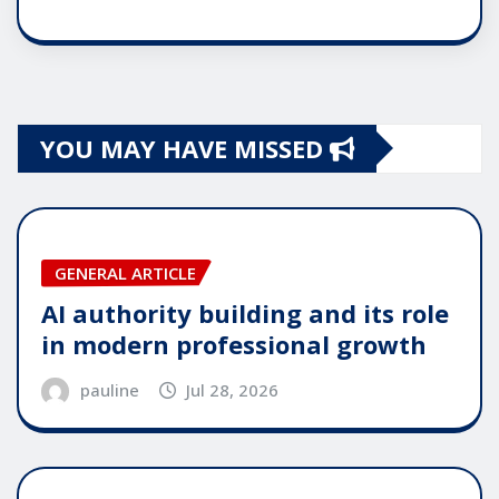
YOU MAY HAVE MISSED
GENERAL ARTICLE
AI authority building and its role
in modern professional growth
pauline
Jul 28, 2026