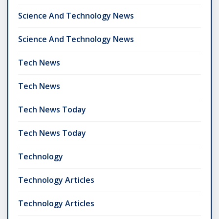
Science And Technology News
Science And Technology News
Tech News
Tech News
Tech News Today
Tech News Today
Technology
Technology Articles
Technology Articles