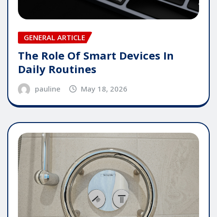
GENERAL ARTICLE
The Role Of Smart Devices In
Daily Routines
pauline
May 18, 2026