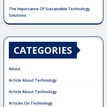
The Importance Of Sustainable Technology
Solutions
CATEGORIES
About
Article About Technology
Article About Technology
Articles On Technology