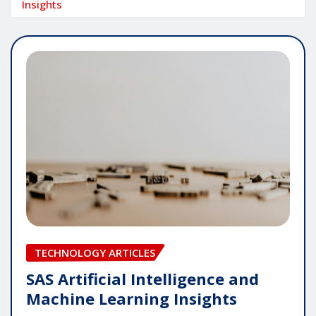
Insights
TECHNOLOGY ARTICLES
SAS Artificial Intelligence and
Machine Learning Insights