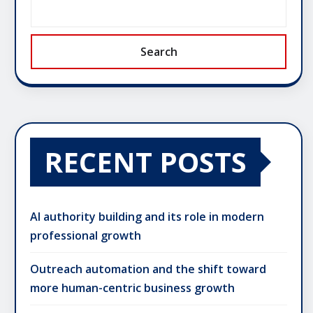
Search
RECENT POSTS
AI authority building and its role in modern
professional growth
Outreach automation and the shift toward
more human-centric business growth