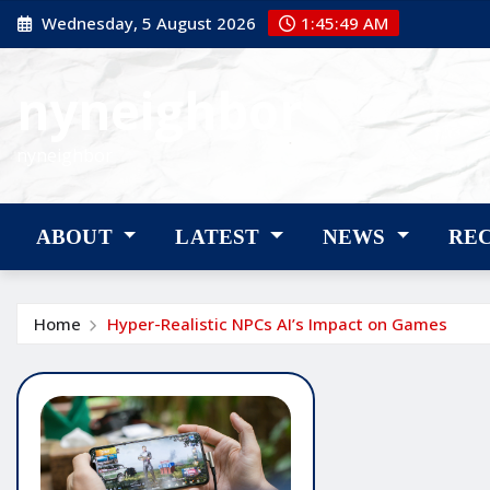
Skip
Wednesday, 5 August 2026
1:45:50 AM
to
content
nyneighbor
nyneighbor
ABOUT
LATEST
NEWS
RE
Home
Hyper-Realistic NPCs AI’s Impact on Games