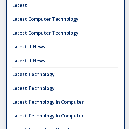
Latest
Latest Computer Technology
Latest Computer Technology
Latest It News
Latest It News
Latest Technology
Latest Technology
Latest Technology In Computer
Latest Technology In Computer