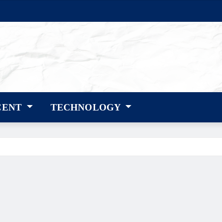
CENT
TECHNOLOGY