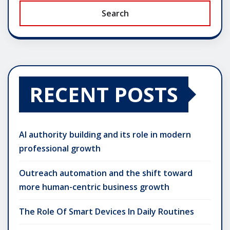
Search
RECENT POSTS
AI authority building and its role in modern
professional growth
Outreach automation and the shift toward
more human-centric business growth
The Role Of Smart Devices In Daily Routines