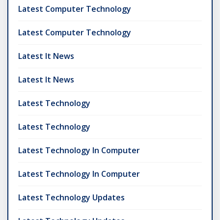
Latest Computer Technology
Latest Computer Technology
Latest It News
Latest It News
Latest Technology
Latest Technology
Latest Technology In Computer
Latest Technology In Computer
Latest Technology Updates