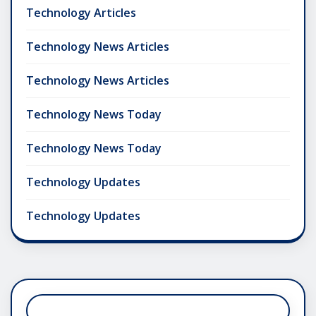
Technology Articles
Technology News Articles
Technology News Articles
Technology News Today
Technology News Today
Technology Updates
Technology Updates