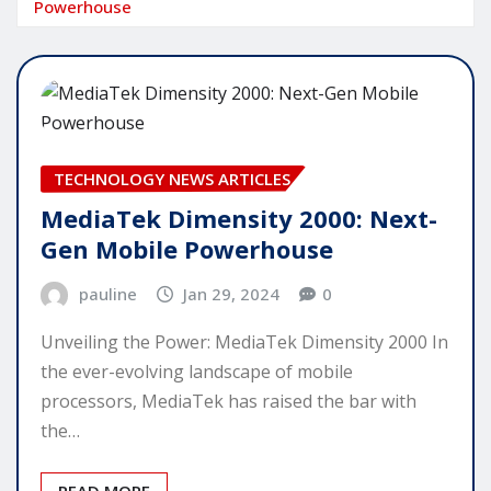
Powerhouse
TECHNOLOGY NEWS ARTICLES
MediaTek Dimensity 2000: Next-
Gen Mobile Powerhouse
pauline
Jan 29, 2024
0
Unveiling the Power: MediaTek Dimensity 2000 In
the ever-evolving landscape of mobile
processors, MediaTek has raised the bar with
the…
READ MORE