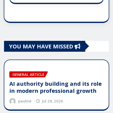
YOU MAY HAVE MISSED
GENERAL ARTICLE
AI authority building and its role
in modern professional growth
pauline
Jul 28, 2026