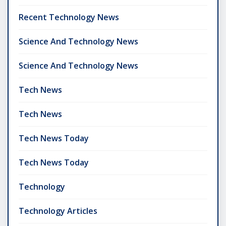
Recent Technology News
Science And Technology News
Science And Technology News
Tech News
Tech News
Tech News Today
Tech News Today
Technology
Technology Articles