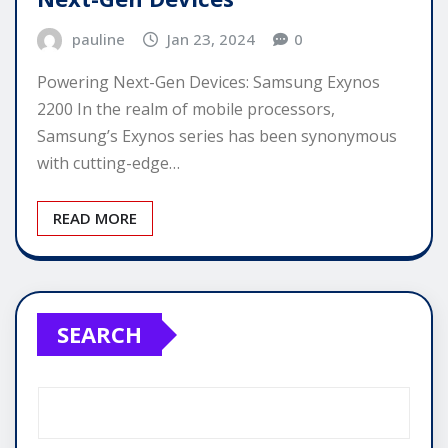
pauline
Jan 23, 2024
0
Powering Next-Gen Devices: Samsung Exynos
2200 In the realm of mobile processors,
Samsung’s Exynos series has been synonymous
with cutting-edge…
READ MORE
SEARCH