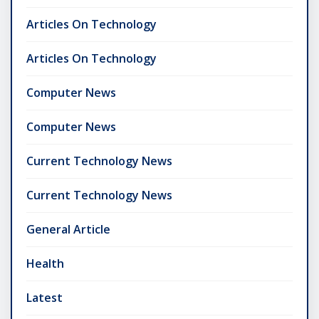
Articles On Technology
Articles On Technology
Computer News
Computer News
Current Technology News
Current Technology News
General Article
Health
Latest