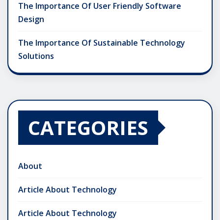
The Importance Of User Friendly Software
Design
The Importance Of Sustainable Technology
Solutions
CATEGORIES
About
Article About Technology
Article About Technology