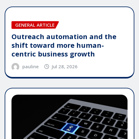
GENERAL ARTICLE
Outreach automation and the
shift toward more human-
centric business growth
pauline
Jul 28, 2026