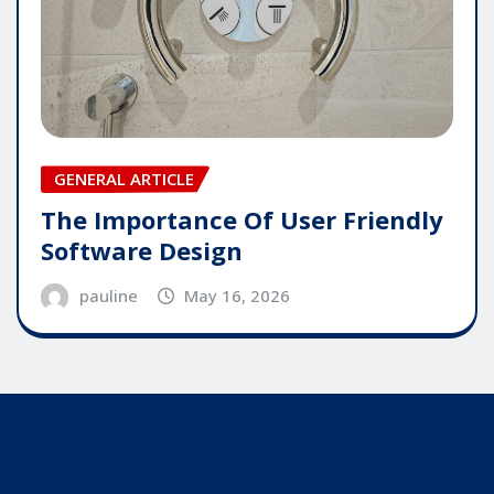
GENERAL ARTICLE
The Importance Of User Friendly
Software Design
pauline
May 16, 2026