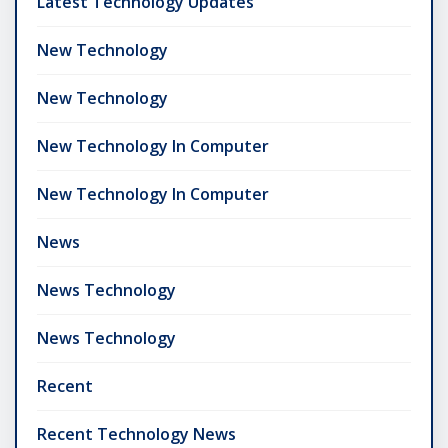
Latest Technology Updates
New Technology
New Technology
New Technology In Computer
New Technology In Computer
News
News Technology
News Technology
Recent
Recent Technology News