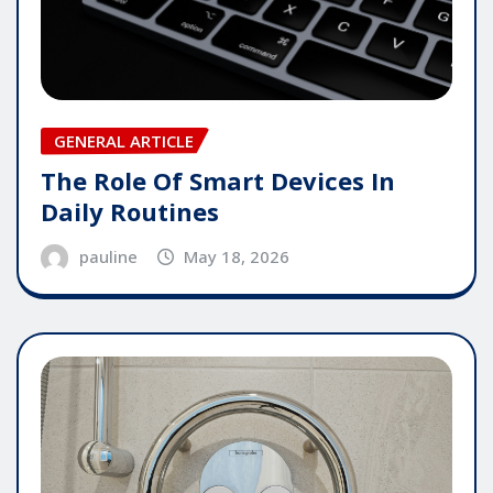
GENERAL ARTICLE
The Role Of Smart Devices In
Daily Routines
pauline
May 18, 2026