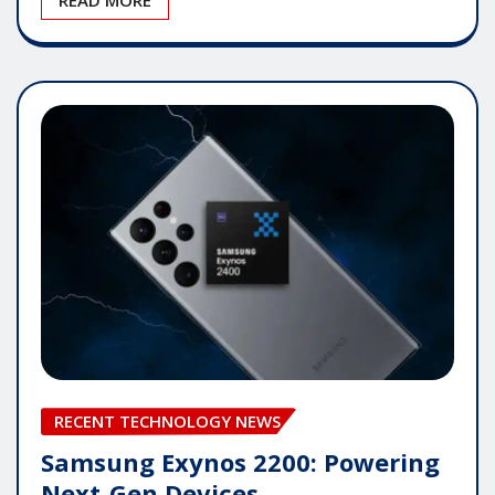
RECENT TECHNOLOGY NEWS
Samsung Exynos 2200: Powering
Next-Gen Devices