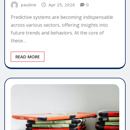
pauline
Apr 25, 2026
0
Predictive systems are becoming indispensable
across various sectors, offering insights into
future trends and behaviors. At the core of
these…
READ MORE