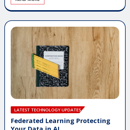
LATEST TECHNOLOGY UPDATES
Federated Learning Protecting
Your Data in AI