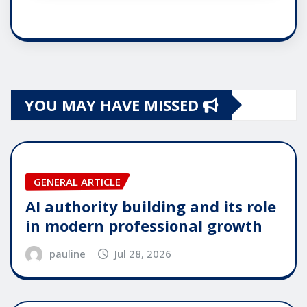
YOU MAY HAVE MISSED
GENERAL ARTICLE
AI authority building and its role
in modern professional growth
pauline
Jul 28, 2026