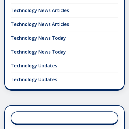
Technology News Articles
Technology News Articles
Technology News Today
Technology News Today
Technology Updates
Technology Updates