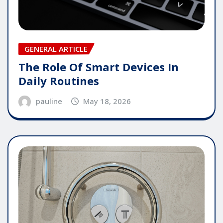
GENERAL ARTICLE
The Role Of Smart Devices In
Daily Routines
pauline
May 18, 2026