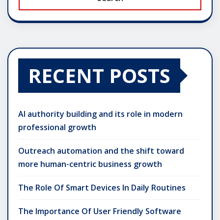
RECENT POSTS
AI authority building and its role in modern
professional growth
Outreach automation and the shift toward
more human-centric business growth
The Role Of Smart Devices In Daily Routines
The Importance Of User Friendly Software