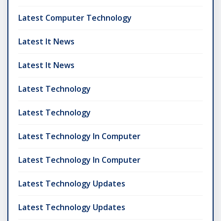
Latest Computer Technology
Latest It News
Latest It News
Latest Technology
Latest Technology
Latest Technology In Computer
Latest Technology In Computer
Latest Technology Updates
Latest Technology Updates