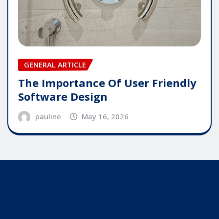
GENERAL ARTICLE
The Importance Of User Friendly
Software Design
pauline
May 16, 2026