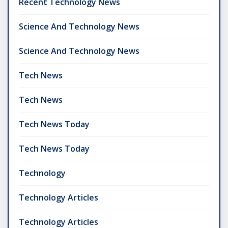
Recent Technology News
Science And Technology News
Science And Technology News
Tech News
Tech News
Tech News Today
Tech News Today
Technology
Technology Articles
Technology Articles