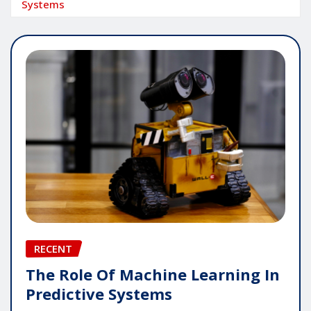
Systems
RECENT
The Role Of Machine Learning In
Predictive Systems