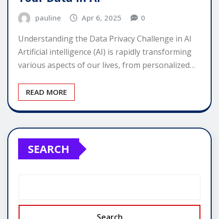
pauline
Apr 6, 2025
0
Understanding the Data Privacy Challenge in AI
Artificial intelligence (AI) is rapidly transforming
various aspects of our lives, from personalized…
READ MORE
SEARCH
Search