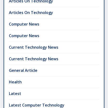
Articles On Technology
Articles On Technology
Computer News
Computer News
Current Technology News
Current Technology News
General Article
Health
Latest
Latest Computer Technology