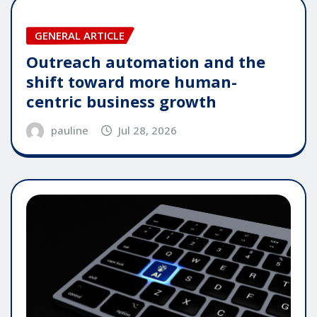
GENERAL ARTICLE
Outreach automation and the
shift toward more human-
centric business growth
pauline
Jul 28, 2026