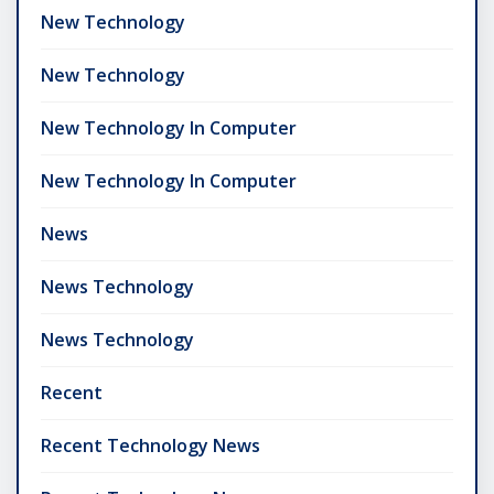
New Technology
New Technology
New Technology In Computer
New Technology In Computer
News
News Technology
News Technology
Recent
Recent Technology News