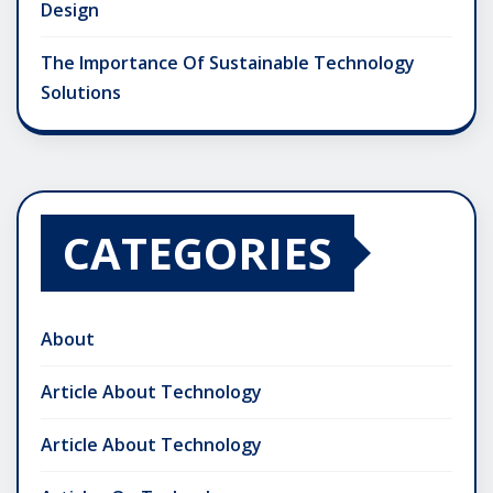
Design
The Importance Of Sustainable Technology
Solutions
CATEGORIES
About
Article About Technology
Article About Technology