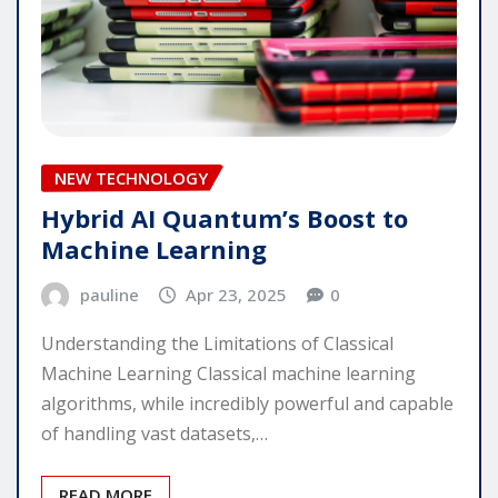
NEW TECHNOLOGY
Hybrid AI Quantum’s Boost to
Machine Learning
pauline
Apr 23, 2025
0
Understanding the Limitations of Classical
Machine Learning Classical machine learning
algorithms, while incredibly powerful and capable
of handling vast datasets,…
READ MORE