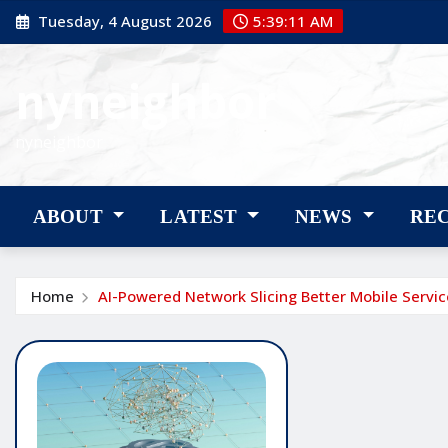
Skip
Tuesday, 4 August 2026
5:39:12 AM
to
content
nyneighbor
nyneighbor
ABOUT
LATEST
NEWS
RE
Home
AI-Powered Network Slicing Better Mobile Servic