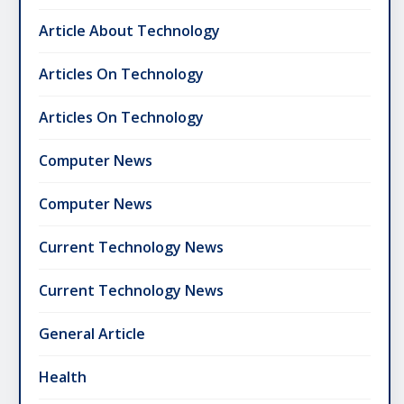
Article About Technology
Articles On Technology
Articles On Technology
Computer News
Computer News
Current Technology News
Current Technology News
General Article
Health