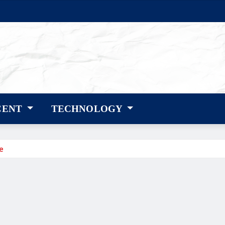
CENT
TECHNOLOGY
e