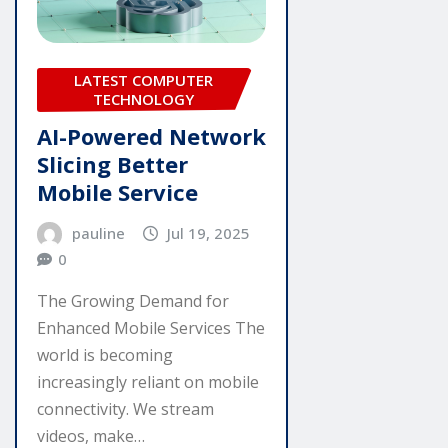
LATEST COMPUTER
TECHNOLOGY
AI-Powered Network
Slicing Better
Mobile Service
pauline
Jul 19, 2025
0
The Growing Demand for
Enhanced Mobile Services The
world is becoming
increasingly reliant on mobile
connectivity. We stream
videos, make…