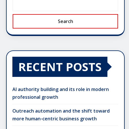
Search
RECENT POSTS
AI authority building and its role in modern
professional growth
Outreach automation and the shift toward
more human-centric business growth