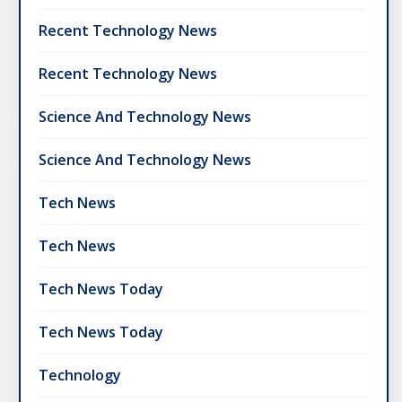
Recent Technology News
Recent Technology News
Science And Technology News
Science And Technology News
Tech News
Tech News
Tech News Today
Tech News Today
Technology