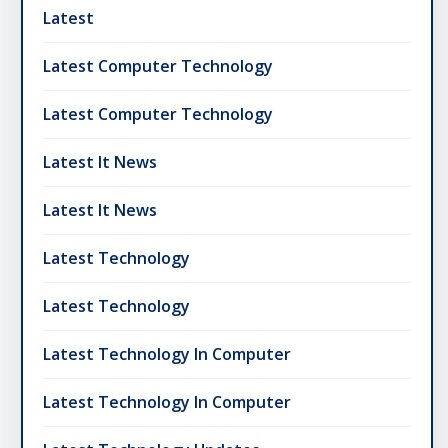
Latest
Latest Computer Technology
Latest Computer Technology
Latest It News
Latest It News
Latest Technology
Latest Technology
Latest Technology In Computer
Latest Technology In Computer