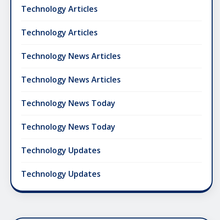
Technology Articles
Technology Articles
Technology News Articles
Technology News Articles
Technology News Today
Technology News Today
Technology Updates
Technology Updates