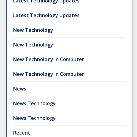
Latest Technology Updates
Latest Technology Updates
New Technology
New Technology
New Technology In Computer
New Technology In Computer
News
News Technology
News Technology
Recent