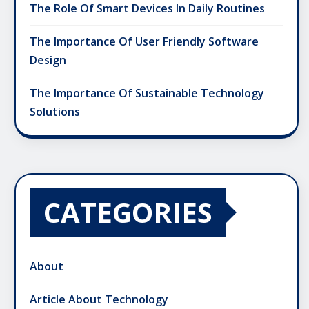
The Role Of Smart Devices In Daily Routines
The Importance Of User Friendly Software
Design
The Importance Of Sustainable Technology
Solutions
CATEGORIES
About
Article About Technology