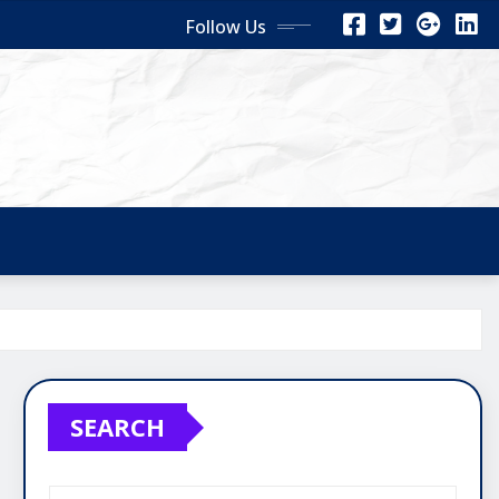
Follow Us
SEARCH