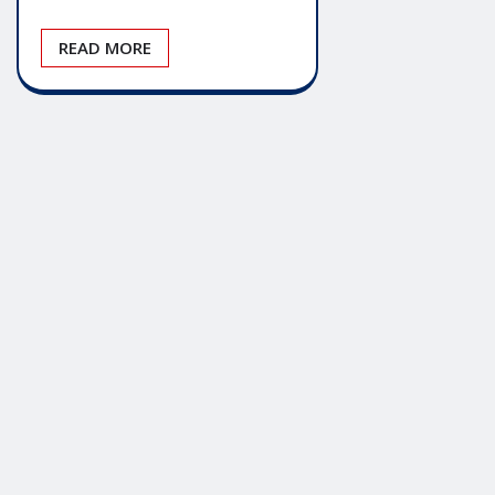
READ MORE