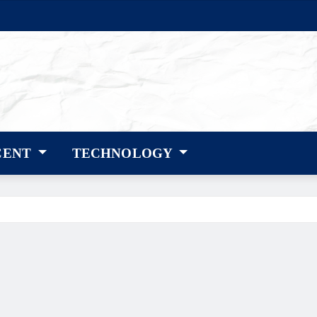
CENT
TECHNOLOGY