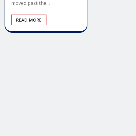
moved past the…
READ MORE