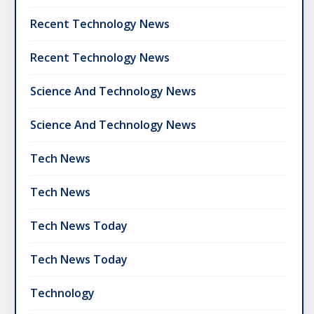
Recent Technology News
Recent Technology News
Science And Technology News
Science And Technology News
Tech News
Tech News
Tech News Today
Tech News Today
Technology