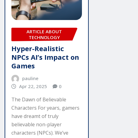
ARTICLE ABOUT
TECHNOLOGY
Hyper-Realistic
NPCs AI’s Impact on
Games
pauline
Apr 22, 2025
0
The Dawn of Believable
Characters For years, gamers
have dreamt of truly
believable non-player
characters (NPCs). We’ve