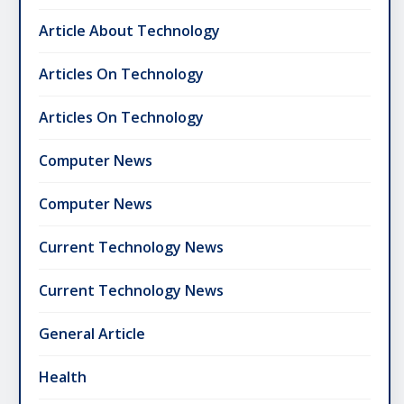
Article About Technology
Articles On Technology
Articles On Technology
Computer News
Computer News
Current Technology News
Current Technology News
General Article
Health