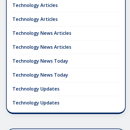
Technology Articles
Technology Articles
Technology News Articles
Technology News Articles
Technology News Today
Technology News Today
Technology Updates
Technology Updates