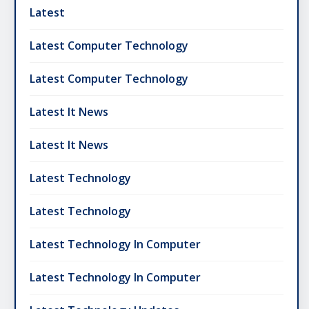
Latest
Latest Computer Technology
Latest Computer Technology
Latest It News
Latest It News
Latest Technology
Latest Technology
Latest Technology In Computer
Latest Technology In Computer