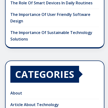
The Role Of Smart Devices In Daily Routines
The Importance Of User Friendly Software
Design
The Importance Of Sustainable Technology
Solutions
CATEGORIES
About
Article About Technology