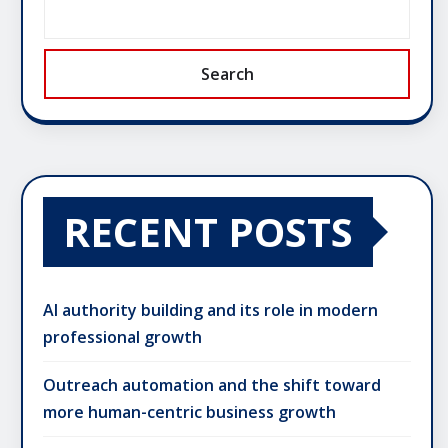
Search
RECENT POSTS
AI authority building and its role in modern
professional growth
Outreach automation and the shift toward
more human-centric business growth