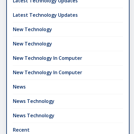
Latest Technology Updates
Latest Technology Updates
New Technology
New Technology
New Technology In Computer
New Technology In Computer
News
News Technology
News Technology
Recent