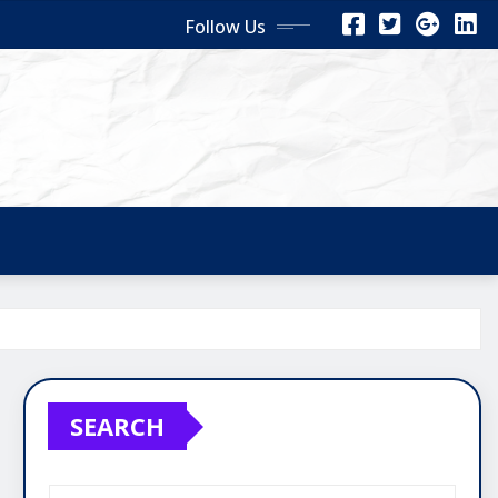
Follow Us
SEARCH