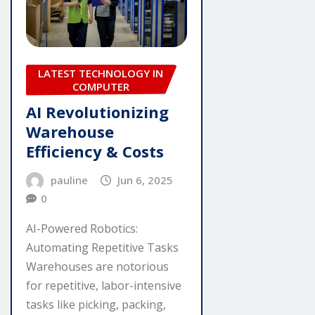
LATEST TECHNOLOGY IN
COMPUTER
AI Revolutionizing
Warehouse
Efficiency & Costs
pauline
Jun 6, 2025
0
AI-Powered Robotics:
Automating Repetitive Tasks
Warehouses are notorious
for repetitive, labor-intensive
tasks like picking, packing,