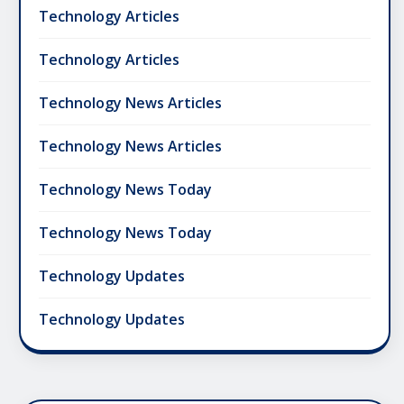
Technology Articles
Technology Articles
Technology News Articles
Technology News Articles
Technology News Today
Technology News Today
Technology Updates
Technology Updates