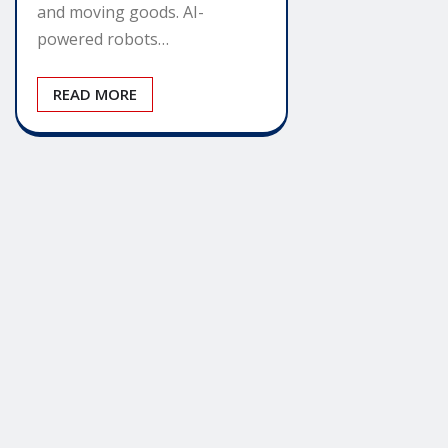
and moving goods. AI-
powered robots…
READ MORE