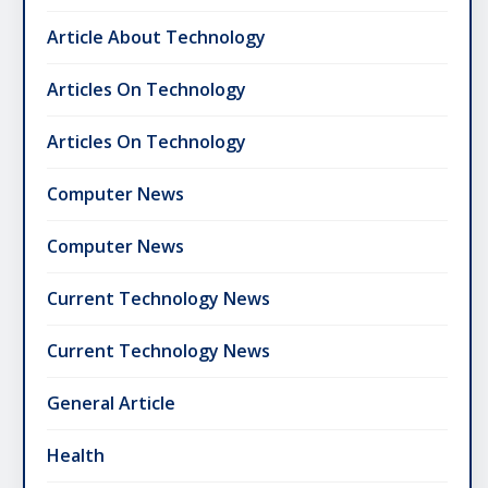
Article About Technology
Articles On Technology
Articles On Technology
Computer News
Computer News
Current Technology News
Current Technology News
General Article
Health