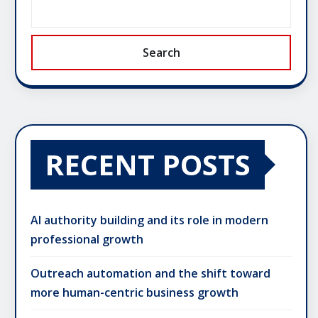
Search
RECENT POSTS
AI authority building and its role in modern
professional growth
Outreach automation and the shift toward
more human-centric business growth