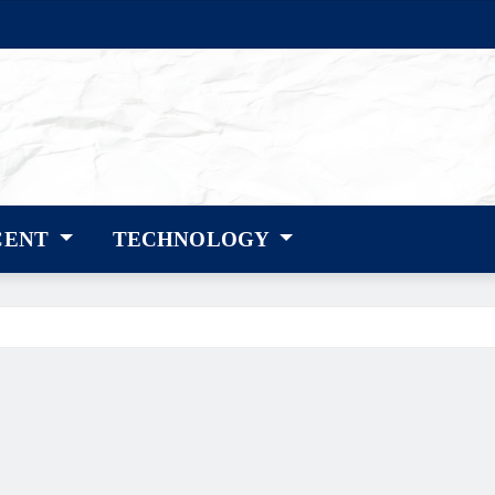
CENT
TECHNOLOGY