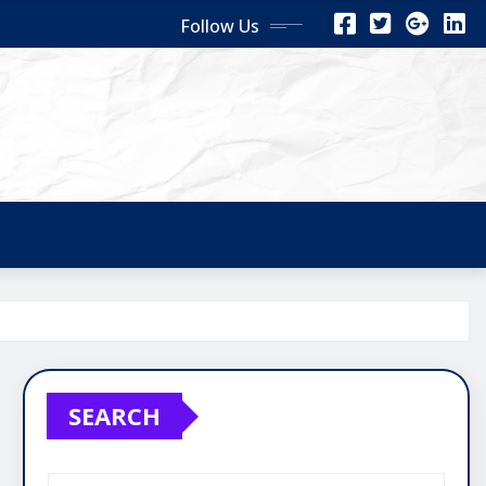
Follow Us
SEARCH