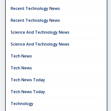
Recent Technology News
Recent Technology News
Science And Technology News
Science And Technology News
Tech News
Tech News
Tech News Today
Tech News Today
Technology