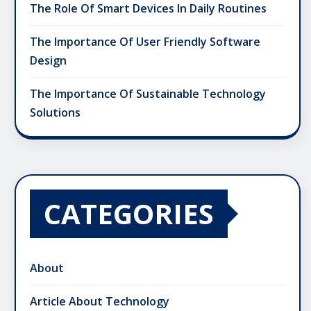
The Role Of Smart Devices In Daily Routines
The Importance Of User Friendly Software
Design
The Importance Of Sustainable Technology
Solutions
CATEGORIES
About
Article About Technology