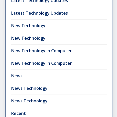
Latest Technology Updates
Latest Technology Updates
New Technology
New Technology
New Technology In Computer
New Technology In Computer
News
News Technology
News Technology
Recent