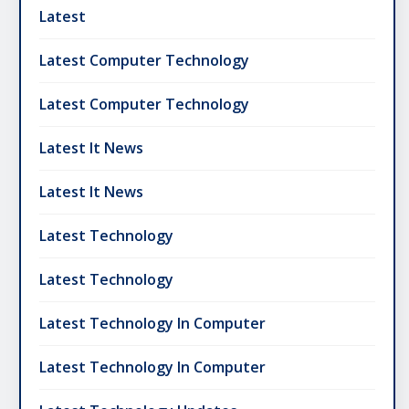
Latest
Latest Computer Technology
Latest Computer Technology
Latest It News
Latest It News
Latest Technology
Latest Technology
Latest Technology In Computer
Latest Technology In Computer