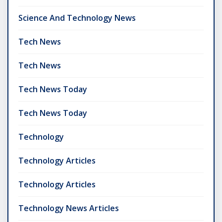
Science And Technology News
Tech News
Tech News
Tech News Today
Tech News Today
Technology
Technology Articles
Technology Articles
Technology News Articles