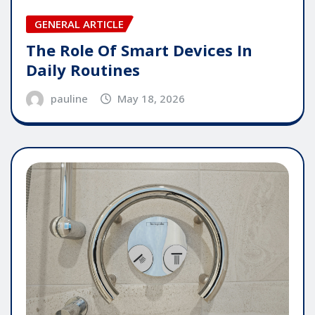
GENERAL ARTICLE
The Role Of Smart Devices In
Daily Routines
pauline
May 18, 2026