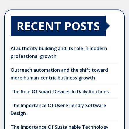
RECENT POSTS
AI authority building and its role in modern
professional growth
Outreach automation and the shift toward
more human-centric business growth
The Role Of Smart Devices In Daily Routines
The Importance Of User Friendly Software
Design
The Importance Of Sustainable Technology