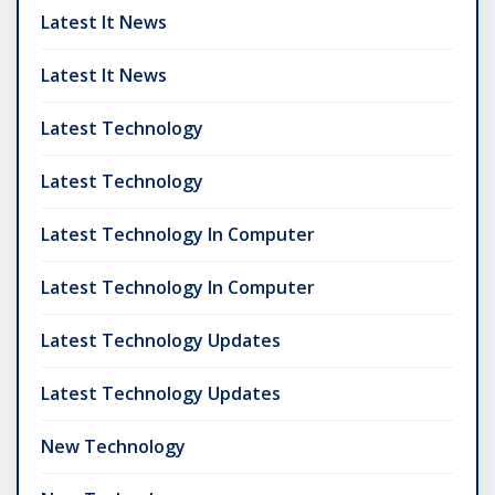
Latest It News
Latest It News
Latest Technology
Latest Technology
Latest Technology In Computer
Latest Technology In Computer
Latest Technology Updates
Latest Technology Updates
New Technology