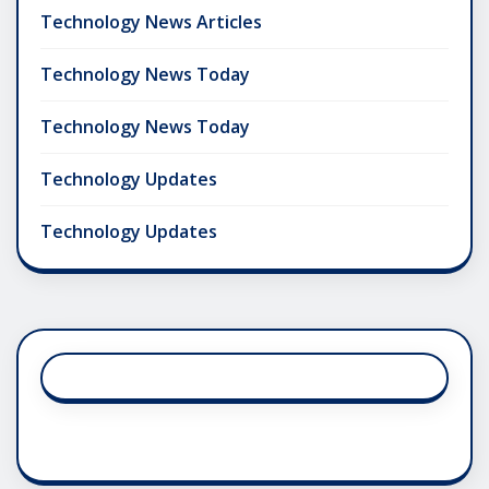
Technology News Articles
Technology News Today
Technology News Today
Technology Updates
Technology Updates