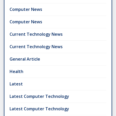
Computer News
Computer News
Current Technology News
Current Technology News
General Article
Health
Latest
Latest Computer Technology
Latest Computer Technology