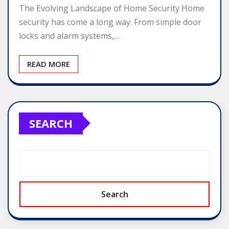
The Evolving Landscape of Home Security Home
security has come a long way. From simple door
locks and alarm systems,…
READ MORE
SEARCH
Search