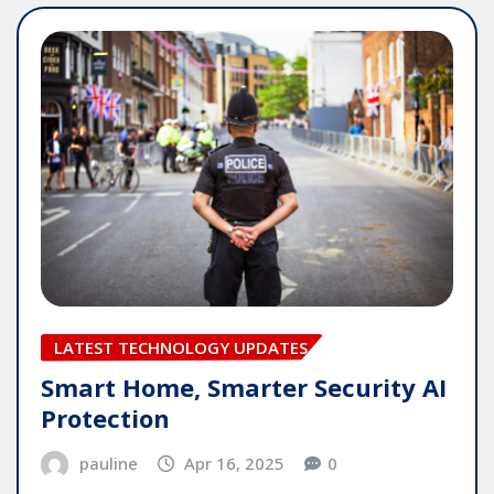
LATEST TECHNOLOGY UPDATES
Smart Home, Smarter Security AI
Protection
pauline
Apr 16, 2025
0