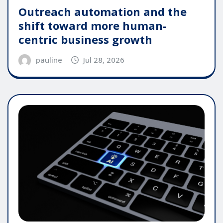
Outreach automation and the
shift toward more human-
centric business growth
pauline
Jul 28, 2026