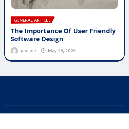
GENERAL ARTICLE
The Importance Of User Friendly
Software Design
pauline
May 16, 2026
Copyright © 2025 | Powered by
WordPress
|
Editor
News
by
ThemeArile