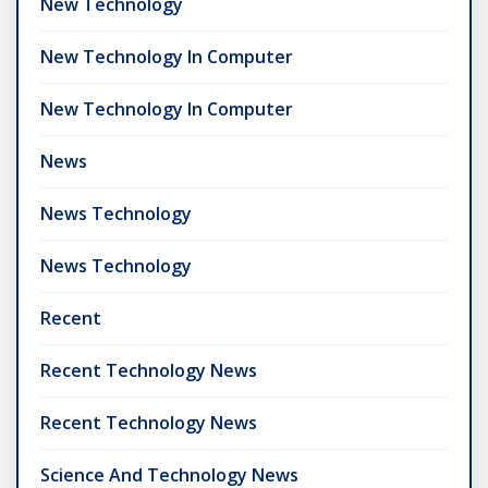
New Technology
New Technology In Computer
New Technology In Computer
News
News Technology
News Technology
Recent
Recent Technology News
Recent Technology News
Science And Technology News