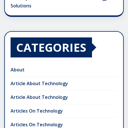
Solutions
CATEGORIES
About
Article About Technology
Article About Technology
Articles On Technology
Articles On Technology