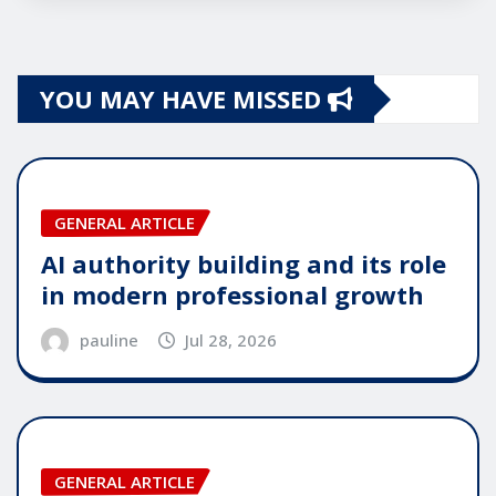
YOU MAY HAVE MISSED
GENERAL ARTICLE
AI authority building and its role
in modern professional growth
pauline
Jul 28, 2026
GENERAL ARTICLE