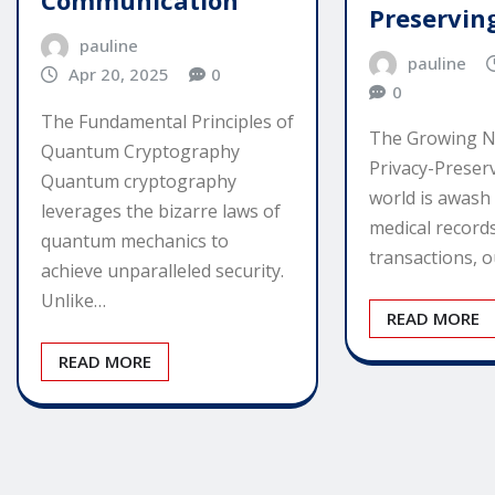
Communication
Preservin
pauline
pauline
Apr 20, 2025
0
0
The Fundamental Principles of
The Growing N
Quantum Cryptography
Privacy-Preser
Quantum cryptography
world is awash 
leverages the bizarre laws of
medical records
quantum mechanics to
transactions, o
achieve unparalleled security.
Unlike…
READ MORE
READ MORE