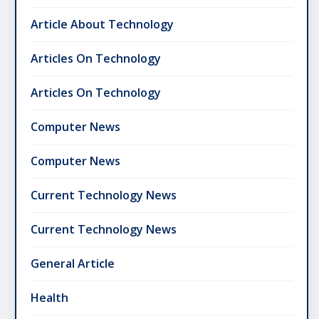
Article About Technology
Articles On Technology
Articles On Technology
Computer News
Computer News
Current Technology News
Current Technology News
General Article
Health