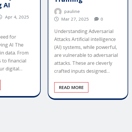
g AI
pauline
Apr 4, 2025
Mar 27, 2025
0
Understanding Adversarial
eed for
Attacks Artificial intelligence
ving AI The
(AI) systems, while powerful,
in data. From
are vulnerable to adversarial
 to financial
attacks. These are cleverly
ur digital…
crafted inputs designed…
READ MORE