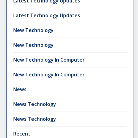
Latest Technology Updates
Latest Technology Updates
New Technology
New Technology
New Technology In Computer
New Technology In Computer
News
News Technology
News Technology
Recent