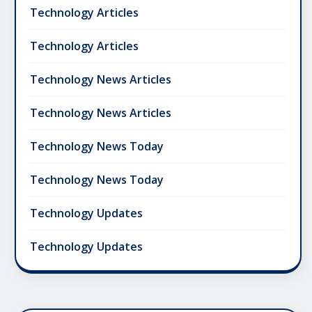
Technology Articles
Technology Articles
Technology News Articles
Technology News Articles
Technology News Today
Technology News Today
Technology Updates
Technology Updates