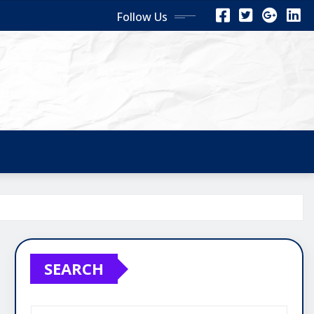
Follow Us
SEARCH