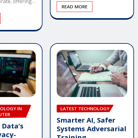
rate, offering…
READ MORE
OLOGY IN
LATEST TECHNOLOGY
UTER
Smarter AI, Safer
 Data’s
Systems Adversarial
vacy-
Training