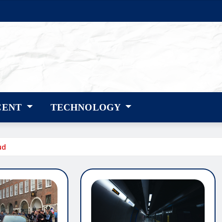
CENT
TECHNOLOGY
ud