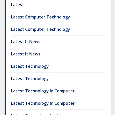
Latest
Latest Computer Technology
Latest Computer Technology
Latest It News
Latest It News
Latest Technology
Latest Technology
Latest Technology In Computer
Latest Technology In Computer