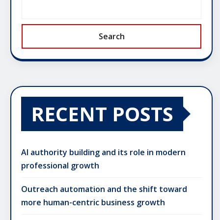
Search
RECENT POSTS
AI authority building and its role in modern
professional growth
Outreach automation and the shift toward
more human-centric business growth