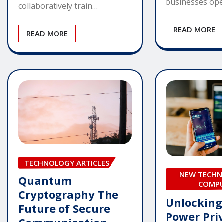
businesses ope
collaboratively train…
READ MORE
READ MORE
TECHNOLOGY ARTICLES
NEW TECHN
Quantum
COMP
Cryptography The
Unlocking
Future of Secure
Power Pri