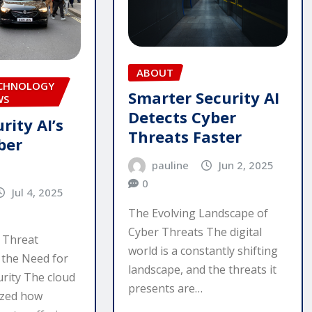
ABOUT
ECHNOLOGY
Smarter Security AI
WS
Detects Cyber
rity AI’s
Threats Faster
ber
pauline
Jun 2, 2025
0
Jul 4, 2025
The Evolving Landscape of
Cyber Threats The digital
 Threat
world is a constantly shifting
 the Need for
landscape, and the threats it
urity The cloud
presents are…
ized how