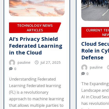
TECHNOLOGY NEWS
ARTICLES
CURRENT T
NE
AI’s Privacy Shield
Cloud Secu
Federated Learning
Role in Cy
in the Cloud
Defense
pauline
Jul 27, 2025
pauline
0
0
Understanding Federated
The Expanding
Learning Federated learning
Landscape and
(FL) is a revolutionary
AI in Cloud Sec
approach to machine learning
has revolution
that allows multiple parties to