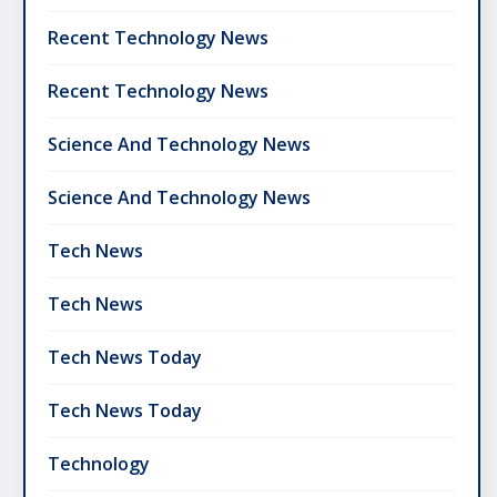
Recent Technology News
Recent Technology News
Science And Technology News
Science And Technology News
Tech News
Tech News
Tech News Today
Tech News Today
Technology