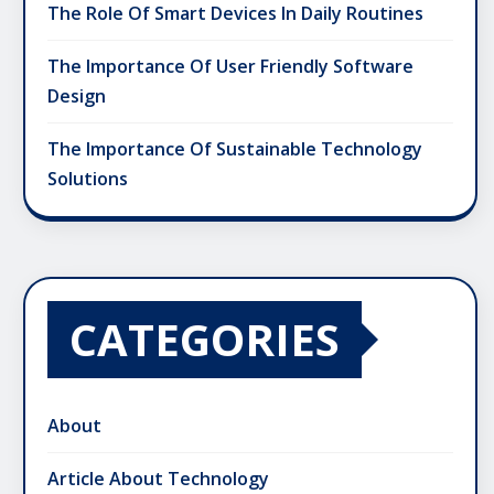
The Role Of Smart Devices In Daily Routines
The Importance Of User Friendly Software
Design
The Importance Of Sustainable Technology
Solutions
CATEGORIES
About
Article About Technology