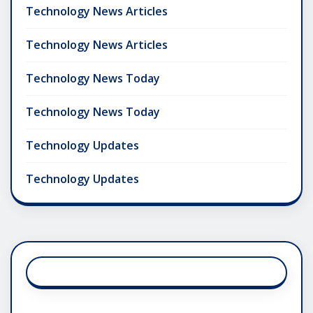
Technology News Articles
Technology News Articles
Technology News Today
Technology News Today
Technology Updates
Technology Updates