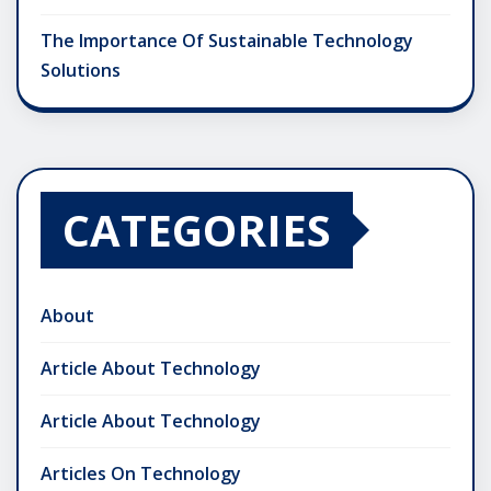
The Importance Of Sustainable Technology
Solutions
CATEGORIES
About
Article About Technology
Article About Technology
Articles On Technology