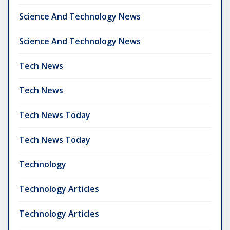
Science And Technology News
Science And Technology News
Tech News
Tech News
Tech News Today
Tech News Today
Technology
Technology Articles
Technology Articles