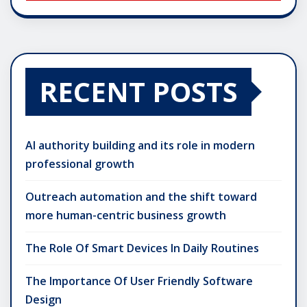
RECENT POSTS
AI authority building and its role in modern
professional growth
Outreach automation and the shift toward
more human-centric business growth
The Role Of Smart Devices In Daily Routines
The Importance Of User Friendly Software
Design