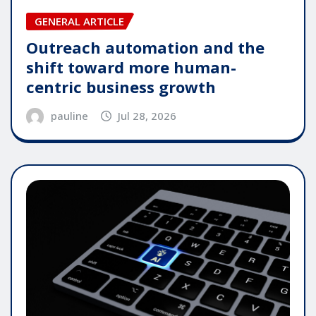
GENERAL ARTICLE
Outreach automation and the
shift toward more human-
centric business growth
pauline
Jul 28, 2026