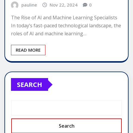
pauline
Nov 22, 2024
0
The Rise of AI and Machine Learning Specialists
In today’s fast-paced technological landscape, the
roles of AI and machine learning…
READ MORE
SEARCH
Search