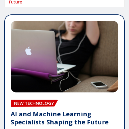
Future
NEW TECHNOLOGY
AI and Machine Learning
Specialists Shaping the Future