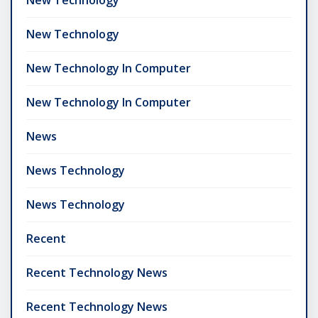
New Technology
New Technology In Computer
New Technology In Computer
News
News Technology
News Technology
Recent
Recent Technology News
Recent Technology News