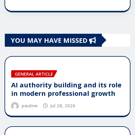
YOU MAY HAVE MISSED
GENERAL ARTICLE
AI authority building and its role
in modern professional growth
pauline
Jul 28, 2026