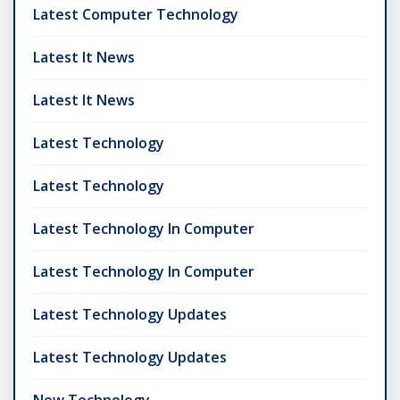
Latest Computer Technology
Latest It News
Latest It News
Latest Technology
Latest Technology
Latest Technology In Computer
Latest Technology In Computer
Latest Technology Updates
Latest Technology Updates
New Technology