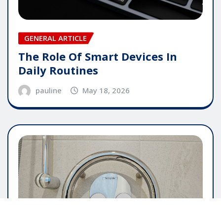
GENERAL ARTICLE
The Role Of Smart Devices In
Daily Routines
pauline
May 18, 2026