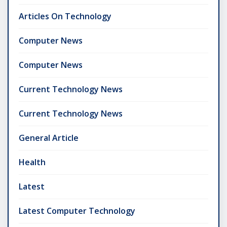
Articles On Technology
Computer News
Computer News
Current Technology News
Current Technology News
General Article
Health
Latest
Latest Computer Technology