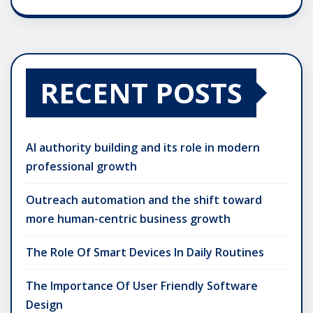
RECENT POSTS
AI authority building and its role in modern
professional growth
Outreach automation and the shift toward
more human-centric business growth
The Role Of Smart Devices In Daily Routines
The Importance Of User Friendly Software
Design