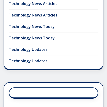
Technology News Articles
Technology News Articles
Technology News Today
Technology News Today
Technology Updates
Technology Updates