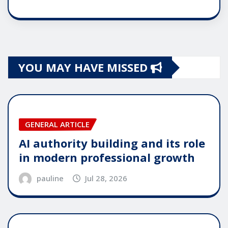
YOU MAY HAVE MISSED
GENERAL ARTICLE
AI authority building and its role
in modern professional growth
pauline
Jul 28, 2026