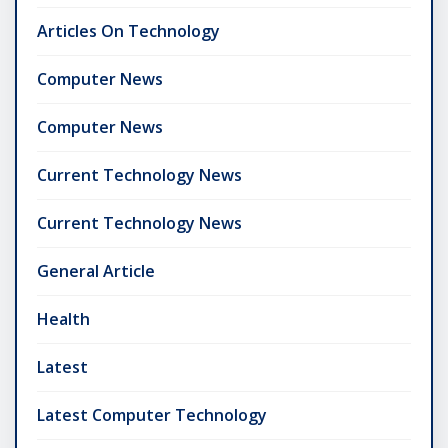
Articles On Technology
Computer News
Computer News
Current Technology News
Current Technology News
General Article
Health
Latest
Latest Computer Technology