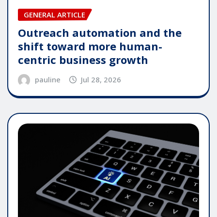
GENERAL ARTICLE
Outreach automation and the
shift toward more human-
centric business growth
pauline
Jul 28, 2026