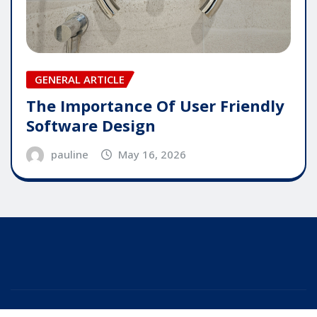
GENERAL ARTICLE
The Importance Of User Friendly
Software Design
pauline
May 16, 2026
Copyright © 2025 | Powered by
WordPress
|
Editor