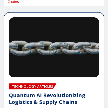
Chains
TECHNOLOGY ARTICLES
Quantum AI Revolutionizing
Logistics & Supply Chains