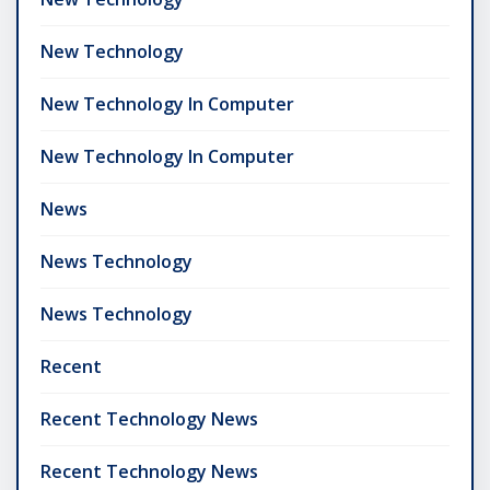
New Technology
New Technology In Computer
New Technology In Computer
News
News Technology
News Technology
Recent
Recent Technology News
Recent Technology News