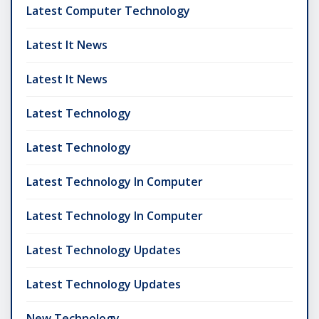
Latest Computer Technology
Latest It News
Latest It News
Latest Technology
Latest Technology
Latest Technology In Computer
Latest Technology In Computer
Latest Technology Updates
Latest Technology Updates
New Technology