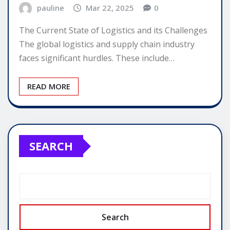
pauline
Mar 22, 2025
0
The Current State of Logistics and its Challenges
The global logistics and supply chain industry
faces significant hurdles. These include…
READ MORE
SEARCH
Search