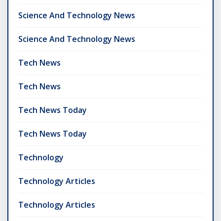
Science And Technology News
Science And Technology News
Tech News
Tech News
Tech News Today
Tech News Today
Technology
Technology Articles
Technology Articles