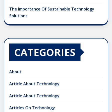
The Importance Of Sustainable Technology
Solutions
CATEGORIES
About
Article About Technology
Article About Technology
Articles On Technology