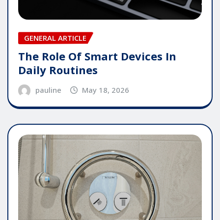
GENERAL ARTICLE
The Role Of Smart Devices In
Daily Routines
pauline
May 18, 2026