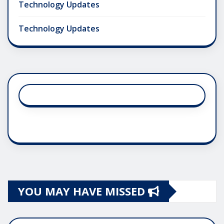
Technology Updates
Technology Updates
YOU MAY HAVE MISSED