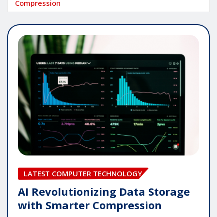
Compression
LATEST COMPUTER TECHNOLOGY
AI Revolutionizing Data Storage
with Smarter Compression