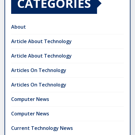
CATEGORIES
About
Article About Technology
Article About Technology
Articles On Technology
Articles On Technology
Computer News
Computer News
Current Technology News