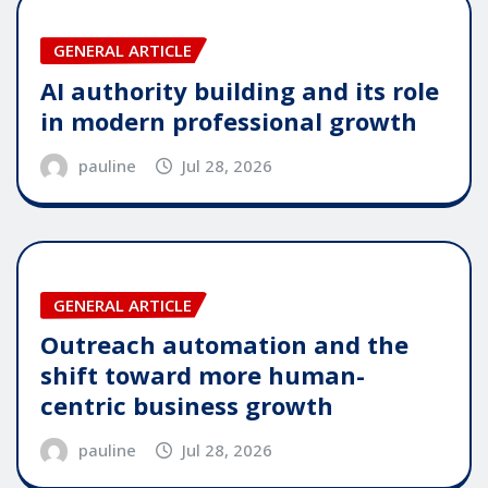
GENERAL ARTICLE
AI authority building and its role
in modern professional growth
pauline
Jul 28, 2026
GENERAL ARTICLE
Outreach automation and the
shift toward more human-
centric business growth
pauline
Jul 28, 2026