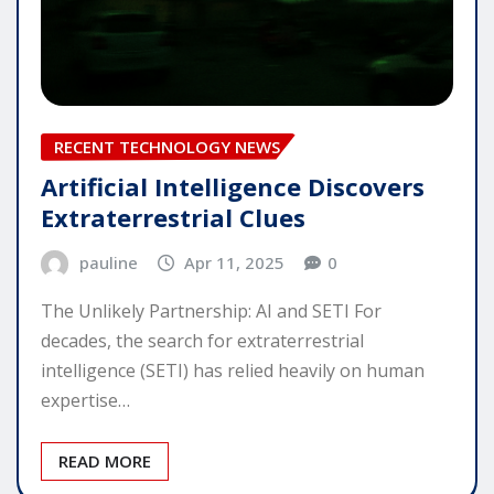
RECENT TECHNOLOGY NEWS
Artificial Intelligence Discovers
Extraterrestrial Clues
pauline
Apr 11, 2025
0
The Unlikely Partnership: AI and SETI For
decades, the search for extraterrestrial
intelligence (SETI) has relied heavily on human
expertise…
READ MORE