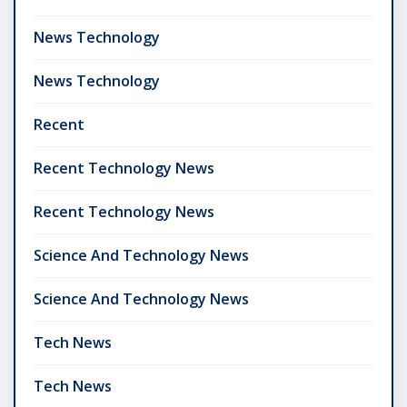
News Technology
News Technology
Recent
Recent Technology News
Recent Technology News
Science And Technology News
Science And Technology News
Tech News
Tech News