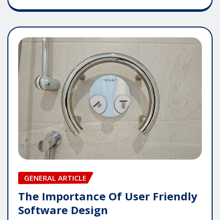
GENERAL ARTICLE
The Importance Of User Friendly
Software Design