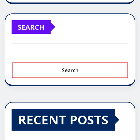
SEARCH
Search
RECENT POSTS