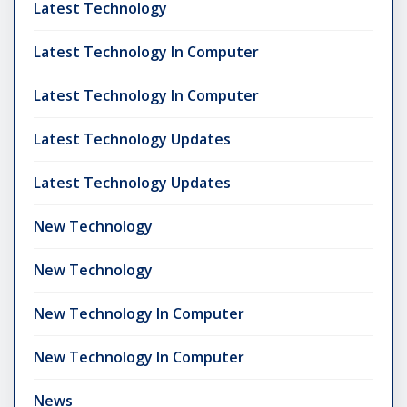
Latest Technology
Latest Technology In Computer
Latest Technology In Computer
Latest Technology Updates
Latest Technology Updates
New Technology
New Technology
New Technology In Computer
New Technology In Computer
News