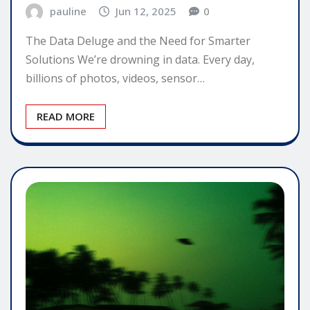
pauline
Jun 12, 2025
0
The Data Deluge and the Need for Smarter
Solutions We’re drowning in data. Every day,
billions of photos, videos, sensor…
READ MORE