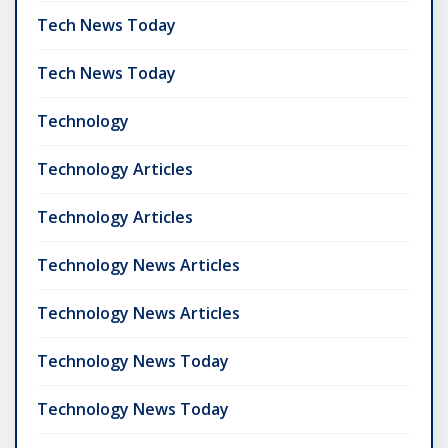
Tech News Today
Tech News Today
Technology
Technology Articles
Technology Articles
Technology News Articles
Technology News Articles
Technology News Today
Technology News Today