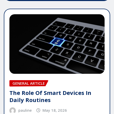
GENERAL ARTICLE
The Role Of Smart Devices In
Daily Routines
pauline
May 18, 2026