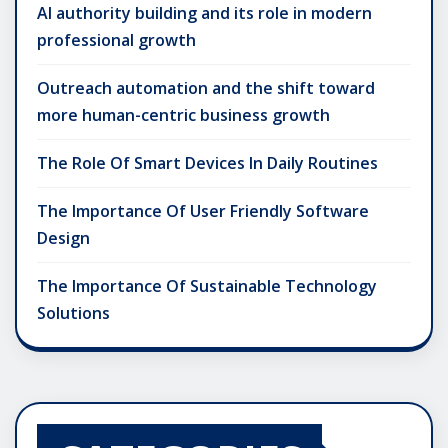
AI authority building and its role in modern
professional growth
Outreach automation and the shift toward
more human-centric business growth
The Role Of Smart Devices In Daily Routines
The Importance Of User Friendly Software
Design
The Importance Of Sustainable Technology
Solutions