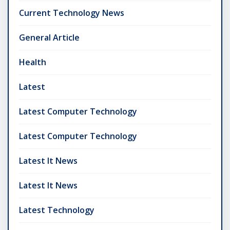
Current Technology News
General Article
Health
Latest
Latest Computer Technology
Latest Computer Technology
Latest It News
Latest It News
Latest Technology