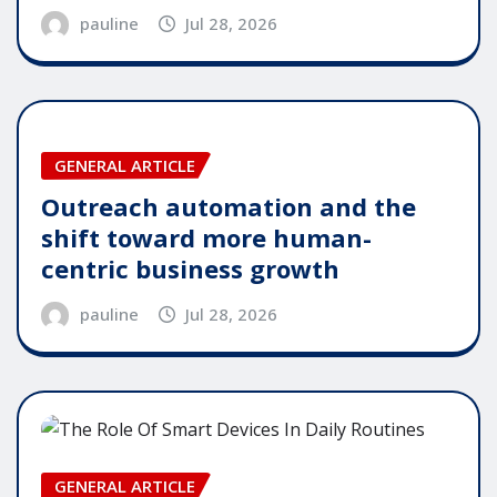
pauline
Jul 28, 2026
GENERAL ARTICLE
Outreach automation and the
shift toward more human-
centric business growth
pauline
Jul 28, 2026
GENERAL ARTICLE