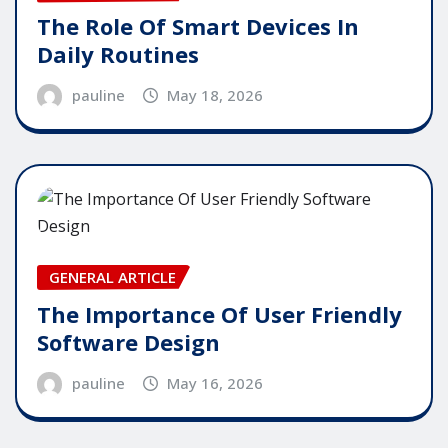
The Role Of Smart Devices In
Daily Routines
pauline
May 18, 2026
GENERAL ARTICLE
The Importance Of User Friendly
Software Design
pauline
May 16, 2026