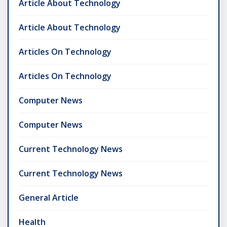
Article About Technology
Article About Technology
Articles On Technology
Articles On Technology
Computer News
Computer News
Current Technology News
Current Technology News
General Article
Health