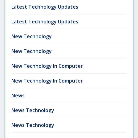
Latest Technology Updates
Latest Technology Updates
New Technology
New Technology
New Technology In Computer
New Technology In Computer
News
News Technology
News Technology