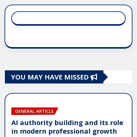
YOU MAY HAVE MISSED
GENERAL ARTICLE
AI authority building and its role
in modern professional growth