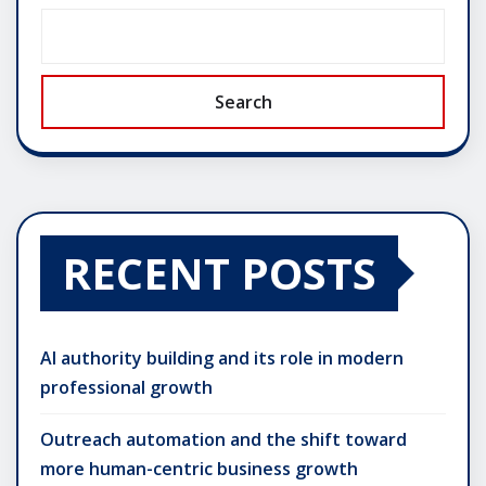
Search
RECENT POSTS
AI authority building and its role in modern
professional growth
Outreach automation and the shift toward
more human-centric business growth