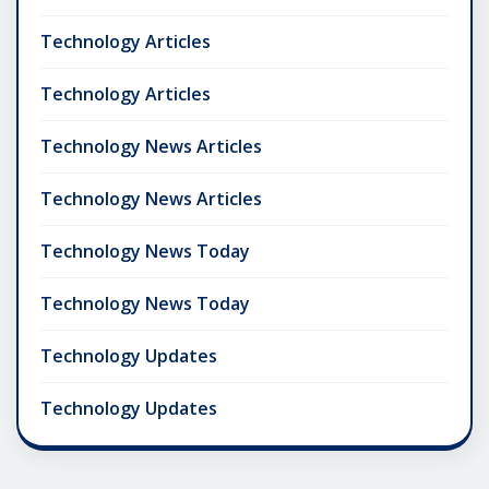
Technology Articles
Technology Articles
Technology News Articles
Technology News Articles
Technology News Today
Technology News Today
Technology Updates
Technology Updates