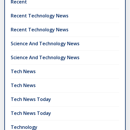
Recent
Recent Technology News
Recent Technology News
Science And Technology News
Science And Technology News
Tech News
Tech News
Tech News Today
Tech News Today
Technology