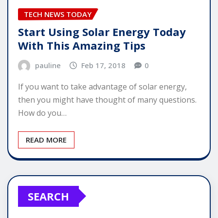
TECH NEWS TODAY
Start Using Solar Energy Today
With This Amazing Tips
pauline
Feb 17, 2018
0
If you want to take advantage of solar energy,
then you might have thought of many questions.
How do you…
READ MORE
SEARCH