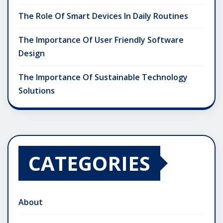
The Role Of Smart Devices In Daily Routines
The Importance Of User Friendly Software
Design
The Importance Of Sustainable Technology
Solutions
CATEGORIES
About