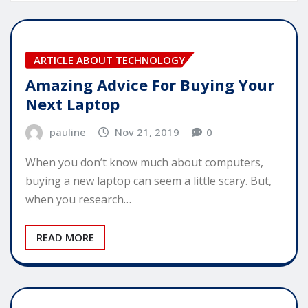
ARTICLE ABOUT TECHNOLOGY
Amazing Advice For Buying Your
Next Laptop
pauline
Nov 21, 2019
0
When you don’t know much about computers,
buying a new laptop can seem a little scary. But,
when you research…
READ MORE