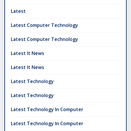
Latest
Latest Computer Technology
Latest Computer Technology
Latest It News
Latest It News
Latest Technology
Latest Technology
Latest Technology In Computer
Latest Technology In Computer