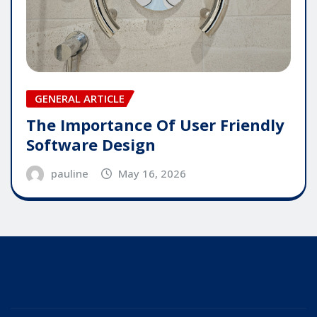
GENERAL ARTICLE
The Importance Of User Friendly
Software Design
pauline
May 16, 2026