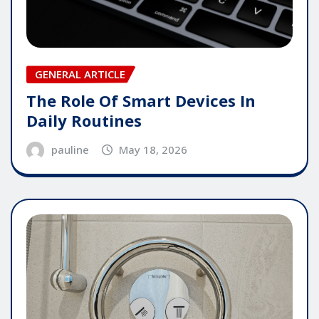
GENERAL ARTICLE
The Role Of Smart Devices In
Daily Routines
pauline
May 18, 2026