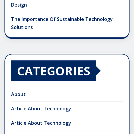
Design
The Importance Of Sustainable Technology
Solutions
CATEGORIES
About
Article About Technology
Article About Technology