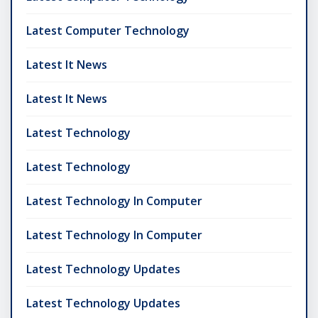
Latest Computer Technology
Latest It News
Latest It News
Latest Technology
Latest Technology
Latest Technology In Computer
Latest Technology In Computer
Latest Technology Updates
Latest Technology Updates