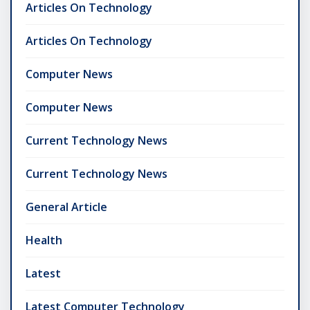
Articles On Technology
Articles On Technology
Computer News
Computer News
Current Technology News
Current Technology News
General Article
Health
Latest
Latest Computer Technology