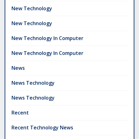
New Technology
New Technology
New Technology In Computer
New Technology In Computer
News
News Technology
News Technology
Recent
Recent Technology News