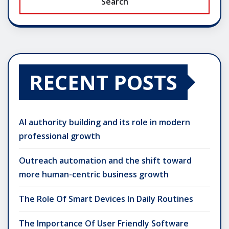
Search
RECENT POSTS
AI authority building and its role in modern
professional growth
Outreach automation and the shift toward
more human-centric business growth
The Role Of Smart Devices In Daily Routines
The Importance Of User Friendly Software