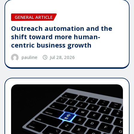
GENERAL ARTICLE
Outreach automation and the
shift toward more human-
centric business growth
pauline
Jul 28, 2026