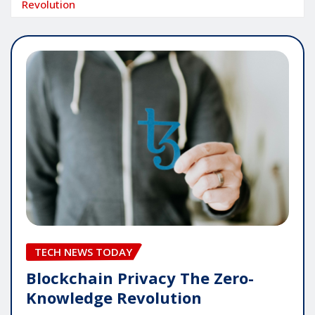
Revolution
TECH NEWS TODAY
Blockchain Privacy The Zero-
Knowledge Revolution