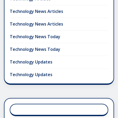
Technology News Articles
Technology News Articles
Technology News Today
Technology News Today
Technology Updates
Technology Updates