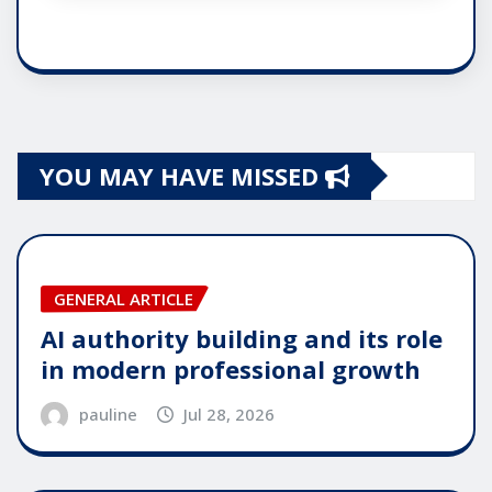
YOU MAY HAVE MISSED
GENERAL ARTICLE
AI authority building and its role
in modern professional growth
pauline
Jul 28, 2026