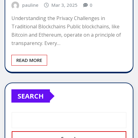
pauline
Mar 3, 2025
0
Understanding the Privacy Challenges in
Traditional Blockchains Public blockchains, like
Bitcoin and Ethereum, operate on a principle of
transparency. Every…
READ MORE
SEARCH