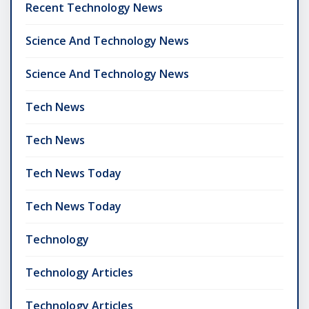
Recent Technology News
Science And Technology News
Science And Technology News
Tech News
Tech News
Tech News Today
Tech News Today
Technology
Technology Articles
Technology Articles