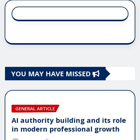
YOU MAY HAVE MISSED
GENERAL ARTICLE
AI authority building and its role
in modern professional growth