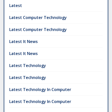
Latest
Latest Computer Technology
Latest Computer Technology
Latest It News
Latest It News
Latest Technology
Latest Technology
Latest Technology In Computer
Latest Technology In Computer