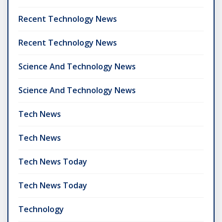
Recent Technology News
Recent Technology News
Science And Technology News
Science And Technology News
Tech News
Tech News
Tech News Today
Tech News Today
Technology