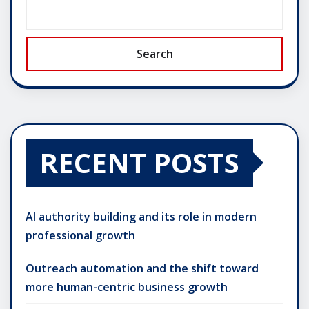
Search
RECENT POSTS
AI authority building and its role in modern
professional growth
Outreach automation and the shift toward
more human-centric business growth