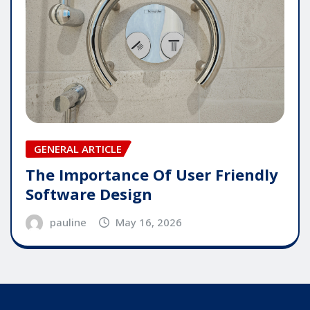
GENERAL ARTICLE
The Importance Of User Friendly
Software Design
pauline
May 16, 2026