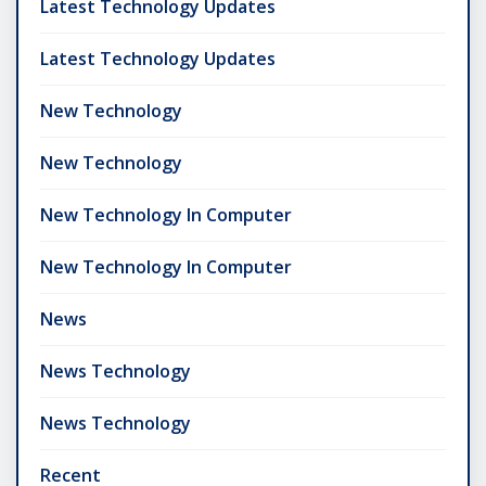
Latest Technology Updates
Latest Technology Updates
New Technology
New Technology
New Technology In Computer
New Technology In Computer
News
News Technology
News Technology
Recent