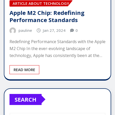
ARTICLE ABOUT TECHNOLOGY
Apple M2 Chip: Redefining
Performance Standards
pauline
Jan 27, 2024
0
Redefining Performance Standards with the Apple
M2 Chip In the ever-evolving landscape of
technology, Apple has consistently been at the…
READ MORE
SEARCH