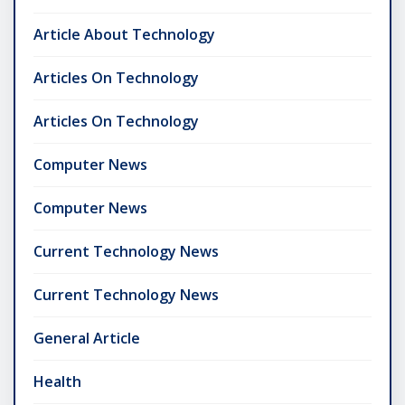
Article About Technology
Articles On Technology
Articles On Technology
Computer News
Computer News
Current Technology News
Current Technology News
General Article
Health