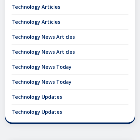
Technology Articles
Technology Articles
Technology News Articles
Technology News Articles
Technology News Today
Technology News Today
Technology Updates
Technology Updates