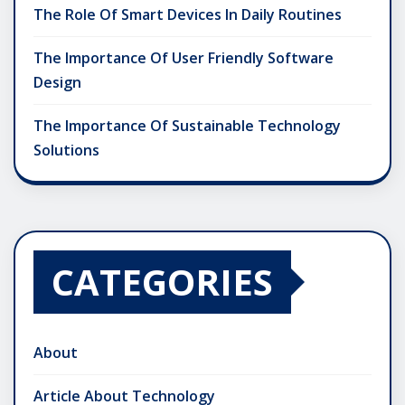
The Role Of Smart Devices In Daily Routines
The Importance Of User Friendly Software
Design
The Importance Of Sustainable Technology
Solutions
CATEGORIES
About
Article About Technology