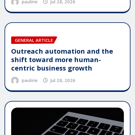
pauline
Jul 28, 2026
GENERAL ARTICLE
Outreach automation and the
shift toward more human-
centric business growth
pauline
Jul 28, 2026