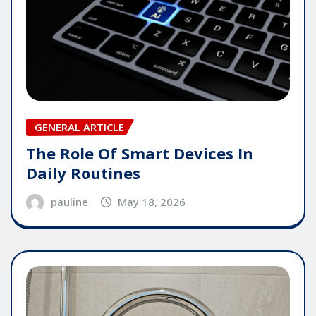
GENERAL ARTICLE
The Role Of Smart Devices In
Daily Routines
pauline
May 18, 2026