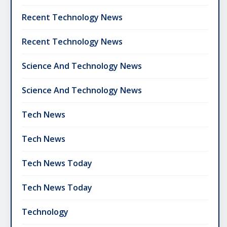
Recent Technology News
Recent Technology News
Science And Technology News
Science And Technology News
Tech News
Tech News
Tech News Today
Tech News Today
Technology