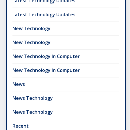
Latest Technology Updates
Latest Technology Updates
New Technology
New Technology
New Technology In Computer
New Technology In Computer
News
News Technology
News Technology
Recent