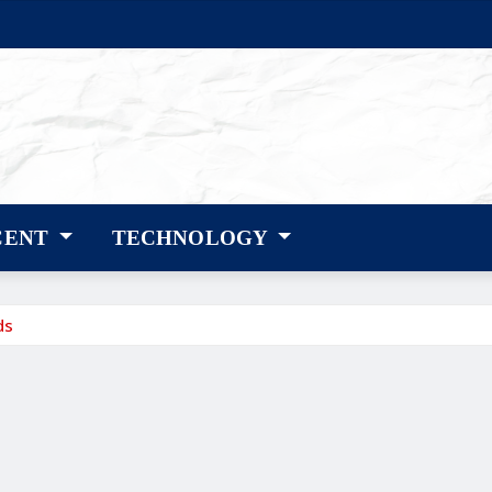
CENT
TECHNOLOGY
ds