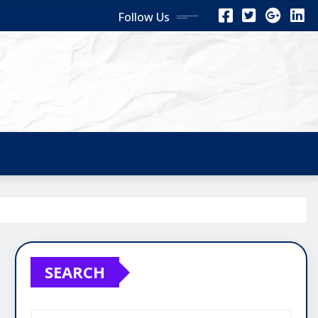
Follow Us
SEARCH