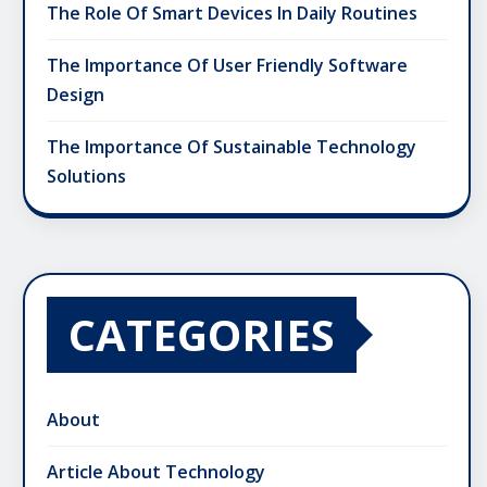
The Role Of Smart Devices In Daily Routines
The Importance Of User Friendly Software
Design
The Importance Of Sustainable Technology
Solutions
CATEGORIES
About
Article About Technology