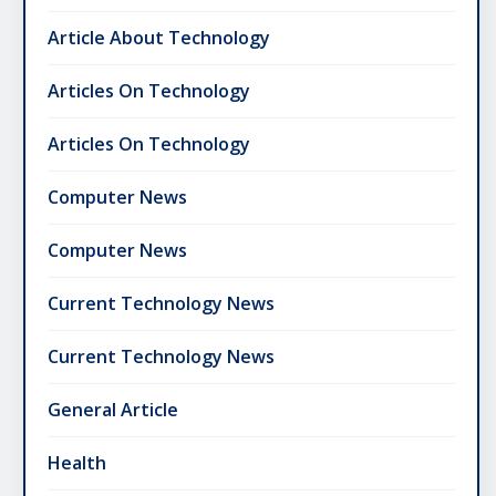
Article About Technology
Articles On Technology
Articles On Technology
Computer News
Computer News
Current Technology News
Current Technology News
General Article
Health