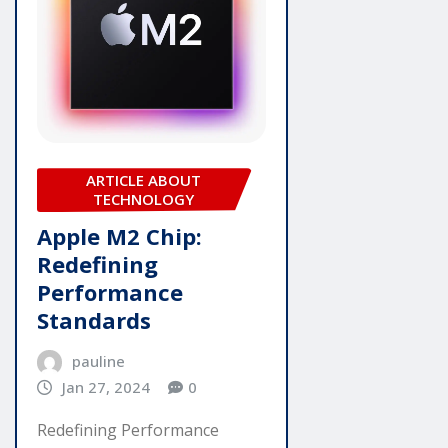
ARTICLE ABOUT
TECHNOLOGY
Apple M2 Chip:
Redefining
Performance
Standards
pauline
Jan 27, 2024
0
Redefining Performance