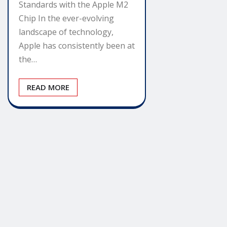
Standards with the Apple M2
Chip In the ever-evolving
landscape of technology,
Apple has consistently been at
the…
READ MORE