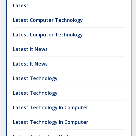
Latest
Latest Computer Technology
Latest Computer Technology
Latest It News
Latest It News
Latest Technology
Latest Technology
Latest Technology In Computer
Latest Technology In Computer