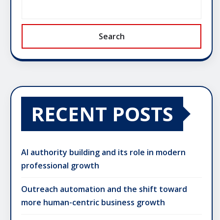
Search
RECENT POSTS
AI authority building and its role in modern
professional growth
Outreach automation and the shift toward
more human-centric business growth