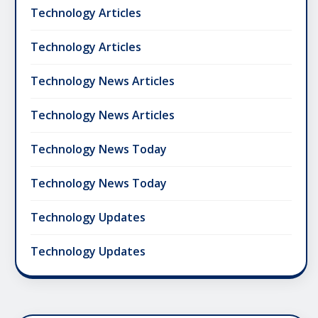
Technology Articles
Technology Articles
Technology News Articles
Technology News Articles
Technology News Today
Technology News Today
Technology Updates
Technology Updates