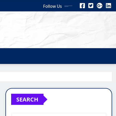
Follow Us
SEARCH