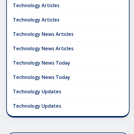
Technology Articles
Technology Articles
Technology News Articles
Technology News Articles
Technology News Today
Technology News Today
Technology Updates
Technology Updates