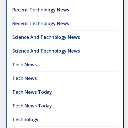
Recent Technology News
Recent Technology News
Science And Technology News
Science And Technology News
Tech News
Tech News
Tech News Today
Tech News Today
Technology