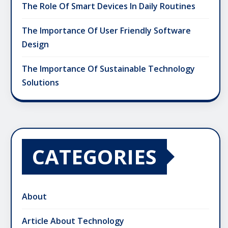
The Role Of Smart Devices In Daily Routines
The Importance Of User Friendly Software
Design
The Importance Of Sustainable Technology
Solutions
CATEGORIES
About
Article About Technology