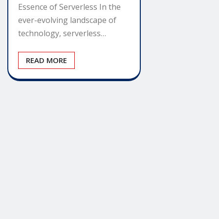
Essence of Serverless In the
ever-evolving landscape of
technology, serverless…
READ MORE