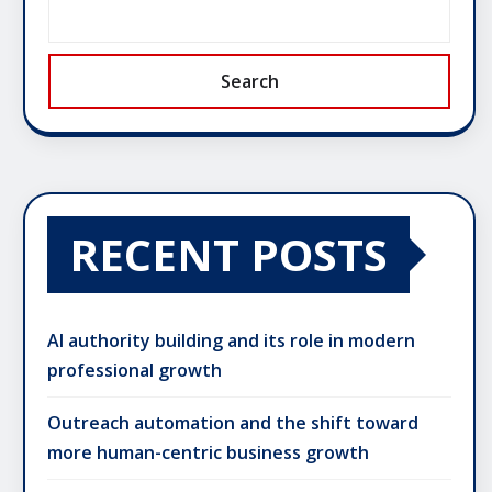
Search
RECENT POSTS
AI authority building and its role in modern
professional growth
Outreach automation and the shift toward
more human-centric business growth