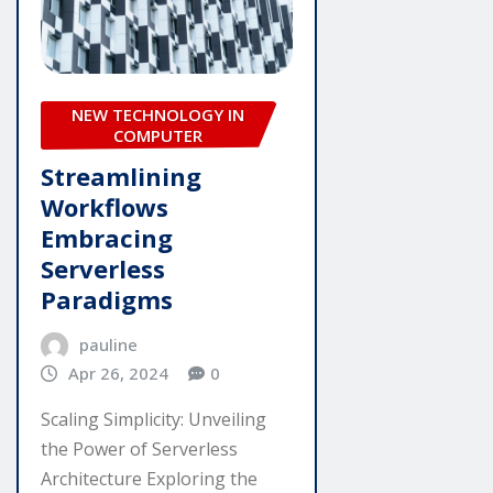
NEW TECHNOLOGY IN
COMPUTER
Streamlining
Workflows
Embracing
Serverless
Paradigms
pauline
Apr 26, 2024
0
Scaling Simplicity: Unveiling
the Power of Serverless
Architecture Exploring the