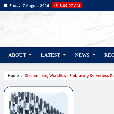
Skip
Friday, 7 August 2026
8:09:08 AM
to
content
nyneighbor
nyneighbor
ABOUT
LATEST
NEWS
RE
Home
Streamlining Workflows Embracing Serverless P