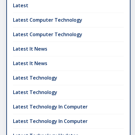
Latest
Latest Computer Technology
Latest Computer Technology
Latest It News
Latest It News
Latest Technology
Latest Technology
Latest Technology In Computer
Latest Technology In Computer