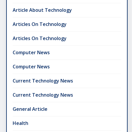
Article About Technology
Articles On Technology
Articles On Technology
Computer News
Computer News
Current Technology News
Current Technology News
General Article
Health