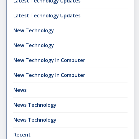
Latest Technology Updates
Latest Technology Updates
New Technology
New Technology
New Technology In Computer
New Technology In Computer
News
News Technology
News Technology
Recent