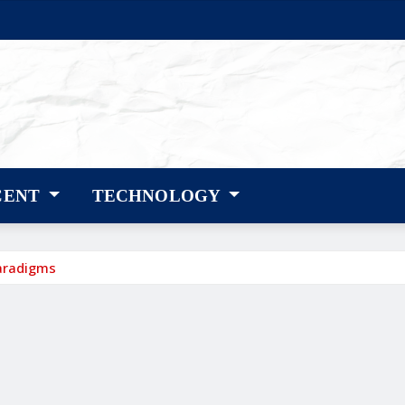
CENT
TECHNOLOGY
aradigms