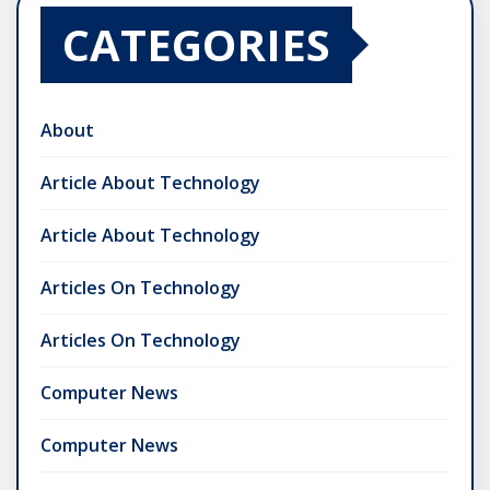
CATEGORIES
About
Article About Technology
Article About Technology
Articles On Technology
Articles On Technology
Computer News
Computer News