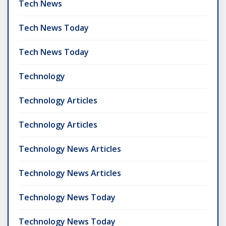
Tech News
Tech News Today
Tech News Today
Technology
Technology Articles
Technology Articles
Technology News Articles
Technology News Articles
Technology News Today
Technology News Today