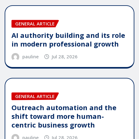
GENERAL ARTICLE
AI authority building and its role
in modern professional growth
pauline
Jul 28, 2026
GENERAL ARTICLE
Outreach automation and the
shift toward more human-
centric business growth
pauline
Jul 28, 2026