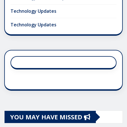
Technology Updates
Technology Updates
YOU MAY HAVE MISSED