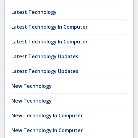
Latest Technology
Latest Technology In Computer
Latest Technology In Computer
Latest Technology Updates
Latest Technology Updates
New Technology
New Technology
New Technology In Computer
New Technology In Computer