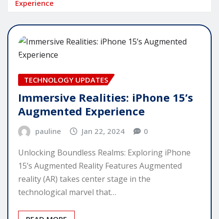
Experience
TECHNOLOGY UPDATES
Immersive Realities: iPhone 15’s
Augmented Experience
pauline
Jan 22, 2024
0
Unlocking Boundless Realms: Exploring iPhone
15’s Augmented Reality Features Augmented
reality (AR) takes center stage in the
technological marvel that…
READ MORE