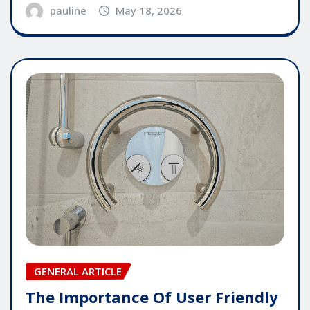
pauline
May 18, 2026
GENERAL ARTICLE
The Importance Of User Friendly