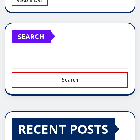
SEARCH
Search
RECENT POSTS