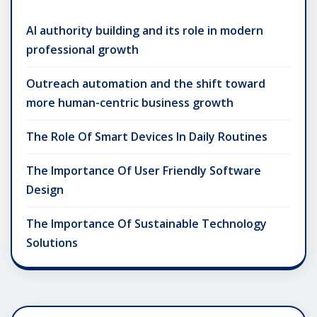
AI authority building and its role in modern
professional growth
Outreach automation and the shift toward
more human-centric business growth
The Role Of Smart Devices In Daily Routines
The Importance Of User Friendly Software
Design
The Importance Of Sustainable Technology
Solutions