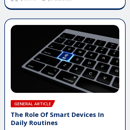
GENERAL ARTICLE
The Role Of Smart Devices In
Daily Routines