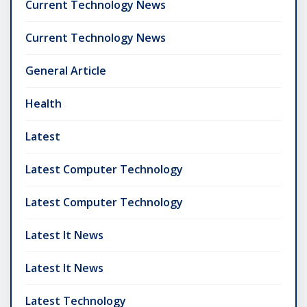
Current Technology News
Current Technology News
General Article
Health
Latest
Latest Computer Technology
Latest Computer Technology
Latest It News
Latest It News
Latest Technology