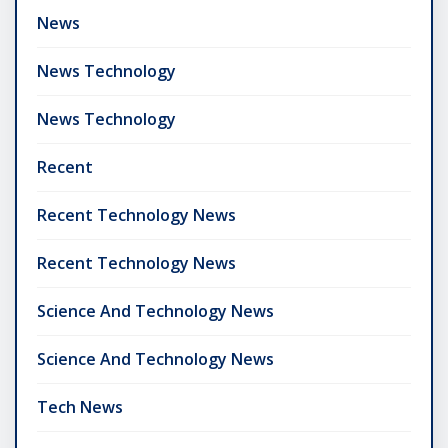
News
News Technology
News Technology
Recent
Recent Technology News
Recent Technology News
Science And Technology News
Science And Technology News
Tech News