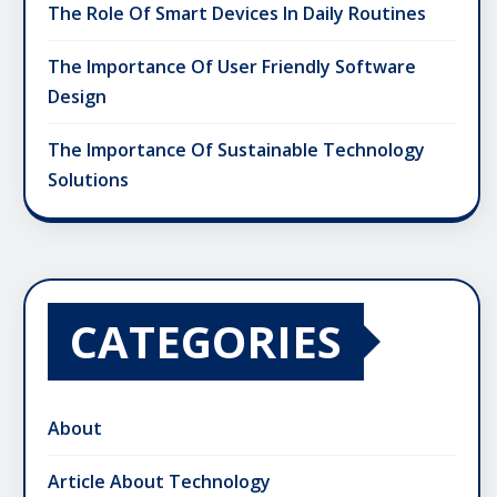
The Role Of Smart Devices In Daily Routines
The Importance Of User Friendly Software
Design
The Importance Of Sustainable Technology
Solutions
CATEGORIES
About
Article About Technology