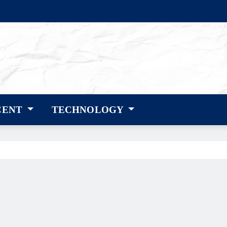
CENT
TECHNOLOGY