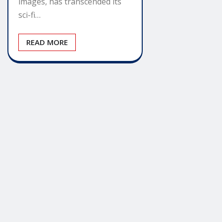
images, has transcended its
sci-fi…
READ MORE