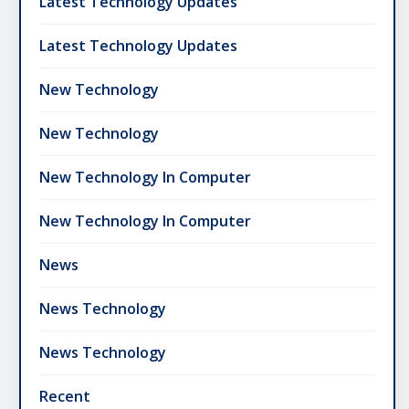
Latest Technology Updates
Latest Technology Updates
New Technology
New Technology
New Technology In Computer
New Technology In Computer
News
News Technology
News Technology
Recent