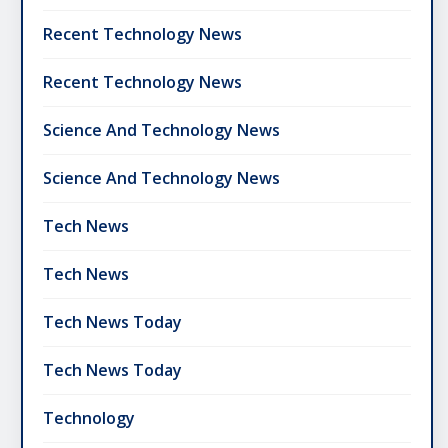
Recent Technology News
Recent Technology News
Science And Technology News
Science And Technology News
Tech News
Tech News
Tech News Today
Tech News Today
Technology