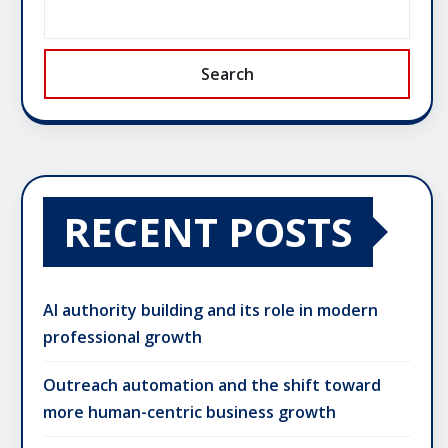
Search
RECENT POSTS
AI authority building and its role in modern
professional growth
Outreach automation and the shift toward
more human-centric business growth