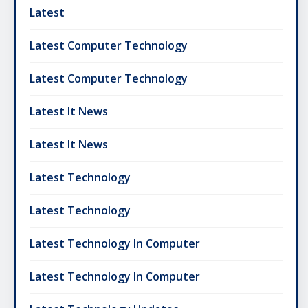
Latest
Latest Computer Technology
Latest Computer Technology
Latest It News
Latest It News
Latest Technology
Latest Technology
Latest Technology In Computer
Latest Technology In Computer