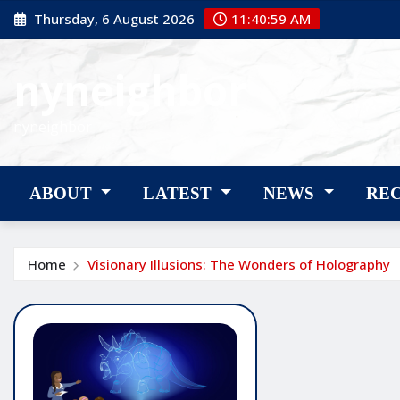
Skip
Thursday, 6 August 2026
11:41:00 AM
to
content
nyneighbor
nyneighbor
ABOUT
LATEST
NEWS
RE
Home
Visionary Illusions: The Wonders of Holography