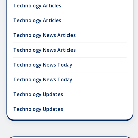
Technology Articles
Technology Articles
Technology News Articles
Technology News Articles
Technology News Today
Technology News Today
Technology Updates
Technology Updates