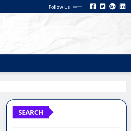
Follow Us
SEARCH