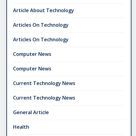
Article About Technology
Articles On Technology
Articles On Technology
Computer News
Computer News
Current Technology News
Current Technology News
General Article
Health