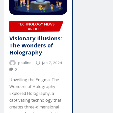
TECHNOLOGY NEWS
ARTICLES
Visionary Illusions:
The Wonders of
Holography
pauline
Jan 7, 2024
0
Unveiling the Enigma: The
Wonders of Holography
Explored Holography, a
captivating technology that
creates three-dimensional