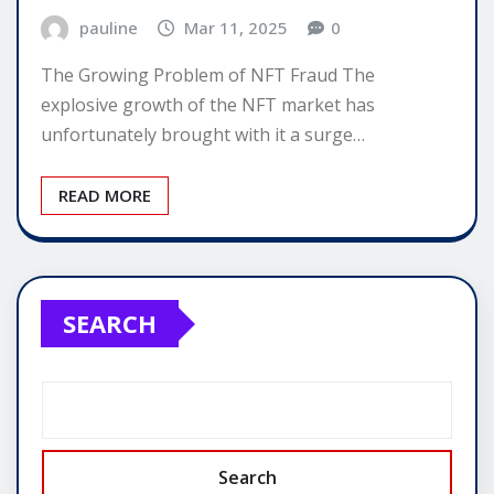
pauline
Mar 11, 2025
0
The Growing Problem of NFT Fraud The
explosive growth of the NFT market has
unfortunately brought with it a surge…
READ MORE
SEARCH
Search