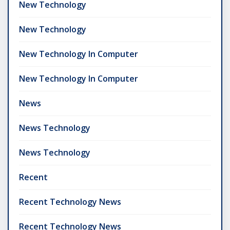
New Technology
New Technology
New Technology In Computer
New Technology In Computer
News
News Technology
News Technology
Recent
Recent Technology News
Recent Technology News