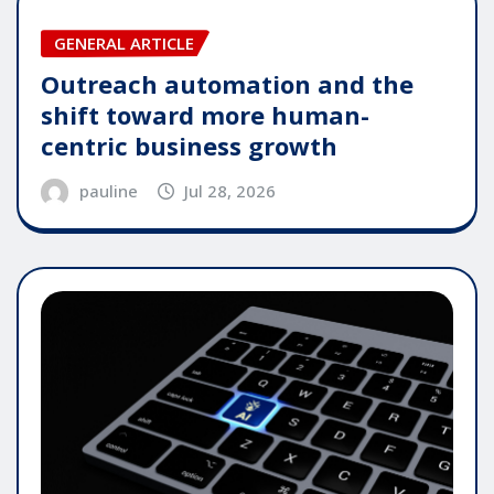
GENERAL ARTICLE
Outreach automation and the
shift toward more human-
centric business growth
pauline
Jul 28, 2026