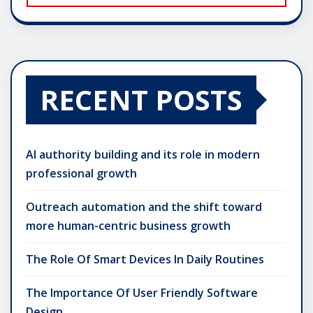
RECENT POSTS
AI authority building and its role in modern
professional growth
Outreach automation and the shift toward
more human-centric business growth
The Role Of Smart Devices In Daily Routines
The Importance Of User Friendly Software
Design