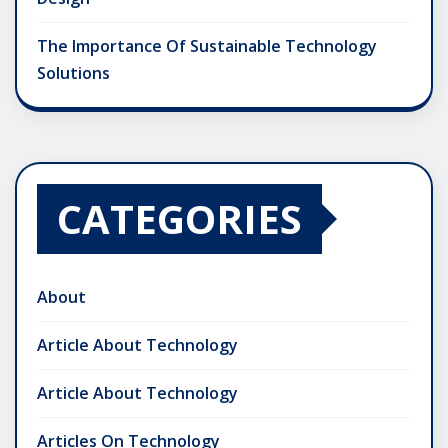
The Importance Of Sustainable Technology
Solutions
CATEGORIES
About
Article About Technology
Article About Technology
Articles On Technology