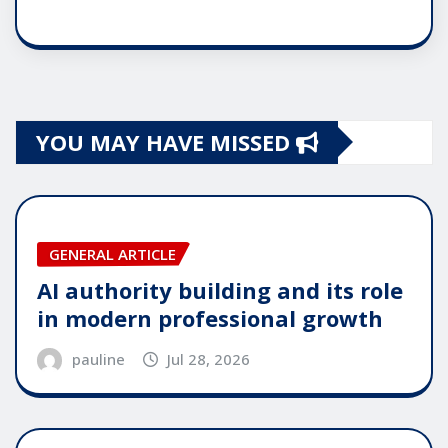
YOU MAY HAVE MISSED
GENERAL ARTICLE
AI authority building and its role
in modern professional growth
pauline
Jul 28, 2026