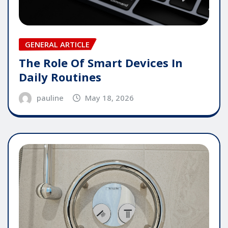
GENERAL ARTICLE
The Role Of Smart Devices In
Daily Routines
pauline
May 18, 2026