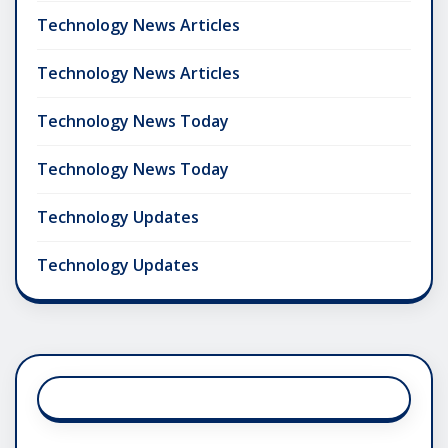
Technology News Articles
Technology News Articles
Technology News Today
Technology News Today
Technology Updates
Technology Updates