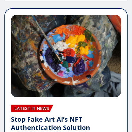
LATEST IT NEWS
Stop Fake Art AI’s NFT
Authentication Solution