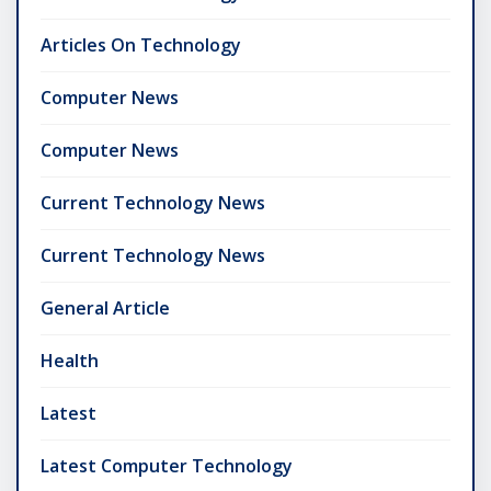
Articles On Technology
Computer News
Computer News
Current Technology News
Current Technology News
General Article
Health
Latest
Latest Computer Technology