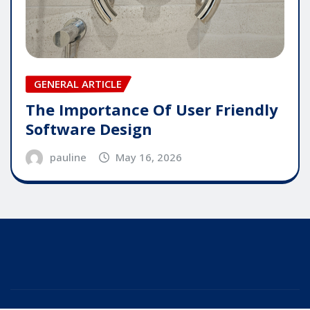
GENERAL ARTICLE
The Importance Of User Friendly
Software Design
pauline
May 16, 2026