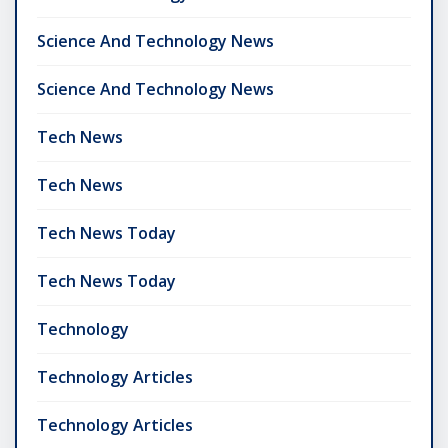
Science And Technology News
Science And Technology News
Tech News
Tech News
Tech News Today
Tech News Today
Technology
Technology Articles
Technology Articles