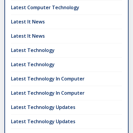
Latest Computer Technology
Latest It News
Latest It News
Latest Technology
Latest Technology
Latest Technology In Computer
Latest Technology In Computer
Latest Technology Updates
Latest Technology Updates