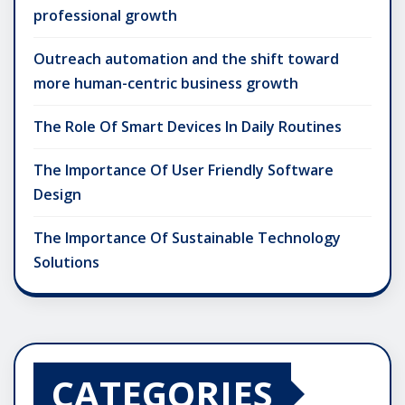
professional growth
Outreach automation and the shift toward
more human-centric business growth
The Role Of Smart Devices In Daily Routines
The Importance Of User Friendly Software
Design
The Importance Of Sustainable Technology
Solutions
CATEGORIES