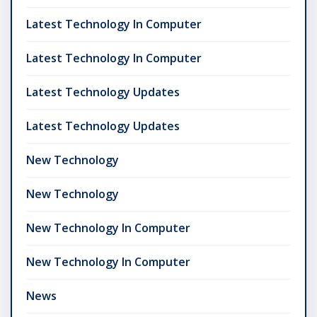
Latest Technology In Computer
Latest Technology In Computer
Latest Technology Updates
Latest Technology Updates
New Technology
New Technology
New Technology In Computer
New Technology In Computer
News