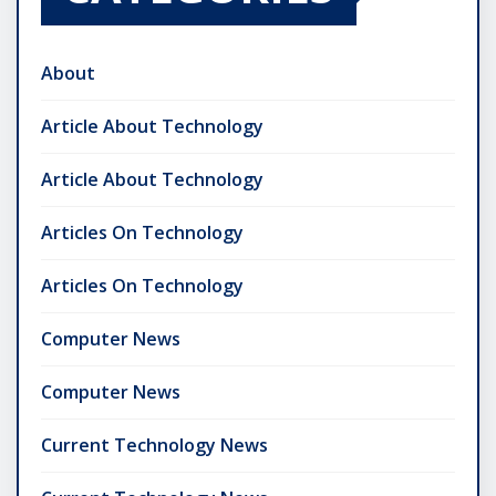
About
Article About Technology
Article About Technology
Articles On Technology
Articles On Technology
Computer News
Computer News
Current Technology News