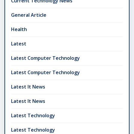
Current Technology News
General Article
Health
Latest
Latest Computer Technology
Latest Computer Technology
Latest It News
Latest It News
Latest Technology
Latest Technology