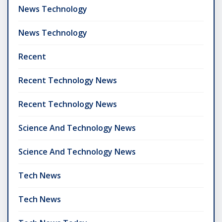
News Technology
News Technology
Recent
Recent Technology News
Recent Technology News
Science And Technology News
Science And Technology News
Tech News
Tech News