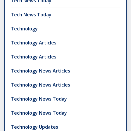
Tech News Today
Tech News Today
Technology
Technology Articles
Technology Articles
Technology News Articles
Technology News Articles
Technology News Today
Technology News Today
Technology Updates