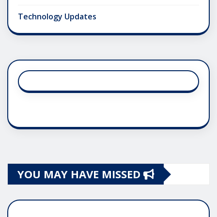
Technology Updates
YOU MAY HAVE MISSED