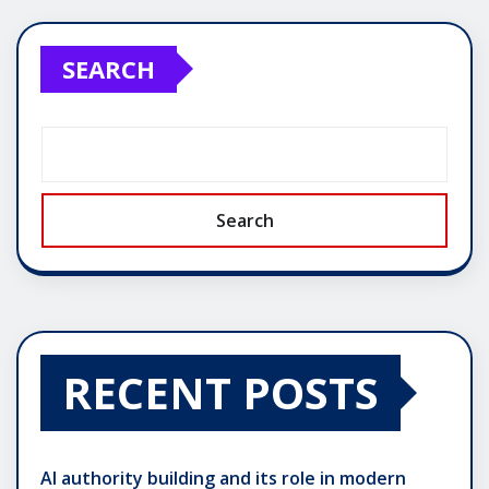
SEARCH
Search
RECENT POSTS
AI authority building and its role in modern