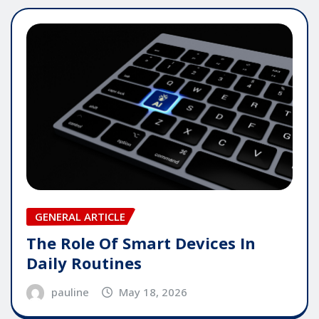
GENERAL ARTICLE
The Role Of Smart Devices In
Daily Routines
pauline
May 18, 2026