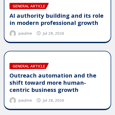
GENERAL ARTICLE
AI authority building and its role
in modern professional growth
pauline
Jul 28, 2026
GENERAL ARTICLE
Outreach automation and the
shift toward more human-
centric business growth
pauline
Jul 28, 2026