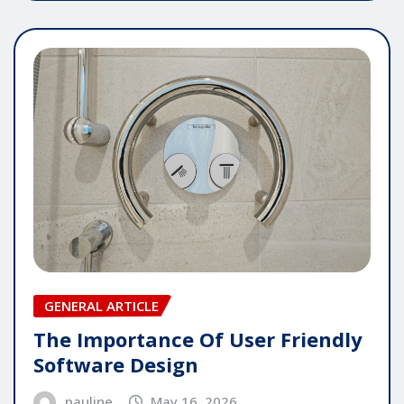
GENERAL ARTICLE
The Importance Of User Friendly
Software Design
pauline
May 16, 2026