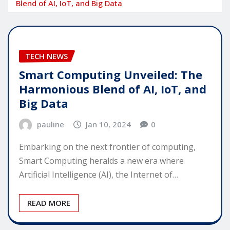
Blend of AI, IoT, and Big Data
TECH NEWS
Smart Computing Unveiled: The
Harmonious Blend of AI, IoT, and
Big Data
pauline
Jan 10, 2024
0
Embarking on the next frontier of computing,
Smart Computing heralds a new era where
Artificial Intelligence (AI), the Internet of…
READ MORE