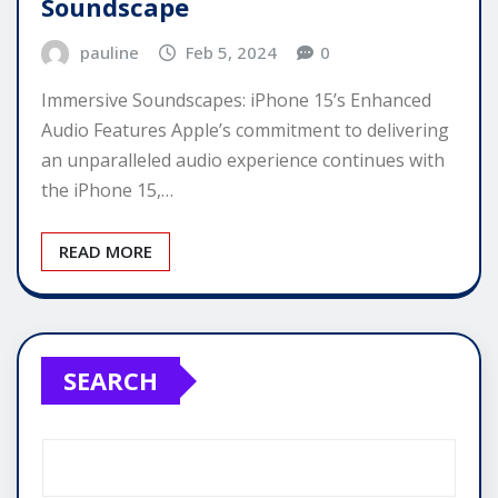
Soundscape
pauline
Feb 5, 2024
0
Immersive Soundscapes: iPhone 15’s Enhanced
Audio Features Apple’s commitment to delivering
an unparalleled audio experience continues with
the iPhone 15,…
READ MORE
SEARCH