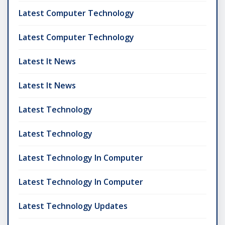
Latest Computer Technology
Latest Computer Technology
Latest It News
Latest It News
Latest Technology
Latest Technology
Latest Technology In Computer
Latest Technology In Computer
Latest Technology Updates