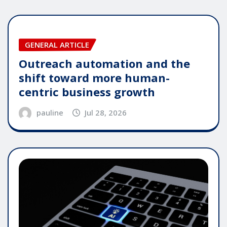
GENERAL ARTICLE
Outreach automation and the
shift toward more human-
centric business growth
pauline
Jul 28, 2026