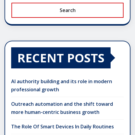
Search
RECENT POSTS
AI authority building and its role in modern
professional growth
Outreach automation and the shift toward
more human-centric business growth
The Role Of Smart Devices In Daily Routines