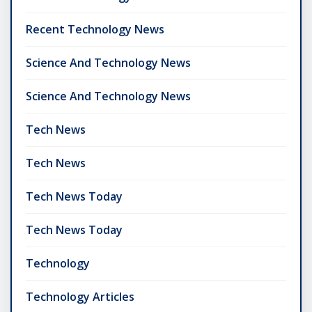
Recent Technology News
Science And Technology News
Science And Technology News
Tech News
Tech News
Tech News Today
Tech News Today
Technology
Technology Articles