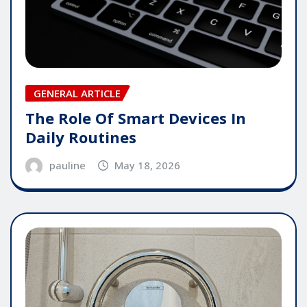
GENERAL ARTICLE
The Role Of Smart Devices In
Daily Routines
pauline
May 18, 2026