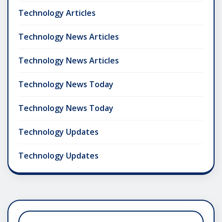
Technology Articles
Technology News Articles
Technology News Articles
Technology News Today
Technology News Today
Technology Updates
Technology Updates