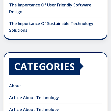
The Importance Of User Friendly Software
Design
The Importance Of Sustainable Technology
Solutions
CATEGORIES
About
Article About Technology
Article About Technology