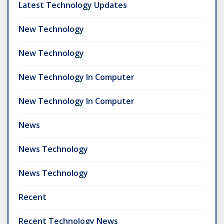
Latest Technology Updates
New Technology
New Technology
New Technology In Computer
New Technology In Computer
News
News Technology
News Technology
Recent
Recent Technology News