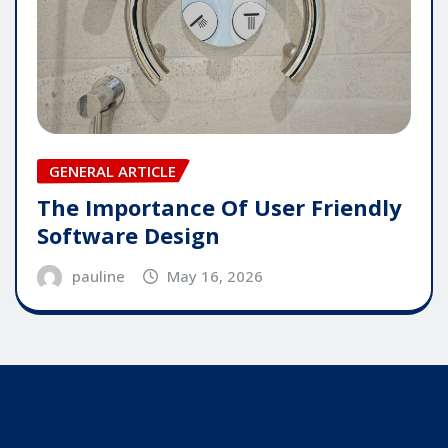
GENERAL ARTICLE
The Importance Of User Friendly
Software Design
pauline
May 16, 2026