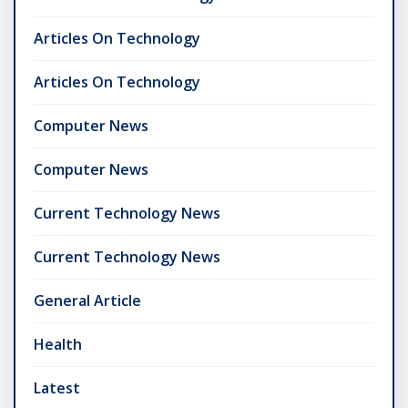
Articles On Technology
Articles On Technology
Computer News
Computer News
Current Technology News
Current Technology News
General Article
Health
Latest