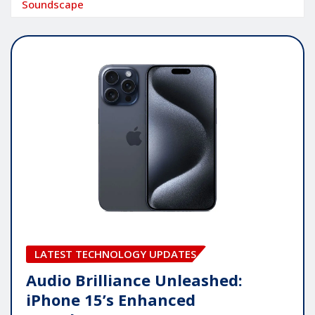
Soundscape
LATEST TECHNOLOGY UPDATES
Audio Brilliance Unleashed:
iPhone 15’s Enhanced