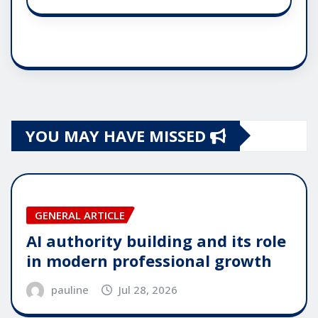
YOU MAY HAVE MISSED
GENERAL ARTICLE
AI authority building and its role
in modern professional growth
pauline
Jul 28, 2026