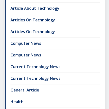
Article About Technology
Articles On Technology
Articles On Technology
Computer News
Computer News
Current Technology News
Current Technology News
General Article
Health