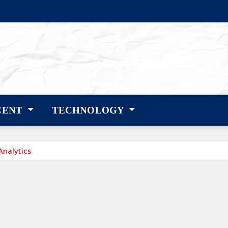
CENT
TECHNOLOGY
Analytics