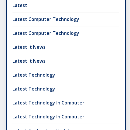
Latest
Latest Computer Technology
Latest Computer Technology
Latest It News
Latest It News
Latest Technology
Latest Technology
Latest Technology In Computer
Latest Technology In Computer