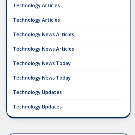
Technology Articles
Technology Articles
Technology News Articles
Technology News Articles
Technology News Today
Technology News Today
Technology Updates
Technology Updates