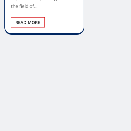
the field of…
READ MORE