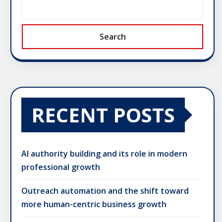
Search
RECENT POSTS
AI authority building and its role in modern
professional growth
Outreach automation and the shift toward
more human-centric business growth