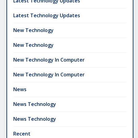
Latest Technology Updates
Latest Technology Updates
New Technology
New Technology
New Technology In Computer
New Technology In Computer
News
News Technology
News Technology
Recent