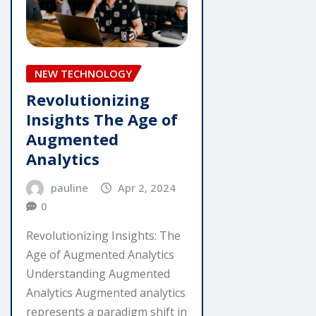
NEW TECHNOLOGY
Revolutionizing
Insights The Age of
Augmented
Analytics
pauline
Apr 2, 2024
0
Revolutionizing Insights: The
Age of Augmented Analytics
Understanding Augmented
Analytics Augmented analytics
represents a paradigm shift in