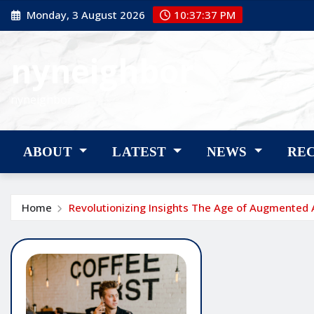
Skip
Monday, 3 August 2026
10:37:37 PM
to
content
nyneighbor
nyneighbor
ABOUT
LATEST
NEWS
RE
Home
Revolutionizing Insights The Age of Augmented 