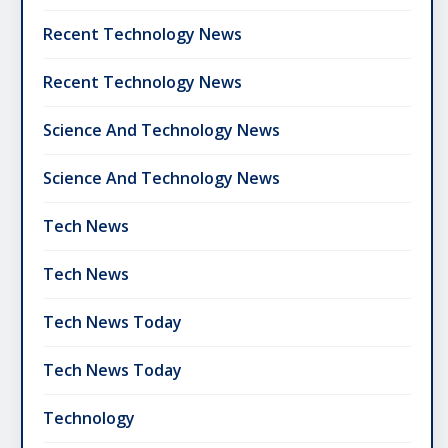
Recent Technology News
Recent Technology News
Science And Technology News
Science And Technology News
Tech News
Tech News
Tech News Today
Tech News Today
Technology