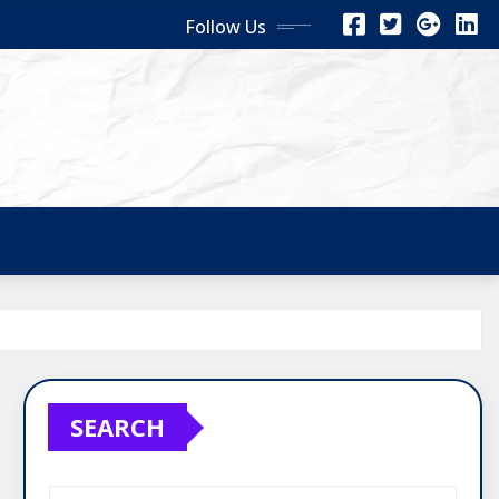
Follow Us
SEARCH