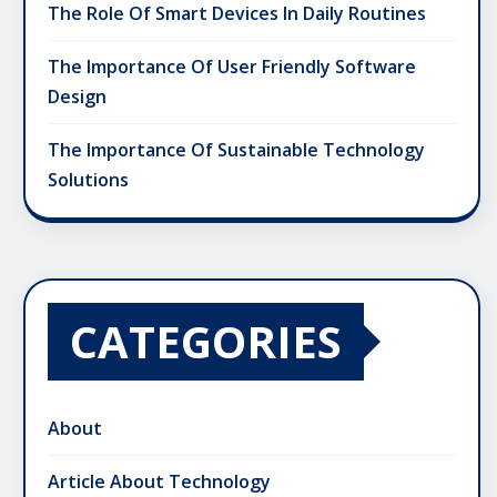
The Role Of Smart Devices In Daily Routines
The Importance Of User Friendly Software
Design
The Importance Of Sustainable Technology
Solutions
CATEGORIES
About
Article About Technology