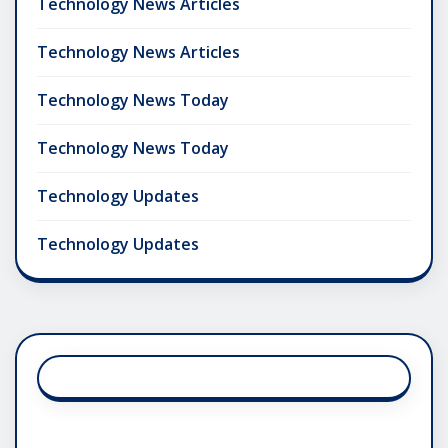
Technology News Articles
Technology News Articles
Technology News Today
Technology News Today
Technology Updates
Technology Updates