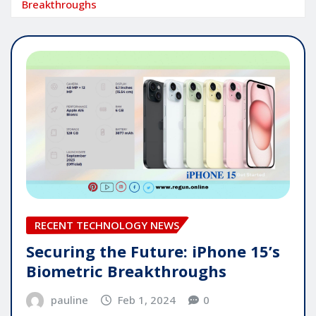
Breakthroughs
RECENT TECHNOLOGY NEWS
Securing the Future: iPhone 15’s
Biometric Breakthroughs
pauline
Feb 1, 2024
0