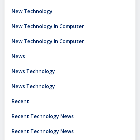
New Technology
New Technology In Computer
New Technology In Computer
News
News Technology
News Technology
Recent
Recent Technology News
Recent Technology News