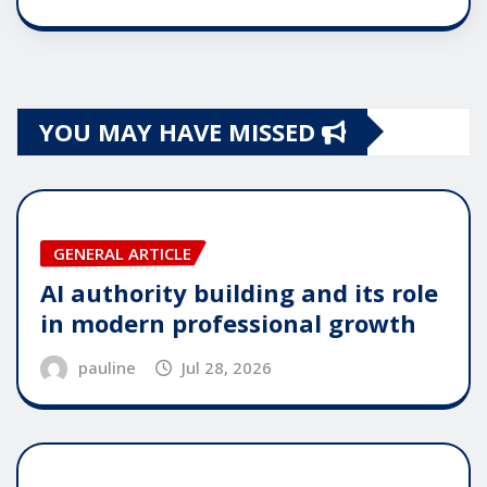
YOU MAY HAVE MISSED
GENERAL ARTICLE
AI authority building and its role
in modern professional growth
pauline
Jul 28, 2026