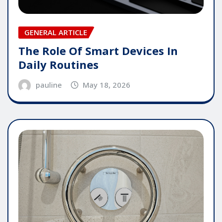
GENERAL ARTICLE
The Role Of Smart Devices In
Daily Routines
pauline
May 18, 2026