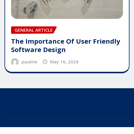
GENERAL ARTICLE
The Importance Of User Friendly
Software Design
pauline
May 16, 2026
Copyright © 2025 | Powered by
WordPress
|
Editor