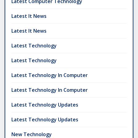
Latest Computer Technology
Latest It News
Latest It News
Latest Technology
Latest Technology
Latest Technology In Computer
Latest Technology In Computer
Latest Technology Updates
Latest Technology Updates
New Technology