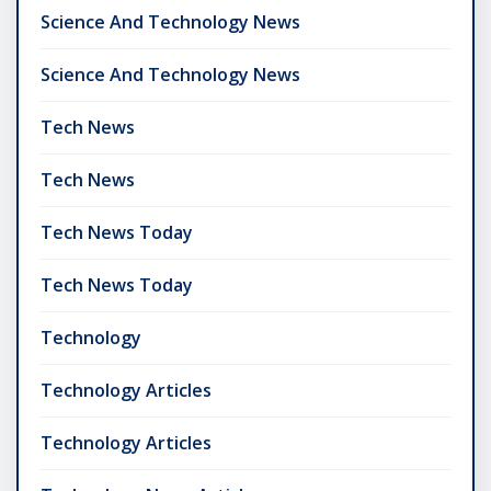
Science And Technology News
Science And Technology News
Tech News
Tech News
Tech News Today
Tech News Today
Technology
Technology Articles
Technology Articles