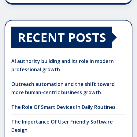
RECENT POSTS
AI authority building and its role in modern
professional growth
Outreach automation and the shift toward
more human-centric business growth
The Role Of Smart Devices In Daily Routines
The Importance Of User Friendly Software
Design