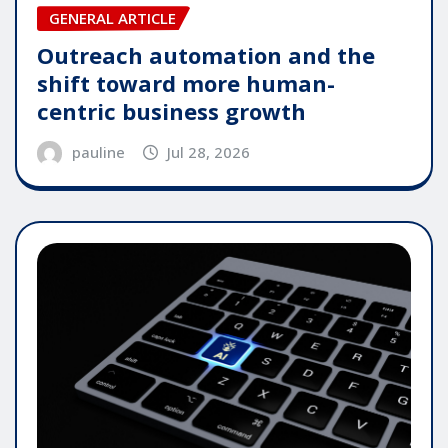
GENERAL ARTICLE
Outreach automation and the
shift toward more human-
centric business growth
pauline
Jul 28, 2026