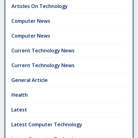
Articles On Technology
Computer News
Computer News
Current Technology News
Current Technology News
General Article
Health
Latest
Latest Computer Technology