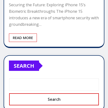
Securing the Future: Exploring iPhone 15’s
Biometric Breakthroughs The iPhone 15
introduces a new era of smartphone security with
groundbreaking…
READ MORE
SEARCH
Search