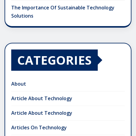
The Importance Of Sustainable Technology
Solutions
CATEGORIES
About
Article About Technology
Article About Technology
Articles On Technology