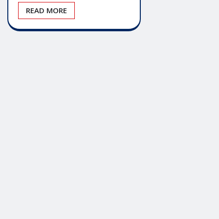
READ MORE