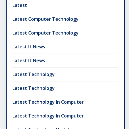
Latest
Latest Computer Technology
Latest Computer Technology
Latest It News
Latest It News
Latest Technology
Latest Technology
Latest Technology In Computer
Latest Technology In Computer