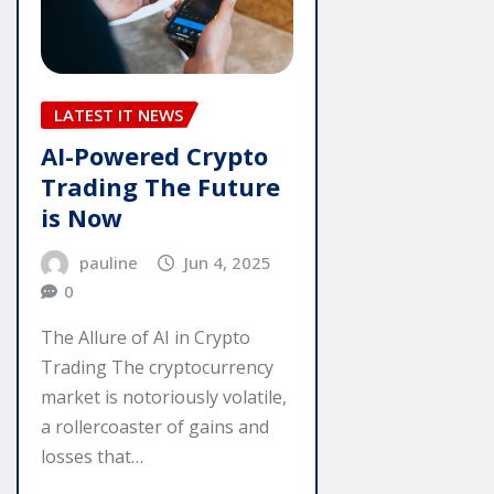
LATEST IT NEWS
AI-Powered Crypto
Trading The Future
is Now
pauline
Jun 4, 2025
0
The Allure of AI in Crypto
Trading The cryptocurrency
market is notoriously volatile,
a rollercoaster of gains and
losses that…