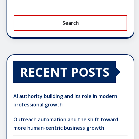
Search
RECENT POSTS
AI authority building and its role in modern
professional growth
Outreach automation and the shift toward
more human-centric business growth