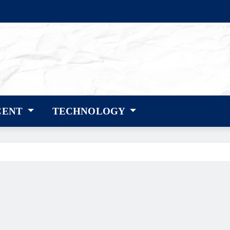
CENT
TECHNOLOGY