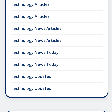
Technology Articles
Technology Articles
Technology News Articles
Technology News Articles
Technology News Today
Technology News Today
Technology Updates
Technology Updates