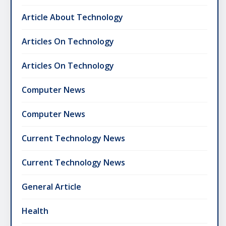
Article About Technology
Articles On Technology
Articles On Technology
Computer News
Computer News
Current Technology News
Current Technology News
General Article
Health