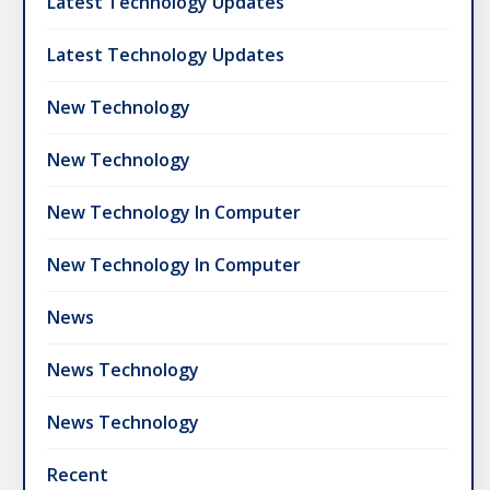
Latest Technology Updates
Latest Technology Updates
New Technology
New Technology
New Technology In Computer
New Technology In Computer
News
News Technology
News Technology
Recent