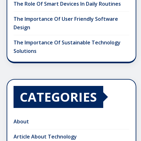
The Role Of Smart Devices In Daily Routines
The Importance Of User Friendly Software
Design
The Importance Of Sustainable Technology
Solutions
CATEGORIES
About
Article About Technology