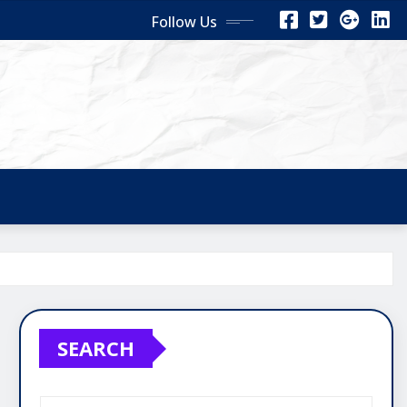
Follow Us
SEARCH