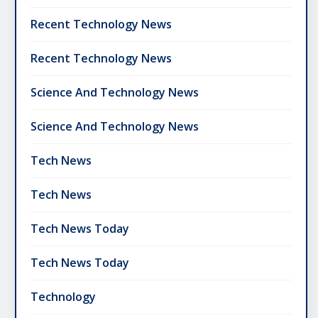
Recent Technology News
Recent Technology News
Science And Technology News
Science And Technology News
Tech News
Tech News
Tech News Today
Tech News Today
Technology