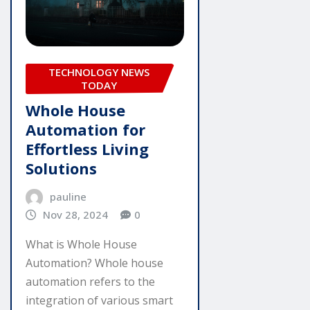
TECHNOLOGY NEWS
TODAY
Whole House
Automation for
Effortless Living
Solutions
pauline
Nov 28, 2024
0
What is Whole House
Automation? Whole house
automation refers to the
integration of various smart