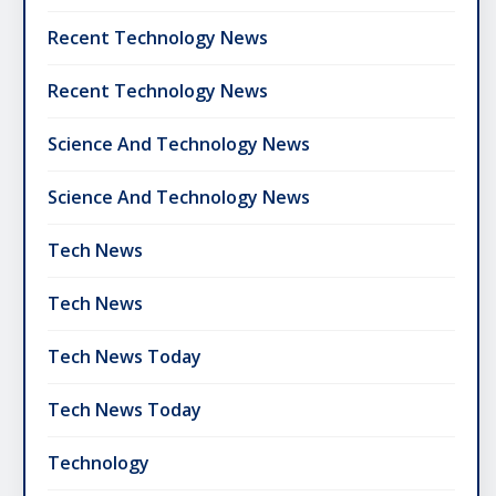
Recent Technology News
Recent Technology News
Science And Technology News
Science And Technology News
Tech News
Tech News
Tech News Today
Tech News Today
Technology