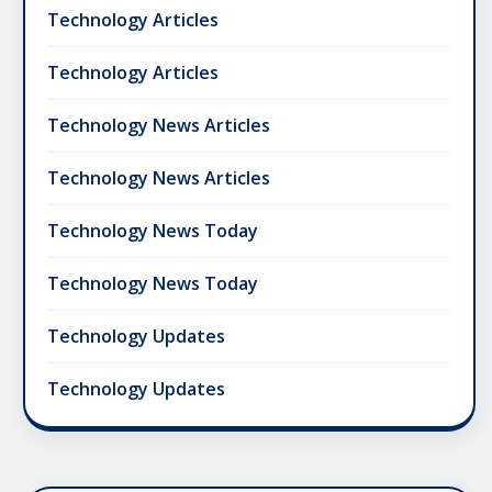
Technology Articles
Technology Articles
Technology News Articles
Technology News Articles
Technology News Today
Technology News Today
Technology Updates
Technology Updates