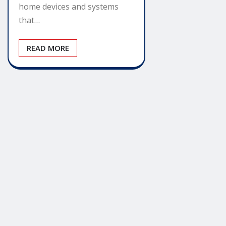
home devices and systems
that…
READ MORE