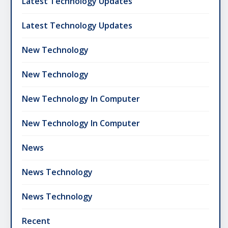
Latest Technology Updates
Latest Technology Updates
New Technology
New Technology
New Technology In Computer
New Technology In Computer
News
News Technology
News Technology
Recent