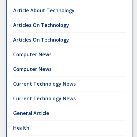
Article About Technology
Articles On Technology
Articles On Technology
Computer News
Computer News
Current Technology News
Current Technology News
General Article
Health