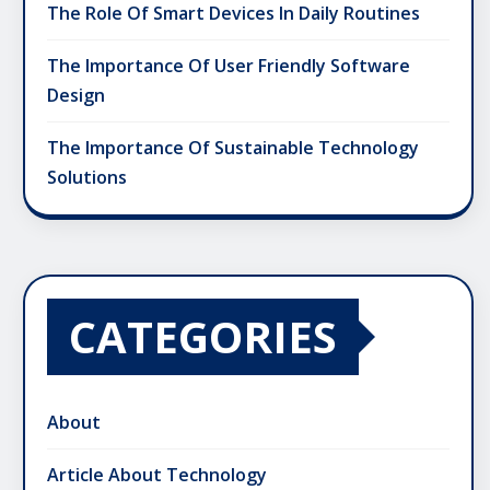
The Role Of Smart Devices In Daily Routines
The Importance Of User Friendly Software
Design
The Importance Of Sustainable Technology
Solutions
CATEGORIES
About
Article About Technology