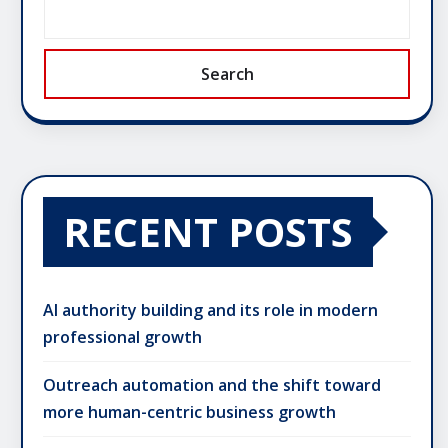
Search
RECENT POSTS
AI authority building and its role in modern
professional growth
Outreach automation and the shift toward
more human-centric business growth