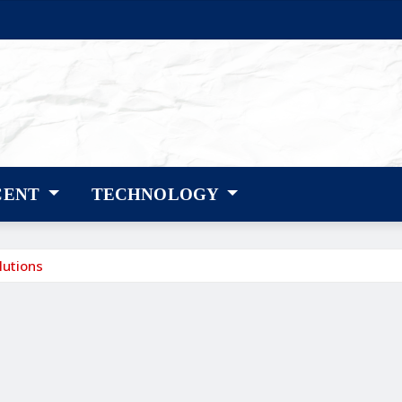
CENT
TECHNOLOGY
lutions