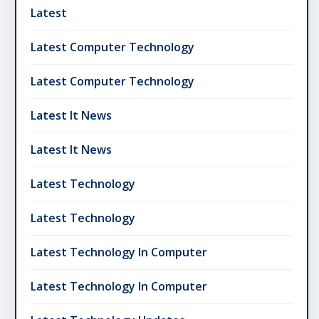
Latest
Latest Computer Technology
Latest Computer Technology
Latest It News
Latest It News
Latest Technology
Latest Technology
Latest Technology In Computer
Latest Technology In Computer