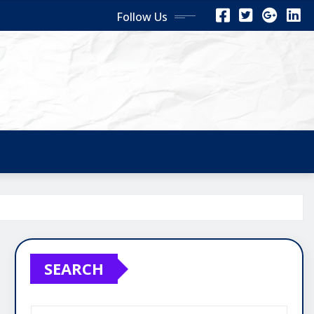
Follow Us
SEARCH